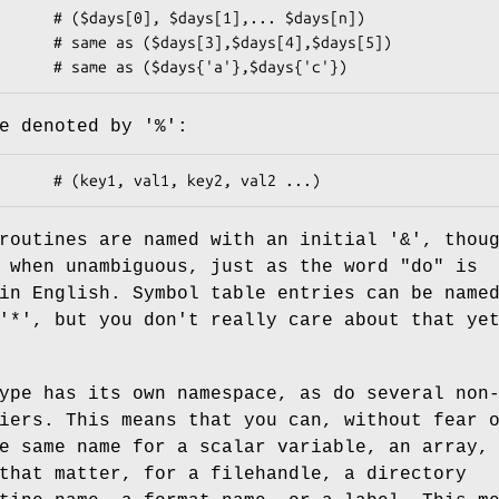
e denoted by '%':
routines are named with an initial '&', thou
 when unambiguous, just as the word "do" is
in English. Symbol table entries can be name
'*', but you don't really care about that ye
ype has its own namespace, as do several non
iers. This means that you can, without fear 
e same name for a scalar variable, an array,
that matter, for a filehandle, a directory