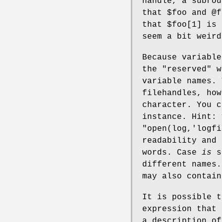
handle, a subrou
that
$foo
and
@f
that
$foo[1]
is 
seem a bit weird
Because variable
the "reserved" w
variable names.
filehandles, how
character. You c
instance. Hint:
"open(log,'logfi
readability and 
words. Case
is
si
different names.
may also contain
It is possible t
expression that 
a description of