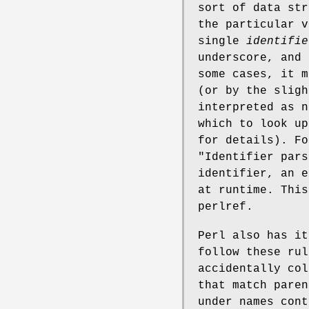
sort of data str
the particular v
single
identifie
underscore, and 
some cases, it 
(or by the slig
interpreted as n
which to look up
for details). Fo
"Identifier pars
identifier, an e
at runtime. This
perlref.
Perl also has it
follow these rul
accidentally col
that match paren
under names con