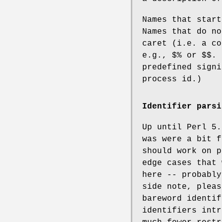
Names that start
Names that do no
caret (i.e. a co
e.g.,
$%
or
$$
. 
predefined sign
process id.)
Identifier parsi
Up until Perl 5.
was were a bit f
should work on p
edge cases that 
here -- probably
side note, pleas
bareword identif
identifiers intr