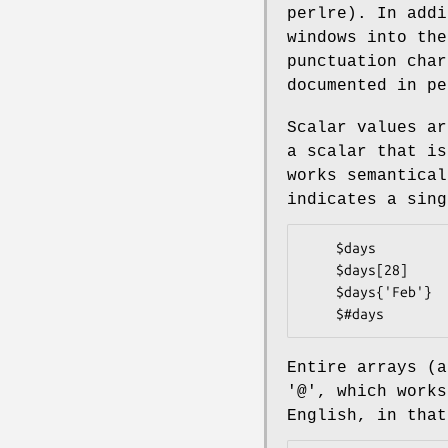
perlre). In addi
windows into the
punctuation char
documented in pe
Scalar values ar
a scalar that is
works semantical
indicates a sing
    $days               # the simple scalar value "days"

    $days[28]           # the 29th element of array @days

    $days{'Feb'}        # the 'Feb' value from hash %days

Entire arrays (a
'@', which works
English, in that