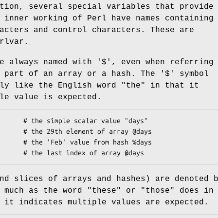
tion, several special variables that provide
 inner working of Perl have names containing
acters and control characters. These are
rlvar.
e always named with '$', even when referring
 part of an array or a hash. The '$' symbol
ly like the English word "the" in that it
le value is expected.
nd slices of arrays and hashes) are denoted 
 much as the word "these" or "those" does in
 it indicates multiple values are expected.