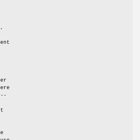
a
r,
ent
ier
here
 --
d
nt
ve