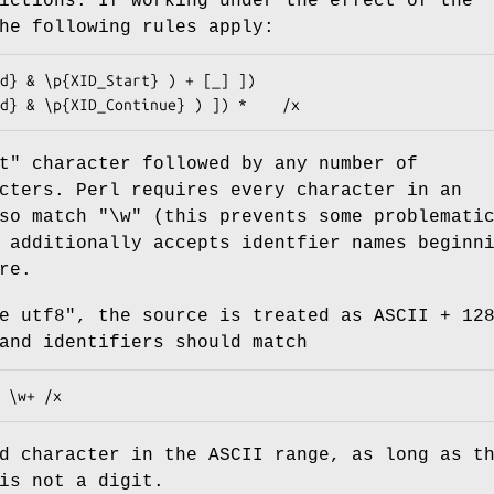
rictions. If working under the effect of the
he following rules apply:
t" character followed by any number of
cters. Perl requires every character in an
lso match
"\w"
(this prevents some problemati
 additionally accepts identfier names beginn
re.
e utf8"
, the source is treated as ASCII + 12
and identifiers should match
d character in the ASCII range, as long as t
is not a digit.