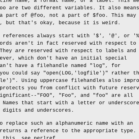
tine name, a format name, or a label. This m
oo
are two different variables. It also mean
a part of
@foo
, not a part of
$foo
. This may
, but that's okay, because it is weird.
 references always start with '$', '@', or '
ords aren't in fact reserved with respect to
 They
are
reserved with respect to labels and
ever, which don't have an initial special
an't have a filehandle named "log", for
 you could say
"open(LOG,'logfile')"
rather th
le')"
. Using uppercase filehandles also impr
protects you from conflict with future reser
gnificant--"FOO", "Foo", and "foo" are all
 Names that start with a letter or underscor
 digits and underscores.
o replace such an alphanumeric name with an
returns a reference to the appropriate type.
 this, see perlref.