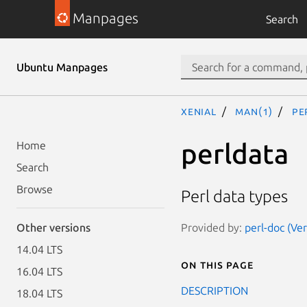
Manpages
Search
Ubuntu Manpages
xenial
man(1)
pe
perldata
Home
Search
Browse
Perl data types
Provided by:
perl-doc (Ve
Other versions
14.04 LTS
On this page
16.04 LTS
DESCRIPTION
18.04 LTS