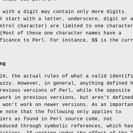
 with a digit may contain only more digits.
t start with a letter, underscore, digit or 
ntrol character) are limited to one characte
(Most of these one character names have a
ificance to Perl. For instance,
$$
is the curr
ng
18, the actual rules of what a valid identif
uzzy. However, in general, anything defined 
revious versions of Perl, while the opposite
work in previous versions, but aren't define
 won't work on newer versions. As an importa
e note that the following only applies to
iers as found in Perl source code, not
oduced through symbolic references, which ha