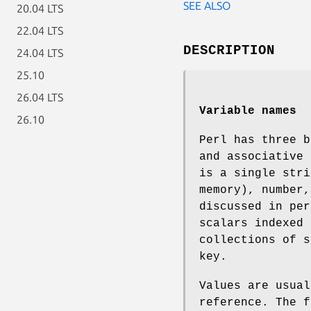
SEE ALSO
20.04 LTS
22.04 LTS
DESCRIPTION
24.04 LTS
25.10
26.04 LTS
Variable names
26.10
Perl has three b
and associative 
is a single stri
memory), number,
discussed in per
scalars indexed 
collections of s
key.
Values are usual
reference. The f