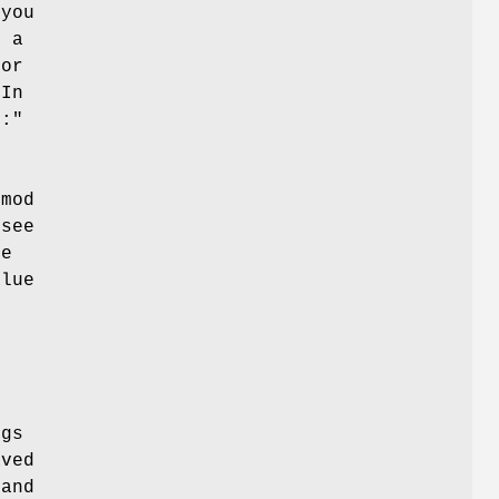
 you
s a
 or
 In
::"
lmod
 see
le
alue
ngs
aved
and