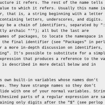
ucture it refers. The rest of the name tells
alue to which it refers. Usually this name i
r
, that is, a string beginning with a letter
containing letters, underscores, and digits.
may be a chain of identifiers, separated by
"
htly archaic
"'"
); all but the last are
ames of packages, to locate the namespace in
 the final identifier (see "Packages" in per
r a more in-depth discussion on identifiers,
ing". It's possible to substitute for a simp
xpression that produces a reference to the v
 is described in more detail below and in
s own built-in variables whose names don't
es. They have strange names so they don't
lide with one of your normal variables. Stri
thesized parts of a regular expression are s
taining only digits after the
"$"
(see perlop 