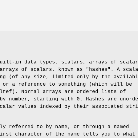
uilt-in data types: scalars, arrays of scala
arrays of scalars, known as "hashes". A scal
ng (of any size, limited only by the availab
 or a reference to something (which will be
lref). Normal arrays are ordered lists of
by number, starting with 0. Hashes are unord
calar values indexed by their associated str
ly referred to by name, or through a named
irst character of the name tells you to what