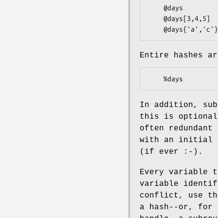
    @days               # ($days[0], $days[1],... $days[n])

    @days[3,4,5]        # same as ($days[3],$days[4],$days[5])

Entire hashes ar
In addition, sub
this is optional
often redundant 
with an initial 
(if ever :-).
Every variable t
variable identif
conflict, use th
a hash--or, for 