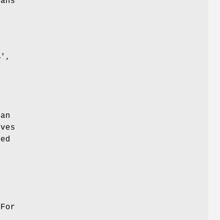
eans
s
%',
an
oves
ved
e
 For