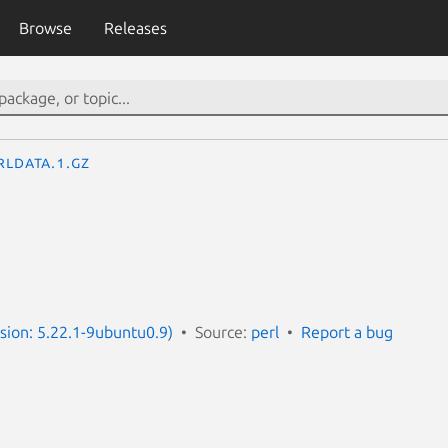
Browse
Releases
rldata.1.gz
rsion: 5.22.1-9ubuntu0.9)
Source:
perl
Report a bug