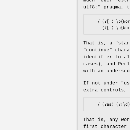
much fewer rest
utf8;"
pragma, t
    / (?[ ( \p{Word} & \p{XID_Start} ) + [_] ])

That is, a "star
"continue" chara
identifier to a
cases); and Perl
with an undersco
If not under
"us
extra controls, 
That is, any wor
first character 