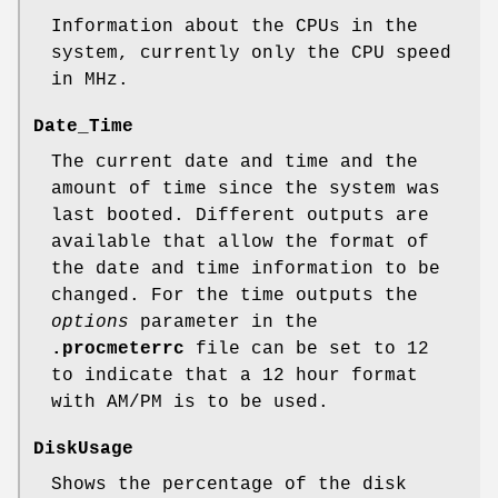
Information about the CPUs in the
system, currently only the CPU speed
in MHz.
Date_Time
The current date and time and the
amount of time since the system was
last booted. Different outputs are
available that allow the format of
the date and time information to be
changed. For the time outputs the
options
parameter in the
.procmeterrc
file can be set to 12
to indicate that a 12 hour format
with AM/PM is to be used.
DiskUsage
Shows the percentage of the disk