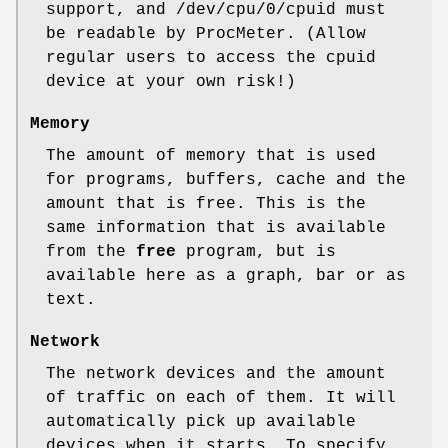
support, and /dev/cpu/0/cpuid must
be readable by ProcMeter. (Allow
regular users to access the cpuid
device at your own risk!)
Memory
The amount of memory that is used
for programs, buffers, cache and the
amount that is free. This is the
same information that is available
from the
free
program, but is
available here as a graph, bar or as
text.
Network
The network devices and the amount
of traffic on each of them. It will
automatically pick up available
devices when it starts. To specify