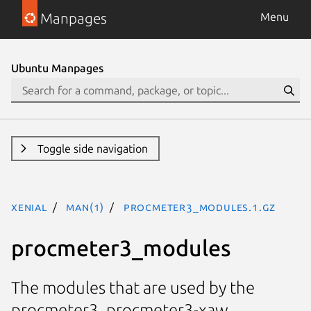
Manpages
Menu
Ubuntu Manpages
Toggle side navigation
xenial
man(1)
procmeter3_modules.1.gz
procmeter3_modules
The modules that are used by the
procmeter3, procmeter3-xaw,