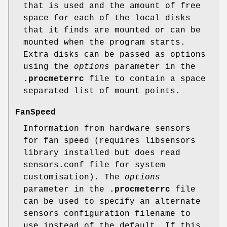
that is used and the amount of free
space for each of the local disks
that it finds are mounted or can be
mounted when the program starts.
Extra disks can be passed as options
using the
options
parameter in the
.procmeterrc
file to contain a space
separated list of mount points.
FanSpeed
Information from hardware sensors
for fan speed (requires libsensors
library installed but does read
sensors.conf file for system
customisation). The
options
parameter in the
.procmeterrc
file
can be used to specify an alternate
sensors configuration filename to
use instead of the default. If this