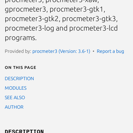
gprocmeter3, procmeter3-gtk1,
procmeter3-gtk2, procmeter3-gtk3,
procmeter3-log and procmeter3-lcd
programs.
Provided by:
procmeter3 (Version: 3.6-1)
Report a bug
On this page
DESCRIPTION
MODULES
SEE ALSO
AUTHOR
DESCRIPTION