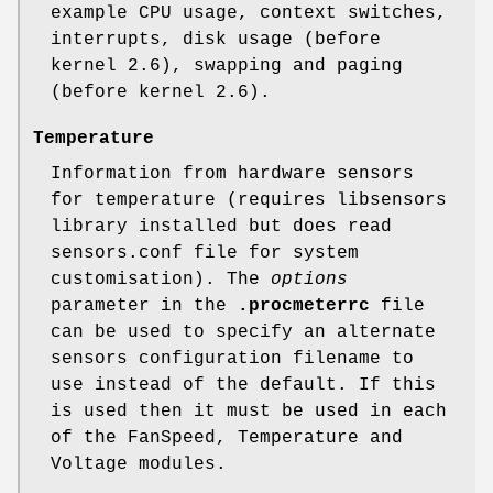
example CPU usage, context switches,
interrupts, disk usage (before
kernel 2.6), swapping and paging
(before kernel 2.6).
Temperature
Information from hardware sensors
for temperature (requires libsensors
library installed but does read
sensors.conf file for system
customisation). The
options
parameter in the
.procmeterrc
file
can be used to specify an alternate
sensors configuration filename to
use instead of the default. If this
is used then it must be used in each
of the FanSpeed, Temperature and
Voltage modules.