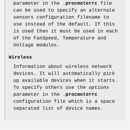
parameter in the
.procmeterrc
file
can be used to specify an alternate
sensors configuration filename to
use instead of the default. If this
is used then it must be used in each
of the FanSpeed, Temperature and
Voltage modules.
Wireless
Information about wireless network
devices. It will automatically pick
up available devices when it starts.
To specify others use the
options
parameter in the
.procmeterrc
configuration file which is a space
separated list of device names.