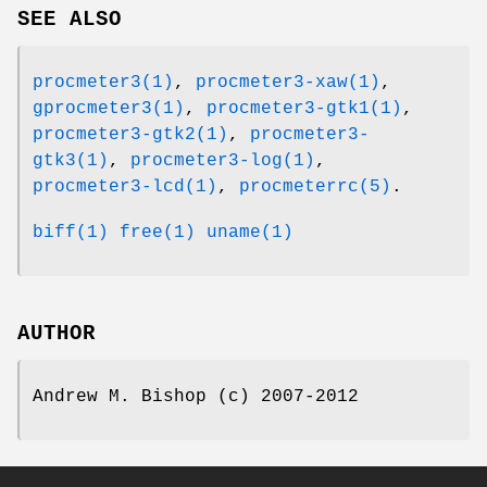
SEE ALSO
procmeter3(1)
,
procmeter3-xaw(1)
,
gprocmeter3(1)
,
procmeter3-gtk1(1)
,
procmeter3-gtk2(1)
,
procmeter3-
gtk3(1)
,
procmeter3-log(1)
,
procmeter3-lcd(1)
,
procmeterrc(5)
.
biff(1)
free(1)
uname(1)
AUTHOR
Andrew M. Bishop (c) 2007-2012