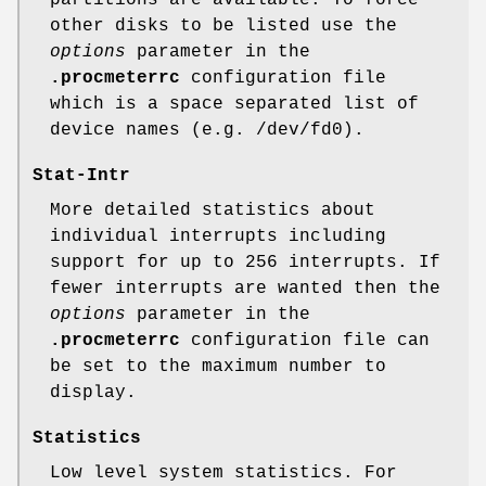
other disks to be listed use the
options
parameter in the
.procmeterrc
configuration file
which is a space separated list of
device names (e.g. /dev/fd0).
Stat-Intr
More detailed statistics about
individual interrupts including
support for up to 256 interrupts. If
fewer interrupts are wanted then the
options
parameter in the
.procmeterrc
configuration file can
be set to the maximum number to
display.
Statistics
Low level system statistics. For