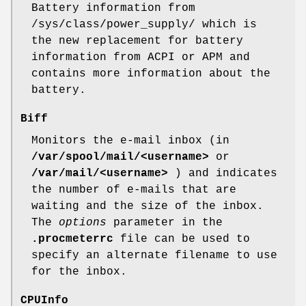
Battery information from
/sys/class/power_supply/ which is
the new replacement for battery
information from ACPI or APM and
contains more information about the
battery.
Biff
Monitors the e-mail inbox (in
/var/spool/mail/<username>
or
/var/mail/<username>
) and indicates
the number of e-mails that are
waiting and the size of the inbox.
The
options
parameter in the
.procmeterrc
file can be used to
specify an alternate filename to use
for the inbox.
CPUInfo