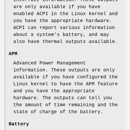
are only available if you have
enabled ACPI in the Linux kernel and
you have the appropriate hardware.
ACPI can report various information
about a system's battery, and may
also have thermal outputs available.
APM
Advanced Power Management
information. These outputs are only
available if you have configured the
Linux kernel to have the APM feature
and you have the appropriate
hardware. The outputs can tell you
the amount of time remaining and the
state of charge of the battery.
Battery