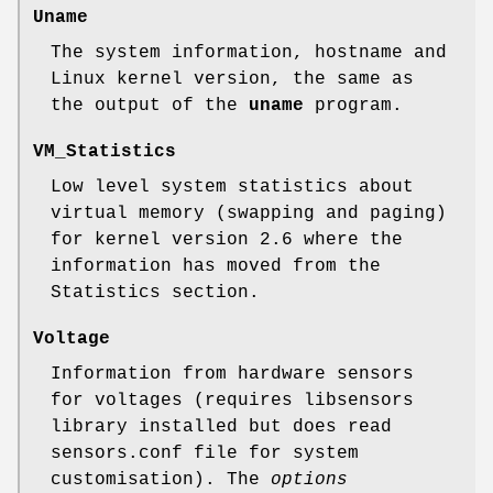
Uname
The system information, hostname and
Linux kernel version, the same as
the output of the
uname
program.
VM_Statistics
Low level system statistics about
virtual memory (swapping and paging)
for kernel version 2.6 where the
information has moved from the
Statistics section.
Voltage
Information from hardware sensors
for voltages (requires libsensors
library installed but does read
sensors.conf file for system
customisation). The
options