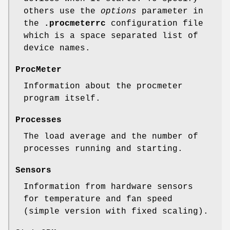
others use the
options
parameter in
the
.procmeterrc
configuration file
which is a space separated list of
device names.
ProcMeter
Information about the procmeter
program itself.
Processes
The load average and the number of
processes running and starting.
Sensors
Information from hardware sensors
for temperature and fan speed
(simple version with fixed scaling).