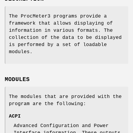
The ProcMeter3 programs provide a
framework that allows displaying of
information in various formats. The
collection of the data to be displayed
is performed by a set of loadable
modules.
MODULES
The modules that are provided with the
program are the following:
ACPI
Advanced Configuration and Power
Interface information. These outputs