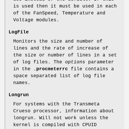
is used then it must be used in each
of the FanSpeed, Temperature and
Voltage modules.
LogFile
Monitors the size and number of
lines and the rate of increase of
the size or number of lines in a set
of log files. The
options
parameter
in the
.procmeterrc
file contains a
space separated list of log file
names.
Longrun
For systems with the Transmeta
Crueso processor, information about
longrun. Will not work unless the
kernel is compiled with CPUID