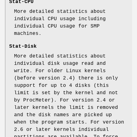
Stat-CPU
More detailed statistics about
individual CPU usage including
individual CPU usage for SMP
machines.
Stat-Disk
More detailed statistics about
individual disk usage read and
write. For older Linux kernels
(before version 2.4) there is only
support for up to 4 disks (this
limit is set by the kernel and not
by ProcMeter). For version 2.4 or
later kernels the limit is removed
and the disk names are picked up
when the program starts. For version
2.6 or later kernels individual
partitions are available. To force