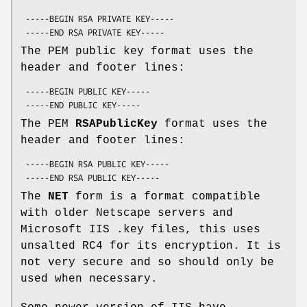
 -----BEGIN RSA PRIVATE KEY-----

The PEM public key format uses the
header and footer lines:
 -----BEGIN PUBLIC KEY-----

The PEM
RSAPublicKey
format uses the
header and footer lines:
 -----BEGIN RSA PUBLIC KEY-----

The
NET
form is a format compatible
with older Netscape servers and
Microsoft IIS .key files, this uses
unsalted RC4 for its encryption. It is
not very secure and so should only be
used when necessary.