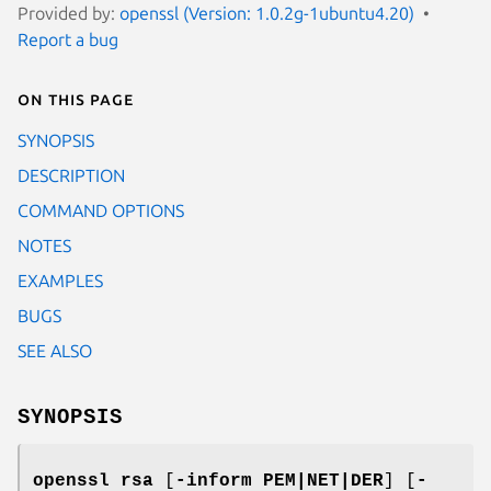
Provided by:
openssl (Version: 1.0.2g-1ubuntu4.20)
Report a bug
On this page
SYNOPSIS
DESCRIPTION
COMMAND OPTIONS
NOTES
EXAMPLES
BUGS
SEE ALSO
SYNOPSIS
openssl
rsa
[
-inform PEM|NET|DER
] [
-