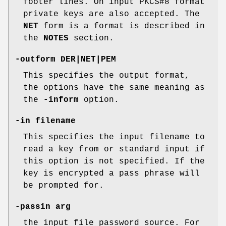
footer lines. On input PKCS#8 format
private keys are also accepted. The
NET
form is a format is described in
the
NOTES
section.
-outform DER|NET|PEM
This specifies the output format,
the options have the same meaning as
the
-inform
option.
-in filename
This specifies the input filename to
read a key from or standard input if
this option is not specified. If the
key is encrypted a pass phrase will
be prompted for.
-passin arg
the input file password source. For