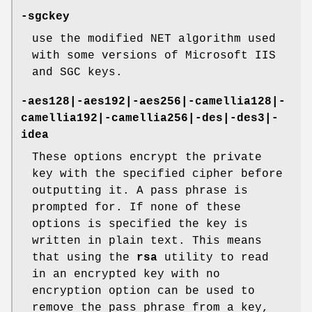
-sgckey
use the modified NET algorithm used
with some versions of Microsoft IIS
and SGC keys.
-aes128|-aes192|-aes256|-camellia128|-
camellia192|-camellia256|-des|-des3|-
idea
These options encrypt the private
key with the specified cipher before
outputting it. A pass phrase is
prompted for. If none of these
options is specified the key is
written in plain text. This means
that using the
rsa
utility to read
in an encrypted key with no
encryption option can be used to
remove the pass phrase from a key,