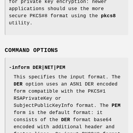
for private key encryption: newer
applications should use the more
secure PKCS#8 format using the
pkcs8
utility.
COMMAND OPTIONS
-inform DER|NET|PEM
This specifies the input format. The
DER
option uses an ASN1 DER encoded
form compatible with the PKCS#1
RSAPrivateKey or
SubjectPublicKeyInfo format. The
PEM
form is the default format: it
consists of the
DER
format base64
encoded with additional header and