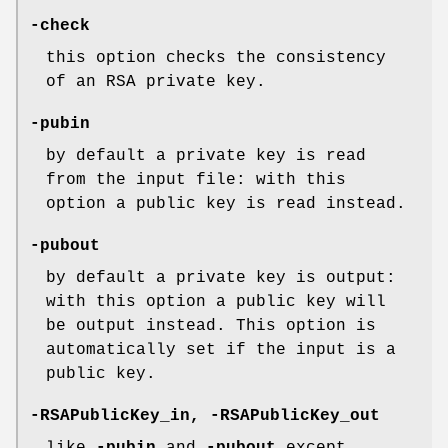
-check
this option checks the consistency
of an RSA private key.
-pubin
by default a private key is read
from the input file: with this
option a public key is read instead.
-pubout
by default a private key is output:
with this option a public key will
be output instead. This option is
automatically set if the input is a
public key.
-RSAPublicKey_in
,
-RSAPublicKey_out