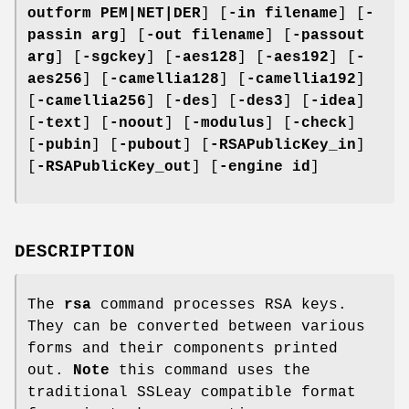
outform PEM|NET|DER
] [
-in filename
] [
-
passin arg
] [
-out filename
] [
-passout
arg
] [
-sgckey
] [
-aes128
] [
-aes192
] [
-
aes256
] [
-camellia128
] [
-camellia192
]
[
-camellia256
] [
-des
] [
-des3
] [
-idea
]
[
-text
] [
-noout
] [
-modulus
] [
-check
]
[
-pubin
] [
-pubout
] [
-RSAPublicKey_in
]
[
-RSAPublicKey_out
] [
-engine id
]
DESCRIPTION
The
rsa
command processes RSA keys.
They can be converted between various
forms and their components printed
out.
Note
this command uses the
traditional SSLeay compatible format