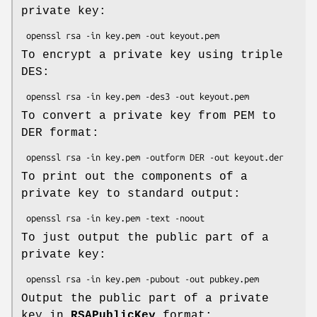
private key:
To encrypt a private key using triple
DES:
To convert a private key from PEM to
DER format:
To print out the components of a
private key to standard output:
To just output the public part of a
private key:
Output the public part of a private
key in
RSAPublicKey
format: