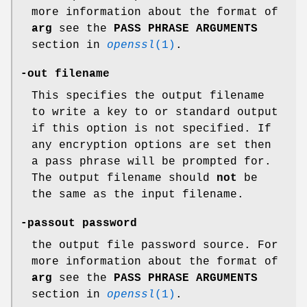
more information about the format of
arg
see the
PASS PHRASE ARGUMENTS
section in
openssl
(1)
.
-out filename
This specifies the output filename
to write a key to or standard output
if this option is not specified. If
any encryption options are set then
a pass phrase will be prompted for.
The output filename should
not
be
the same as the input filename.
-passout password
the output file password source. For
more information about the format of
arg
see the
PASS PHRASE ARGUMENTS
section in
openssl
(1)
.