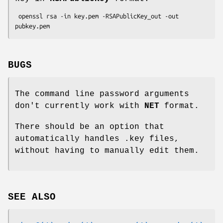
 openssl rsa -in key.pem -RSAPublicKey_out -out 
BUGS
The command line password arguments
don't currently work with
NET
format.
There should be an option that
automatically handles .key files,
without having to manually edit them.
SEE ALSO