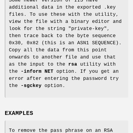
Some newer version of IIS have
additional data in the exported .key
files. To use these with the utility,
view the file with a binary editor and
look for the string "private-key",
then trace back to the byte sequence
0x30, 0x82 (this is an ASN1 SEQUENCE).
Copy all the data from this point
onwards to another file and use that
as the input to the
rsa
utility with
the
-inform NET
option. If you get an
error after entering the password try
the
-sgckey
option.
EXAMPLES
To remove the pass phrase on an RSA