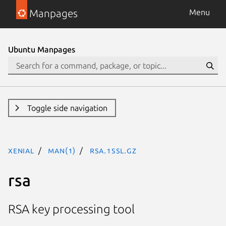
Manpages
Menu
Ubuntu Manpages
Toggle side navigation
xenial
man(1)
rsa.1ssl.gz
rsa
RSA key processing tool