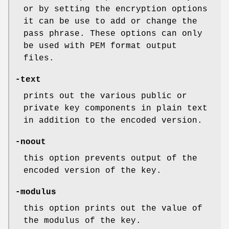
or by setting the encryption options
it can be use to add or change the
pass phrase. These options can only
be used with PEM format output
files.
-text
prints out the various public or
private key components in plain text
in addition to the encoded version.
-noout
this option prevents output of the
encoded version of the key.
-modulus
this option prints out the value of
the modulus of the key.