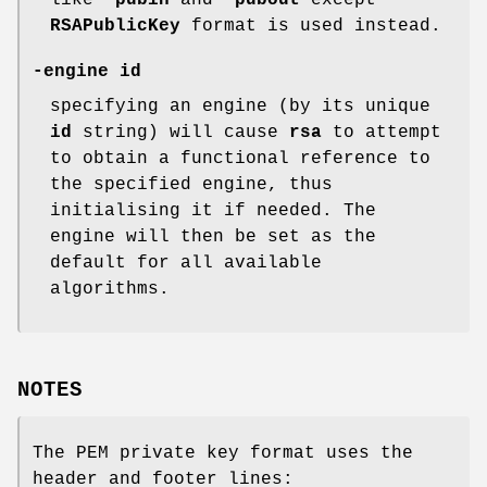
like
-pubin
and
-pubout
except
RSAPublicKey
format is used instead.
-engine id
specifying an engine (by its unique
id
string) will cause
rsa
to attempt
to obtain a functional reference to
the specified engine, thus
initialising it if needed. The
engine will then be set as the
default for all available
algorithms.
NOTES
The PEM private key format uses the
header and footer lines: