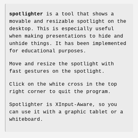
spotlighter
is a tool that shows a
movable and resizable spotlight on the
desktop. This is especially useful
when making presentations to hide and
unhide things. It has been implemented
for educational purposes.
Move and resize the spotlight with
fast gestures on the spotlight.
Click on the white cross in the top
right corner to quit the program.
Spotlighter is XInput-Aware, so you
can use it with a graphic tablet or a
whiteboard.