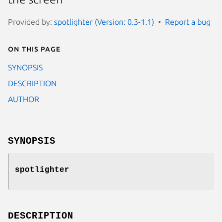
Provided by:
spotlighter (Version: 0.3-1.1)
Report a bug
On this page
SYNOPSIS
DESCRIPTION
AUTHOR
SYNOPSIS
spotlighter
DESCRIPTION