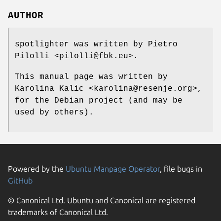
AUTHOR
spotlighter was written by Pietro
Pilolli <pilolli@fbk.eu>.
This manual page was written by
Karolina Kalic <karolina@resenje.org>,
for the Debian project (and may be
used by others).
Powered by the
Ubuntu Manpage Operator
, file bugs in
GitHub
© Canonical Ltd. Ubuntu and Canonical are registered
trademarks of Canonical Ltd.