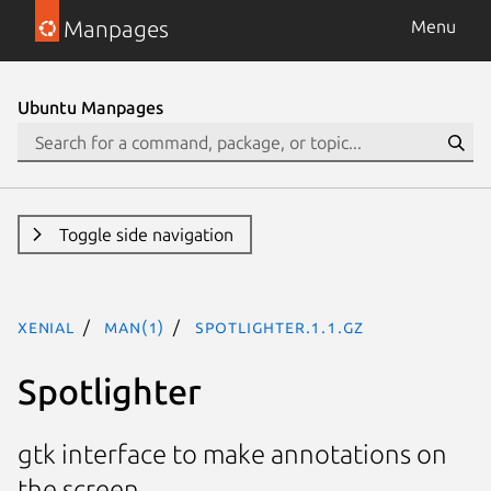
Manpages
Menu
Ubuntu Manpages
Toggle side navigation
xenial
man(1)
spotlighter.1.1.gz
Spotlighter
gtk interface to make annotations on
the screen