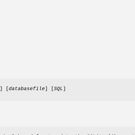
] [
databasefile
] [
SQL
]