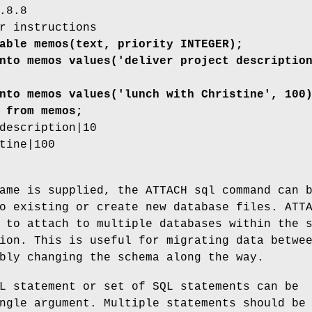
.8.8
r instructions
able memos(text, priority INTEGER);
nto memos values('deliver project descriptio
nto memos values('lunch with Christine', 100
 from memos;
description|10
tine|100
ame is supplied, the ATTACH sql command can 
o existing or create new database files. ATT
 to attach to multiple databases within the 
ion. This is useful for migrating data betwe
bly changing the schema along the way.
L statement or set of SQL statements can be
ngle argument. Multiple statements should be