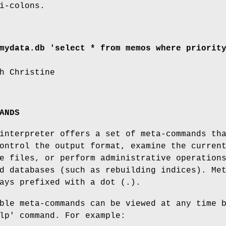
i-colons.
mydata.db 'select * from memos where priorit
h Christine
ANDS
interpreter offers a set of meta-commands th
ontrol the output format, examine the curren
e files, or perform administrative operation
d databases (such as rebuilding indices). Me
ays prefixed with a dot (.).
ble meta-commands can be viewed at any time 
lp' command. For example: