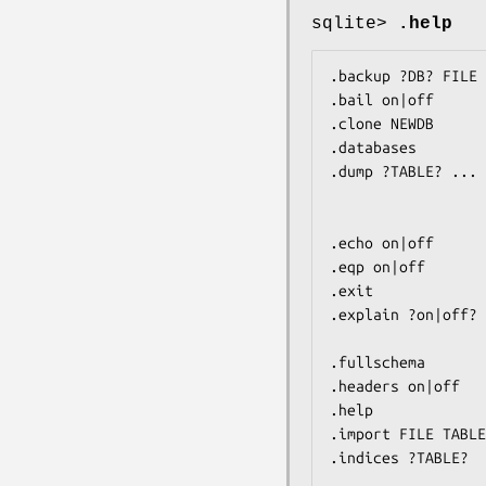
sqlite>
.help
.backup ?DB? FILE 
.bail on|off      
.clone NEWDB      
.databases        
.dump ?TABLE? ... 
                         If TABLE specified, only d
                         LIKE pa
.echo on|off      
.eqp on|off       
.exit             
.explain ?on|off? 
                         With no args, it t
.fullschema       
.headers on|off   
.help             
.import FILE TABLE
.indices ?TABLE?  
                         If TABLE specified, only sho