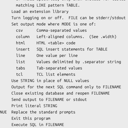
 pattern TABLE.

     Load an extension library

     Turn logging on or off.  FILE can be stderr/stdout

     Set output mode where MODE is one of:

eparated values

umns.  (See .width)

L <table> code

atements for TABLE

value per line

by .separator string

eparated values

 list elements

     Use STRING in place of NULL values

     Output for the next SQL command only to FILENAME

     Close existing database and reopen FILENAME

     Send output to FILENAME or stdout

     Print literal STRING

NUE  Replace the standard prompts

     Exit this program

     Execute SQL in FILENAME
