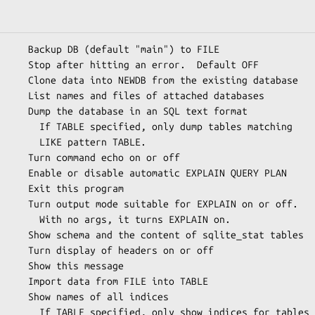
     Backup DB (default "main") to FILE

     Stop after hitting an error.  Default OFF

     Clone data into NEWDB from the existing database

     List names and files of attached databases

     Dump the database in an SQL text format

ump tables matching

ttern TABLE.

     Turn command echo on or off

     Enable or disable automatic EXPLAIN QUERY PLAN

     Exit this program

     Turn output mode suitable for EXPLAIN on or off.

urns EXPLAIN on.

     Show schema and the content of sqlite_stat tables

     Turn display of headers on or off

     Show this message

     Import data from FILE into TABLE

     Show names of all indices

w indices for tables
