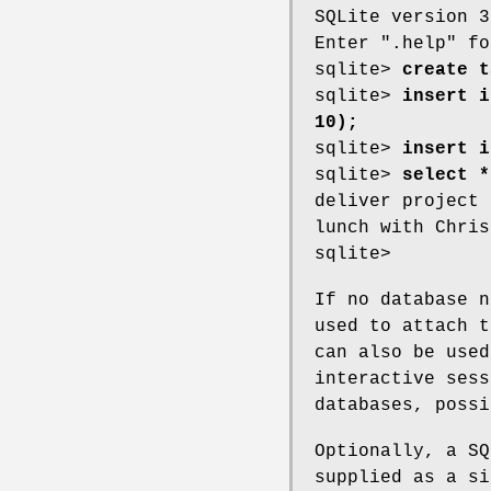
SQLite version 3
Enter ".help" fo
sqlite>
create t
sqlite>
insert i
10);
sqlite>
insert i
sqlite>
select *
deliver project 
lunch with Chris
sqlite>
If no database n
used to attach t
can also be used
interactive sess
databases, possi
Optionally, a SQ
supplied as a si