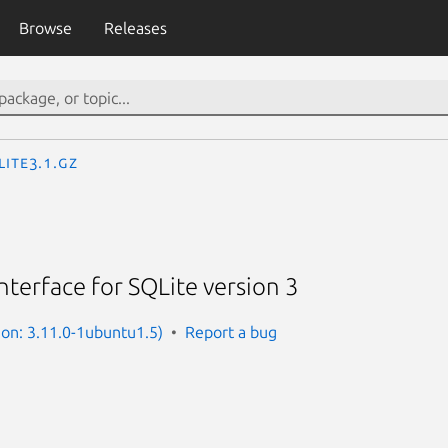
Browse
Releases
lite3.1.gz
terface for SQLite version 3
sion: 3.11.0-1ubuntu1.5)
Report a bug