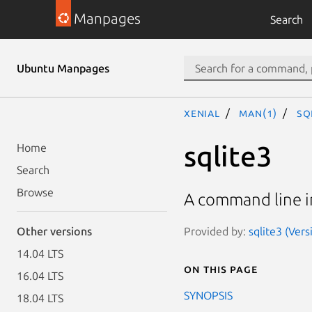
Manpages
Search
Ubuntu Manpages
xenial
man(1)
sq
sqlite3
Home
Search
Browse
A command line in
Provided by:
sqlite3 (Ver
Other versions
14.04 LTS
On this page
16.04 LTS
SYNOPSIS
18.04 LTS