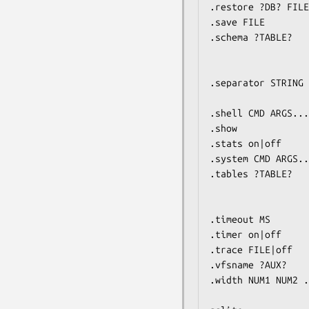
.restore ?DB? FILE
.save FILE        
.schema ?TABLE?   
                         If TABLE specified, only s
                         LIKE pa
.separator STRING 
                         NL is the end-of-l
.shell CMD ARGS...
.show             
.stats on|off     
.system CMD ARGS..
.tables ?TABLE?   
                         If TABLE specified, only l
                         LIKE pa
.timeout MS       
.timer on|off     
.trace FILE|off   
.vfsname ?AUX?    
.width NUM1 NUM2 .
                         Negative value