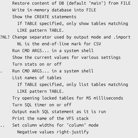
     Restore content of DB (default "main") from FILE

     Write in-memory database into FILE

     Show the CREATE statements

how tables matching

ttern TABLE.

?NL? Change separator used by output mode and .import

ine mark for CSV

     Run CMD ARGS... in a system shell

     Show the current values for various settings

     Turn stats on or off

.    Run CMD ARGS... in a system shell

     List names of tables

ist tables matching

ttern TABLE.

     Try opening locked tables for MS milliseconds

     Turn SQL timer on or off

     Output each SQL statement as it is run

     Print the name of the VFS stack

..   Set column widths for "column" mode

s right-justify
