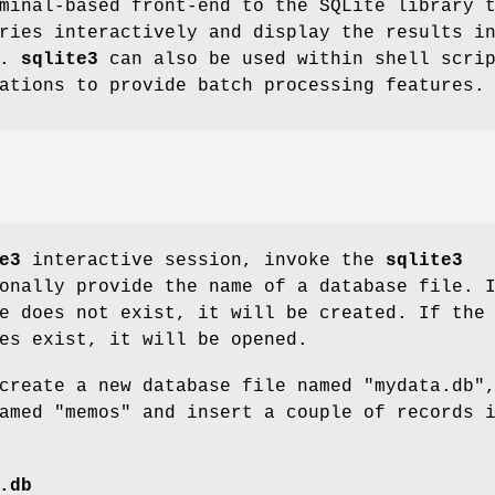
minal-based front-end to the SQLite library 
ries interactively and display the results i
s.
sqlite3
can also be used within shell scri
ations to provide batch processing features.
e3
interactive session, invoke the
sqlite3
onally provide the name of a database file. 
e does not exist, it will be created. If the
es exist, it will be opened.
create a new database file named "mydata.db"
amed "memos" and insert a couple of records 
.db