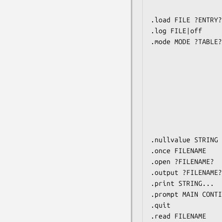
                         matching LIKE
.load FILE ?ENTRY?
.log FILE|off     
.mode MODE ?TABLE?
                         csv      Comma-s
                         column   Left-aligned col
                         html     HTM
                         insert   SQL insert st
                         line     One 
                         list     Values delimited 
                         tabs     Tab-s
                         tcl      TCL
.nullvalue STRING 
.once FILENAME    
.open ?FILENAME?  
.output ?FILENAME?
.print STRING...  
.prompt MAIN CONTI
.quit             
.read FILENAME    