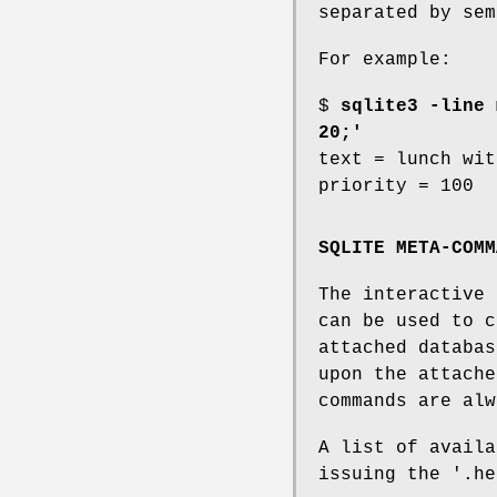
separated by sem
For example:
$
sqlite3 -line 
20;'
text = lunch wit
priority = 100
SQLITE META-COMM
The interactive 
can be used to c
attached databas
upon the attache
commands are alw
A list of availa
issuing the '.he