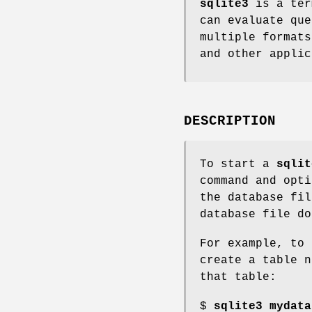
sqlite3
is a ter
can evaluate que
multiple format
and other applic
DESCRIPTION
To start a
sqlit
command and opti
the database fil
database file do
For example, to 
create a table n
that table:
$
sqlite3 mydata