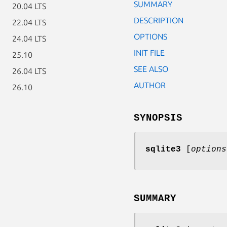
SUMMARY
20.04 LTS
DESCRIPTION
22.04 LTS
OPTIONS
24.04 LTS
INIT FILE
25.10
SEE ALSO
26.04 LTS
AUTHOR
26.10
SYNOPSIS
sqlite3
[
options
SUMMARY