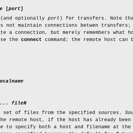
e
[
port
]
(and optionally
port
) for transfers. Note th
es not maintain connections betwen transfers
ate a connection, but merely remembers what h
use the
connect
command; the remote host can 
ocalname
... fileN
r set of files from the specified
sources
.
So
the remote host, if the host has already been
me
to specify both a host and filename at the 