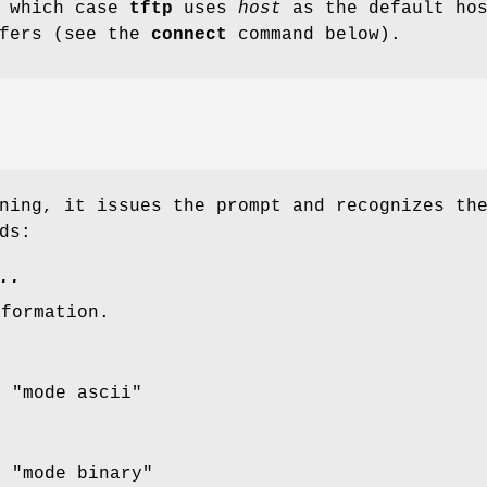
n which case
tftp
uses
host
as the default ho
sfers (see the
connect
command below).
ning, it issues the prompt and recognizes th
ds:
..
nformation.
r "mode ascii"
r "mode binary"