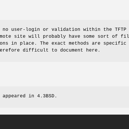
 no user-login or validation within the TFTP
mote site will probably have some sort of fi
ons in place. The exact methods are specific
erefore difficult to document here.
 appeared in
4.3BSD
.