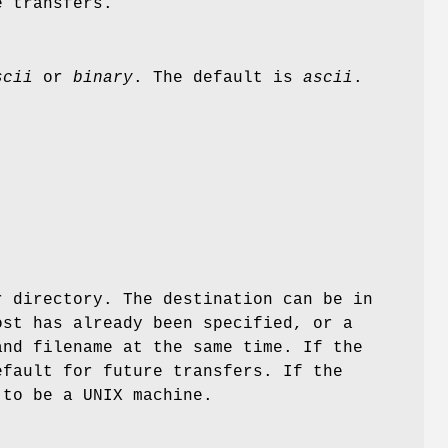
e transfers.
scii
or
binary
. The default is
ascii
.
r directory. The destination can be in
ost has already been specified, or a
nd filename at the same time. If the
efault for future transfers. If the
 to be a UNIX machine.