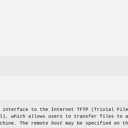
 interface to the Internet TFTP (Trivial Fil
l), which allows users to transfer files to 
achine. The remote
host
may be specified on t