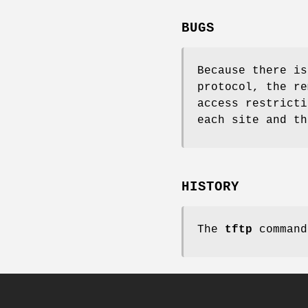
BUGS
Because there is
protocol, the re
access restricti
each site and th
HISTORY
The
tftp
command