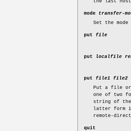
the last hos
mode
transfer-mo
Set the mode
put
file
put
localfile re
put
file1 file2 
Put a file o
one of two f
string of th
latter form 
remote-direc
quit