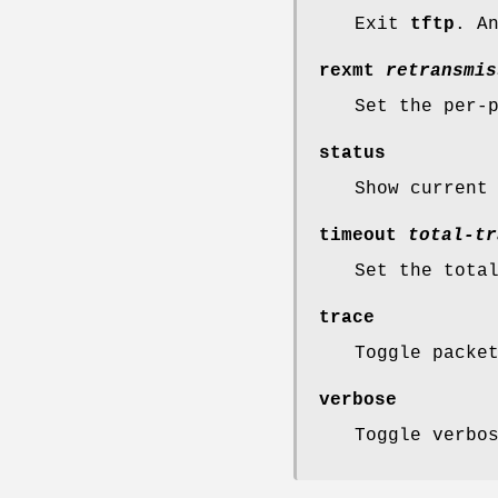
Exit
tftp
. A
rexmt
retransmis
Set the per-
status
Show current
timeout
total-tr
Set the tota
trace
Toggle packe
verbose
Toggle verbo