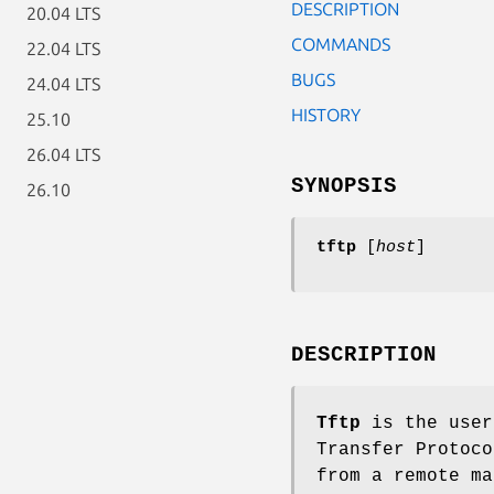
DESCRIPTION
20.04 LTS
COMMANDS
22.04 LTS
BUGS
24.04 LTS
HISTORY
25.10
26.04 LTS
SYNOPSIS
26.10
tftp
[
host
]
DESCRIPTION
Tftp
is the user
Transfer Protoco
from a remote m