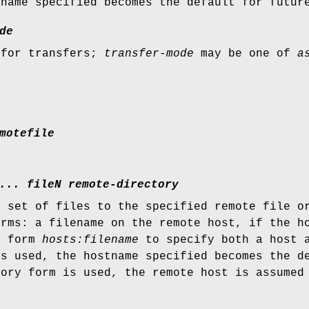
tname specified becomes the default for futur
de
 for transfers;
transfer-mode
may be one of
a
motefile
... fileN remote-directory
r set of files to the specified remote file o
orms: a filename on the remote host, if the h
e form
hosts:filename
to specify both a host a
is used, the hostname specified becomes the d
tory form is used, the remote host is assumed