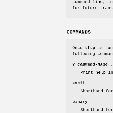
command line, i
for future tran
COMMANDS
Once
tftp
is run
following comman
?
command-name .
Print help i
ascii
Shorthand fo
binary
Shorthand fo