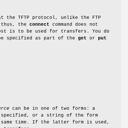
at the TFTP protocol, unlike the FTP
; thus, the
connect
command does not
ost is to be used for transfers. You do
be specified as part of the
get
or
put
urce
can be in one of two forms: a
 specified, or a string of the form
same time. If the latter form is used,