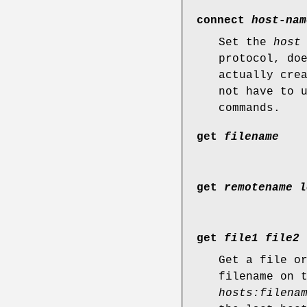
connect
host-nam
Set the
host
protocol, do
actually cre
not have to 
commands.
get
filename
get
remotename l
get
file1 file2 
Get a file o
filename on 
hosts:filena