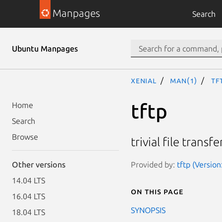
Manpages
Search
Ubuntu Manpages
xenial
man(1)
tf
tftp
Home
Search
Browse
trivial file trans
Provided by:
tftp (Versio
Other versions
14.04 LTS
On this page
16.04 LTS
SYNOPSIS
18.04 LTS