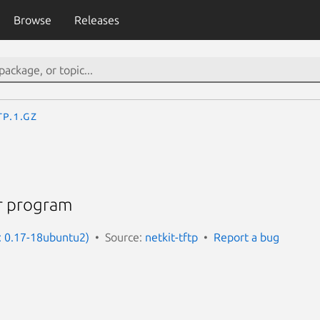
Browse
Releases
tp.1.gz
fer program
n: 0.17-18ubuntu2)
Source:
netkit-tftp
Report a bug