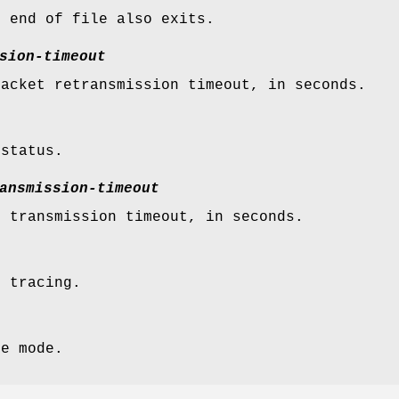
n end of file also exits.
sion-timeout
packet retransmission timeout, in seconds.
 status.
ansmission-timeout
l transmission timeout, in seconds.
t tracing.
se mode.