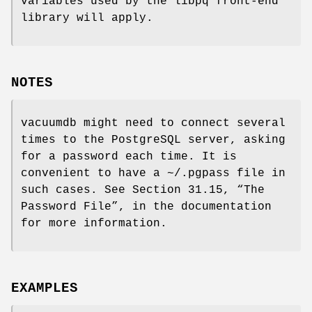
variables used by the libpq front-end
library will apply.
NOTES
vacuumdb might need to connect several
times to the PostgreSQL server, asking
for a password each time. It is
convenient to have a ~/.pgpass file in
such cases. See Section 31.15, “The
Password File”, in the documentation
for more information.
EXAMPLES