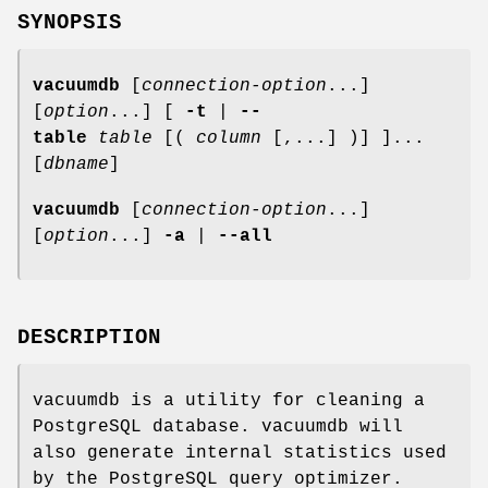
SYNOPSIS
vacuumdb
[
connection-option
...]
[
option
...] [
-t
|
--
table
table
[(
column
[,...] )] ]...
[
dbname
]
vacuumdb
[
connection-option
...]
[
option
...]
-a
|
--all
DESCRIPTION
vacuumdb is a utility for cleaning a
PostgreSQL database. vacuumdb will
also generate internal statistics used
by the PostgreSQL query optimizer.