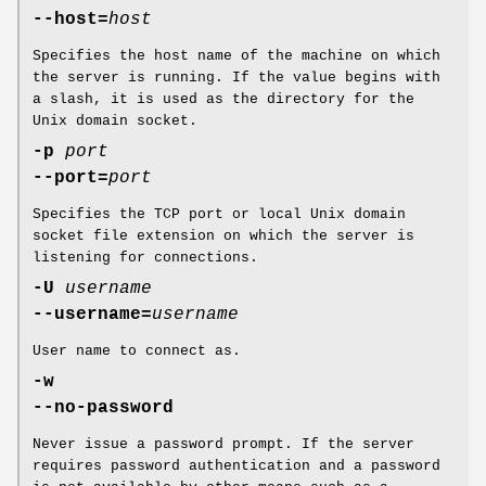
--host=
host
Specifies the host name of the machine on which
the server is running. If the value begins with
a slash, it is used as the directory for the
Unix domain socket.
-p
port
--port=
port
Specifies the TCP port or local Unix domain
socket file extension on which the server is
listening for connections.
-U
username
--username=
username
User name to connect as.
-w
--no-password
Never issue a password prompt. If the server
requires password authentication and a password