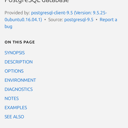
Provided by:
postgresql-client-9.5 (Version: 9.5.25-
0ubuntu0.16.04.1)
Source:
postgresql-9.5
Report a
bug
On this page
SYNOPSIS
DESCRIPTION
OPTIONS
ENVIRONMENT
DIAGNOSTICS
NOTES
EXAMPLES
SEE ALSO