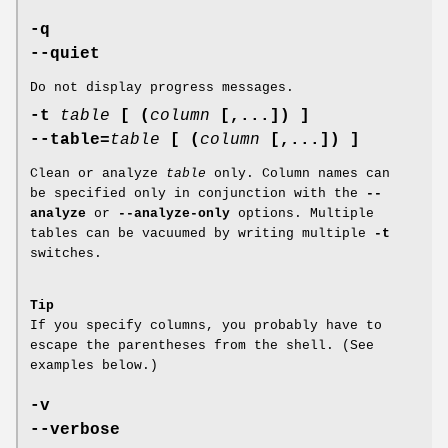
-q
--quiet
Do not display progress messages.
-t
table
[ (
column
[,...]) ]
--table=
table
[ (
column
[,...]) ]
Clean or analyze
table
only. Column names can
be specified only in conjunction with the
--
analyze
or
--analyze-only
options. Multiple
tables can be vacuumed by writing multiple
-t
switches.
Tip
If you specify columns, you probably have to
escape the parentheses from the shell. (See
examples below.)
-v
--verbose