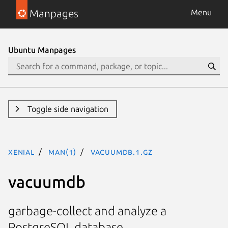
Manpages
Menu
Ubuntu Manpages
Toggle side navigation
xenial
man(1)
vacuumdb.1.gz
vacuumdb
garbage-collect and analyze a
PostgreSQL database