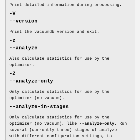
Print detailed information during processing.
-V
--version
Print the vacuumdb version and exit.
-z
--analyze
Also calculate statistics for use by the
optimizer.
-Z
--analyze-only
Only calculate statistics for use by the
optimizer (no vacuum).
--analyze-in-stages
Only calculate statistics for use by the
optimizer (no vacuum), like
--analyze-only
. Run
several (currently three) stages of analyze
with different configuration settings, to