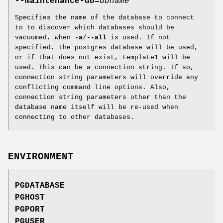
--maintenance-db=
dbname
Specifies the name of the database to connect
to to discover which databases should be
vacuumed, when
-a
/
--all
is used. If not
specified, the postgres database will be used,
or if that does not exist, template1 will be
used. This can be a connection string. If so,
connection string parameters will override any
conflicting command line options. Also,
connection string parameters other than the
database name itself will be re-used when
connecting to other databases.
ENVIRONMENT
PGDATABASE
PGHOST
PGPORT
PGUSER