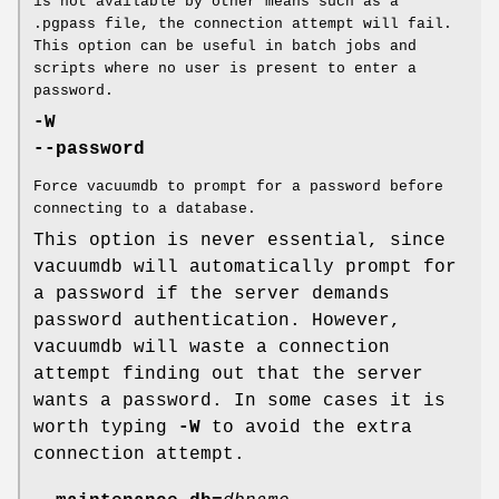
is not available by other means such as a
.pgpass file, the connection attempt will fail.
This option can be useful in batch jobs and
scripts where no user is present to enter a
password.
-W
--password
Force vacuumdb to prompt for a password before
connecting to a database.
This option is never essential, since
vacuumdb will automatically prompt for
a password if the server demands
password authentication. However,
vacuumdb will waste a connection
attempt finding out that the server
wants a password. In some cases it is
worth typing
-W
to avoid the extra
connection attempt.