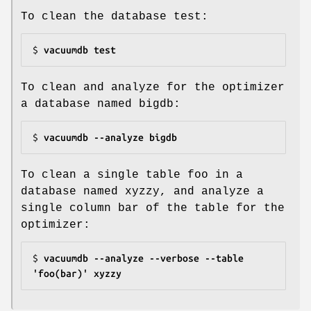
To clean the database test:
$ 
vacuumdb test
To clean and analyze for the optimizer
a database named bigdb:
$ 
vacuumdb --analyze bigdb
To clean a single table foo in a
database named xyzzy, and analyze a
single column bar of the table for the
optimizer:
$ 
vacuumdb --analyze --verbose --table 
'foo(bar)' xyzzy