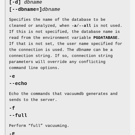
[-d]
dbname
[--dbname=]
dbname
Specifies the name of the database to be
cleaned or analyzed, when
-a
/
--all
is not used.
If this is not specified, the database name is
read from the environment variable
PGDATABASE
.
If that is not set, the user name specified for
the connection is used. The
dbname
can be a
connection string. If so, connection string
parameters will override any conflicting
command line options.
-e
--echo
Echo the commands that vacuumdb generates and
sends to the server.
-f
--full
Perform “full” vacuuming.
-F