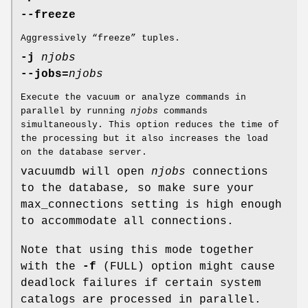
--freeze
Aggressively “freeze” tuples.
-j
njobs
--jobs=
njobs
Execute the vacuum or analyze commands in
parallel by running
njobs
commands
simultaneously. This option reduces the time of
the processing but it also increases the load
on the database server.
vacuumdb will open
njobs
connections
to the database, so make sure your
max_connections setting is high enough
to accommodate all connections.
Note that using this mode together
with the
-f
(FULL) option might cause
deadlock failures if certain system
catalogs are processed in parallel.