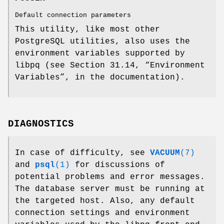
Default connection parameters
This utility, like most other
PostgreSQL utilities, also uses the
environment variables supported by
libpq (see Section 31.14, “Environment
Variables”, in the documentation).
DIAGNOSTICS
In case of difficulty, see
VACUUM
(7)
and
psql
(1)
for discussions of
potential problems and error messages.
The database server must be running at
the targeted host. Also, any default
connection settings and environment