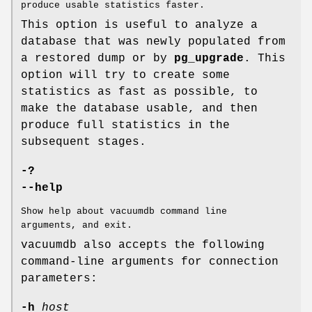
produce usable statistics faster.
This option is useful to analyze a
database that was newly populated from
a restored dump or by
pg_upgrade
. This
option will try to create some
statistics as fast as possible, to
make the database usable, and then
produce full statistics in the
subsequent stages.
-?
--help
Show help about vacuumdb command line
arguments, and exit.
vacuumdb also accepts the following
command-line arguments for connection
parameters:
-h
host