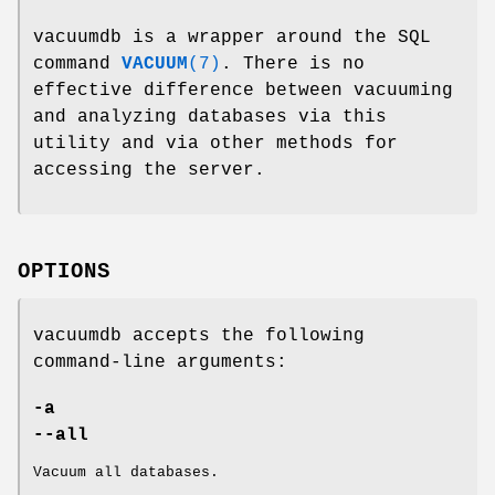
vacuumdb is a wrapper around the SQL
command
VACUUM
(7)
. There is no
effective difference between vacuuming
and analyzing databases via this
utility and via other methods for
accessing the server.
OPTIONS
vacuumdb accepts the following
command-line arguments:
-a
--all
Vacuum all databases.