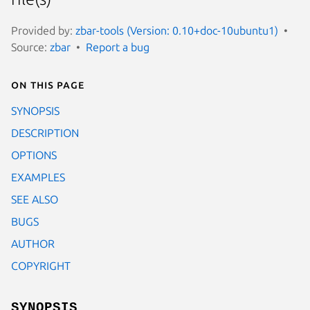
Provided by:
zbar-tools (Version: 0.10+doc-10ubuntu1)
Source:
zbar
Report a bug
On this page
SYNOPSIS
DESCRIPTION
OPTIONS
EXAMPLES
SEE ALSO
BUGS
AUTHOR
COPYRIGHT
SYNOPSIS