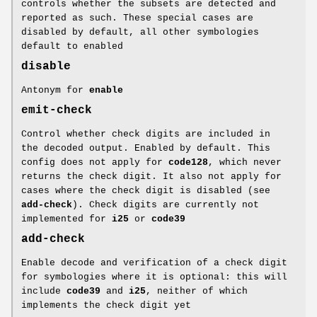
controls whether the subsets are detected and
reported as such. These special cases are
disabled by default, all other symbologies
default to enabled
disable
Antonym for
enable
emit-check
Control whether check digits are included in
the decoded output. Enabled by default. This
config does not apply for
code128
, which never
returns the check digit. It also not apply for
cases where the check digit is disabled (see
add-check
). Check digits are currently not
implemented for
i25
or
code39
add-check
Enable decode and verification of a check digit
for symbologies where it is optional: this will
include
code39
and
i25
, neither of which
implements the check digit yet