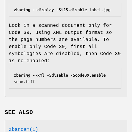
zbarimg
--display
-Si25.disable
 label.jpg
Look in a scanned document only for
Code 39, using XML output format so
the page numbers are available. To
enable only Code 39, first all
symbologies are disabled, then Code 39
is re-enabled:
zbarimg
--xml
-Sdisable
-Scode39.enable
scan.tiff
SEE ALSO
zbarcam(1)