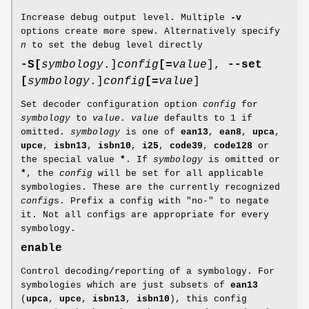
Increase debug output level. Multiple
-v
options create more spew. Alternatively specify
n
to set the debug level directly
-S
[
symbology
.]
config
[=
value
],
--set
[
symbology
.]
config
[=
value
]
Set decoder configuration option
config
for
symbology
to
value
.
value
defaults to 1 if
omitted.
symbology
is one of
ean13
,
ean8
,
upca
,
upce
,
isbn13
,
isbn10
,
i25
,
code39
,
code128
or
the special value
*
. If
symbology
is omitted or
*
, the
config
will be set for all applicable
symbologies. These are the currently recognized
config
s. Prefix a config with "no-" to negate
it. Not all configs are appropriate for every
symbology.
enable
Control decoding/reporting of a symbology. For
symbologies which are just subsets of
ean13
(
upca
,
upce
,
isbn13
,
isbn10
), this config