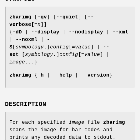
zbarimg
[
-qv
] [
--quiet
] [
--
verbose
[=
n
]]
{
-dD
|
--display
|
--nodisplay
|
--xml
|
--noxml
|
-
S
[
symbology
.]
config
[=
value
] |
--
set
[
symbology
.]
config
[=
value
] |
image
...}
zbarimg
{
-h
|
--help
|
--version
}
DESCRIPTION
For each specified
image
file
zbarimg
scans the image for bar codes and
prints any decoded data to stdout.