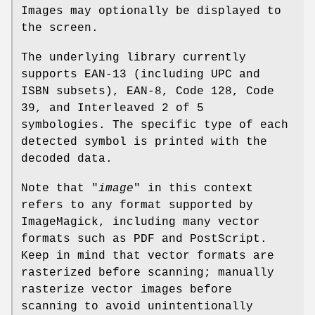
Images may optionally be displayed to
the screen.
The underlying library currently
supports EAN-13 (including UPC and
ISBN subsets), EAN-8, Code 128, Code
39, and Interleaved 2 of 5
symbologies. The specific type of each
detected symbol is printed with the
decoded data.
Note that "
image
" in this context
refers to any format supported by
ImageMagick, including many vector
formats such as PDF and PostScript.
Keep in mind that vector formats are
rasterized before scanning; manually
rasterize vector images before
scanning to avoid unintentionally