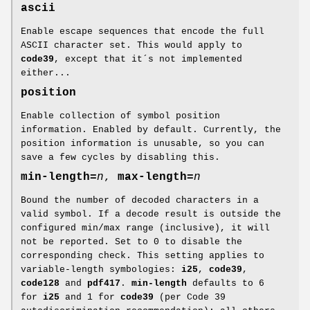
ascii
Enable escape sequences that encode the full
ASCII character set. This would apply to
code39
, except that it´s not implemented
either...
position
Enable collection of symbol position
information. Enabled by default. Currently, the
position information is unusable, so you can
save a few cycles by disabling this.
min-length=
n
,
max-length=
n
Bound the number of decoded characters in a
valid symbol. If a decode result is outside the
configured min/max range (inclusive), it will
not be reported. Set to 0 to disable the
corresponding check. This setting applies to
variable-length symbologies:
i25
,
code39
,
code128
and
pdf417
.
min-length
defaults to 6
for
i25
and 1 for
code39
(per Code 39