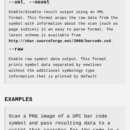
--xml
,
--noxml
Enable/disable result output using an XML
format. This format wraps the raw data from the
symbol with information about the scan (such as
page indices) in an easy to parse format. The
latest schema is available from
http://zbar.sourceforge.net/2008/barcode.xsd
.
--raw
Enable raw symbol data output. This format
prints symbol data separated by newlines
without the additional symbology type
information that is printed by default
EXAMPLES
Scan a PNG image of a UPC bar code
symbol and pass resulting data to a