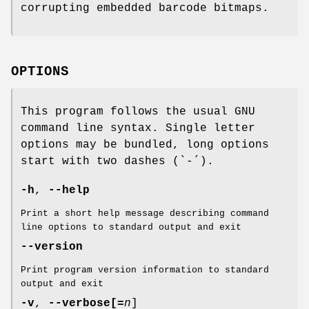
corrupting embedded barcode bitmaps.
OPTIONS
This program follows the usual GNU
command line syntax. Single letter
options may be bundled, long options
start with two dashes (`-´).
-h
,
--help
Print a short help message describing command
line options to standard output and exit
--version
Print program version information to standard
output and exit
-v
,
--verbose
[=
n
]