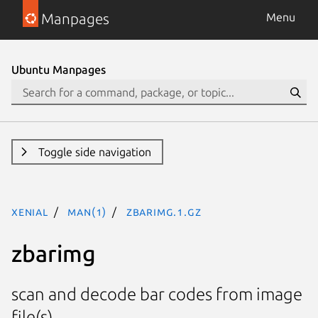
Manpages
Menu
Ubuntu Manpages
Toggle side navigation
xenial
man(1)
zbarimg.1.gz
zbarimg
scan and decode bar codes from image
file(s)