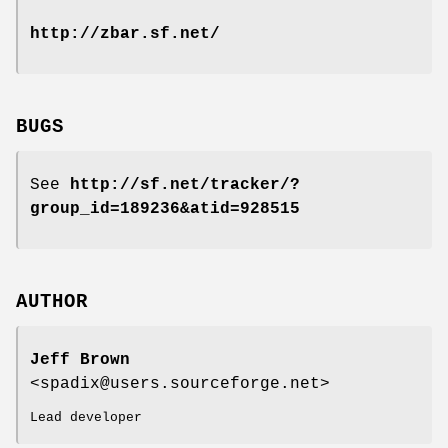
http://zbar.sf.net/
BUGS
See
http://sf.net/tracker/?
group_id=189236&atid=928515
AUTHOR
Jeff Brown
<spadix@users.sourceforge.net>
Lead developer