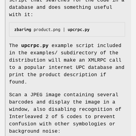
script that searches for the code in a
database and does something useful
with it:
zbarimg
 product.png | 
upcrpc.py
The
upcrpc.py
example script included
in the examples/ subdirectory of the
distribution will make an XMLRPC call
to a popular internet UPC database and
print the product description if
found.
Scan a JPEG image containing several
barcodes and display the image in a
window, also disabling recognition of
Interleaved 2 of 5 codes to prevent
confusion with other symbologies or
background noise: