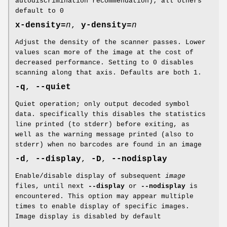
autodiscrimination recommendation); all others
default to 0
x-density=
n
,
y-density=
n
Adjust the density of the scanner passes. Lower
values scan more of the image at the cost of
decreased performance. Setting to 0 disables
scanning along that axis. Defaults are both 1.
-q
,
--quiet
Quiet operation; only output decoded symbol
data. specifically this disables the statistics
line printed (to stderr) before exiting, as
well as the warning message printed (also to
stderr) when no barcodes are found in an image
-d
,
--display
,
-D
,
--nodisplay
Enable/disable display of subsequent
image
files, until next
--display
or
--nodisplay
is
encountered. This option may appear multiple
times to enable display of specific images.
Image display is disabled by default