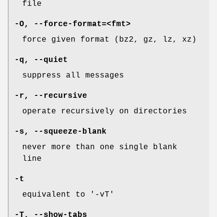
file
-O
,
--force-format=
<fmt>
force given format (bz2, gz, lz, xz)
-q
,
--quiet
suppress all messages
-r
,
--recursive
operate recursively on directories
-s
,
--squeeze-blank
never more than one single blank
line
-t
equivalent to '-vT'
-T
,
--show-tabs