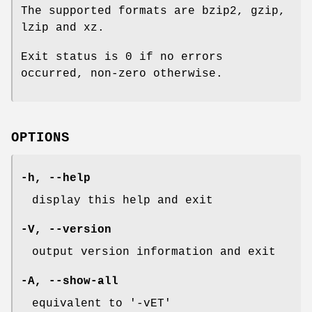
The supported formats are bzip2, gzip,
lzip and xz.
Exit status is 0 if no errors
occurred, non-zero otherwise.
OPTIONS
-h
,
--help
display this help and exit
-V
,
--version
output version information and exit
-A
,
--show-all
equivalent to '-vET'