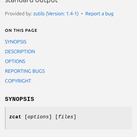
Provided by:
zutils (Version: 1.4-1)
Report a bug
On this page
SYNOPSIS
DESCRIPTION
OPTIONS
REPORTING BUGS
COPYRIGHT
SYNOPSIS
zcat
[
options
] [
files
]