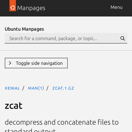
Manpages
Menu
Ubuntu Manpages
Toggle side navigation
xenial
man(1)
zcat.1.gz
zcat
decompress and concatenate files to
standard output