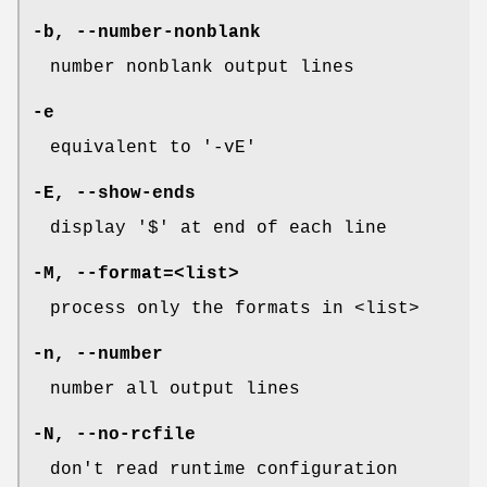
-b
,
--number-nonblank
number nonblank output lines
-e
equivalent to '-vE'
-E
,
--show-ends
display '$' at end of each line
-M
,
--format=
<list>
process only the formats in <list>
-n
,
--number
number all output lines
-N
,
--no-rcfile
don't read runtime configuration