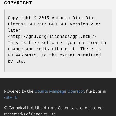
COPYRIGHT
Copyright © 2015 Antonio Diaz Diaz.
License GPLv2+: GNU GPL version 2 or
later
<http://gnu.org/licenses/gpl.html>
This is free software: you are free to
change and redistribute it. There is
NO WARRANTY, to the extent permitted
by law.
Powered by the
Ubuntu Manpage Operator
, file bugs in
GitHub
© Canonical Ltd. Ubuntu and Canonical are registered
trademarks of Canonical Ltd.