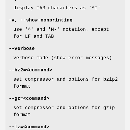
display TAB characters as '^I'
-v
,
--show-nonprinting
use '^' and 'M-' notation, except
for LF and TAB
--verbose
verbose mode (show error messages)
--bz2=
<command>
set compressor and options for bzip2
format
--gz=
<command>
set compressor and options for gzip
format
--lz=
<command>