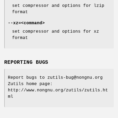
set compressor and options for lzip
format
--xz=
<command>
set compressor and options for xz
format
REPORTING BUGS
Report bugs to zutils-bug@nongnu.org
Zutils home page:
http://www.nongnu.org/zutils/zutils.ht
ml