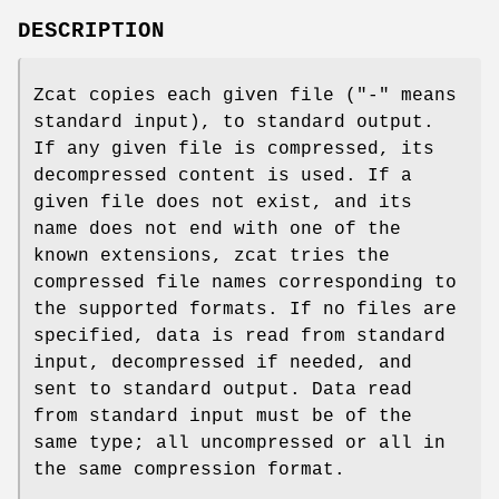
DESCRIPTION
Zcat copies each given file ("-" means
standard input), to standard output.
If any given file is compressed, its
decompressed content is used. If a
given file does not exist, and its
name does not end with one of the
known extensions, zcat tries the
compressed file names corresponding to
the supported formats. If no files are
specified, data is read from standard
input, decompressed if needed, and
sent to standard output. Data read
from standard input must be of the
same type; all uncompressed or all in
the same compression format.