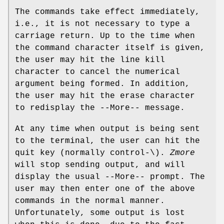
The commands take effect immediately,
i.e., it is not necessary to type a
carriage return. Up to the time when
the command character itself is given,
the user may hit the line kill
character to cancel the numerical
argument being formed. In addition,
the user may hit the erase character
to redisplay the --More-- message.
At any time when output is being sent
to the terminal, the user can hit the
quit key (normally control-\).
Zmore
will stop sending output, and will
display the usual --More-- prompt. The
user may then enter one of the above
commands in the normal manner.
Unfortunately, some output is lost