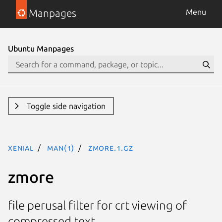
Manpages
Menu
Ubuntu Manpages
Toggle side navigation
xenial
man(1)
zmore.1.gz
zmore
file perusal filter for crt viewing of
compressed text