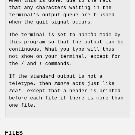
when this is done, due to the fact
that any characters waiting in the
terminal's output queue are flushed
when the quit signal occurs.
The terminal is set to
noecho
mode by
this program so that the output can be
continuous. What you type will thus
not show on your terminal, except for
the / and ! commands.
If the standard output is not a
teletype, then
zmore
acts just like
zcat
, except that a header is printed
before each file if there is more than
one file.
FILES