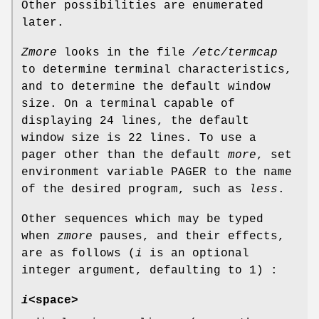
Other possibilities are enumerated
later.
Zmore
looks in the file
/etc/termcap
to determine terminal characteristics,
and to determine the default window
size. On a terminal capable of
displaying 24 lines, the default
window size is 22 lines. To use a
pager other than the default
more
, set
environment variable PAGER to the name
of the desired program, such as
less
.
Other sequences which may be typed
when
zmore
pauses, and their effects,
are as follows (
i
is an optional
integer argument, defaulting to 1) :
i
<space>