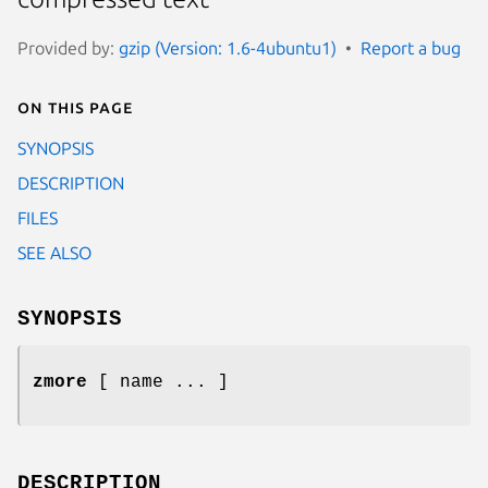
Provided by:
gzip (Version: 1.6-4ubuntu1)
Report a bug
On this page
SYNOPSIS
DESCRIPTION
FILES
SEE ALSO
SYNOPSIS
zmore
[ name ... ]
DESCRIPTION