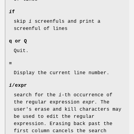
i
f
skip
i
screenfuls and print a
screenful of lines
q or Q
Quit.
=
Display the current line number.
i
/expr
search for the
i
-th occurrence of
the regular expression
expr.
The
user's erase and kill characters may
be used to edit the regular
expression. Erasing back past the
first column cancels the search