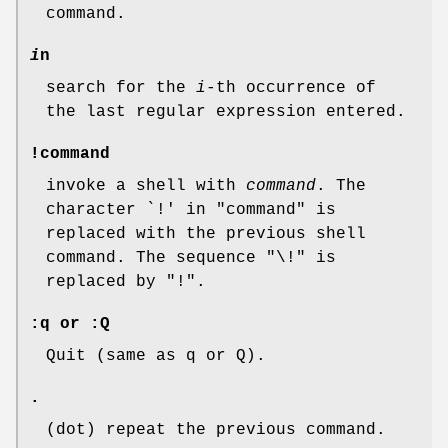
command.
i
n
search for the
i
-th occurrence of
the last regular expression entered.
!command
invoke a shell with
command
. The
character `!' in "command" is
replaced with the previous shell
command. The sequence "\!" is
replaced by "!".
:q or :Q
Quit (same as q or Q).
.
(dot) repeat the previous command.