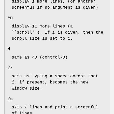
display
i
more lines, (or another
screenful if no argument is given)
^D
display 11 more lines (a
``scroll''). If
i
is given, then the
scroll size is set to
i
.
d
same as ^D (control-D)
i
z
same as typing a space except that
i
, if present, becomes the new
window size.
i
s
skip
i
lines and print a screenful
of lines