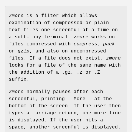
Zmore
is a filter which allows
examination of compressed or plain
text files one screenful at a time on
a soft-copy terminal.
zmore
works on
files compressed with
compress
,
pack
or
gzip
, and also on uncompressed
files. If a file does not exist,
zmore
looks for a file of the same name with
the addition of a .gz, .z or .Z
suffix.
Zmore
normally pauses after each
screenful, printing --More-- at the
bottom of the screen. If the user then
types a carriage return, one more line
is displayed. If the user hits a
space, another screenful is displayed.