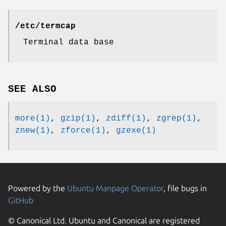
/etc/termcap
Terminal data base
SEE ALSO
more(1)
,
gzip(1)
,
zdiff(1)
,
zgrep(1)
,
znew(1)
,
zforce(1)
,
gzexe(1)
Powered by the
Ubuntu Manpage Operator
, file bugs in
GitHub
© Canonical Ltd. Ubuntu and Canonical are registered