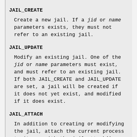
JAIL_CREATE
Create a new jail. If a
jid
or
name
parameters exists, they must not
refer to an existing jail.
JAIL_UPDATE
Modify an existing jail. One of the
jid
or
name
parameters must exist,
and must refer to an existing jail.
If both
JAIL_CREATE
and
JAIL_UPDATE
are set, a jail will be created if
it does not yet exist, and modified
if it does exist.
JAIL_ATTACH
In addition to creating or modifying
the jail, attach the current process