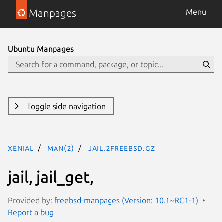
Manpages
Menu
Ubuntu Manpages
Toggle side navigation
xenial
man(2)
jail.2freebsd.gz
jail, jail_get,
Provided by:
freebsd-manpages (Version: 10.1~RC1-1)
Report a bug