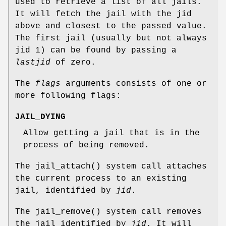
used to retrieve a list of all jails.
It will fetch the jail with the jid
above and closest to the passed value.
The first jail (usually but not always
jid 1) can be found by passing a
lastjid
of zero.
The
flags
arguments consists of one or
more following flags:
JAIL_DYING
Allow getting a jail that is in the
process of being removed.
The
jail_attach
() system call attaches
the current process to an existing
jail, identified by
jid
.
The
jail_remove
() system call removes
the jail identified by
jid
. It will