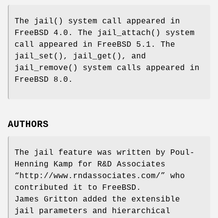
The
jail
() system call appeared in
FreeBSD 4.0
. The
jail_attach
() system
call appeared in
FreeBSD 5.1
. The
jail_set
(),
jail_get
(), and
jail_remove
() system calls appeared in
FreeBSD 8.0
.
AUTHORS
The jail feature was written by
Poul-
Henning Kamp
for R&D Associates
“
http://www.rndassociates.com/
” who
contributed it to
FreeBSD
.
James Gritton
added the extensible
jail parameters and hierarchical