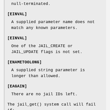
null-terminated.
[
EINVAL
]
A supplied parameter name does not
match any known parameters.
[
EINVAL
]
One of the
JAIL_CREATE
or
JAIL_UPDATE
flags is not set.
[
ENAMETOOLONG
]
A supplied string parameter is
longer than allowed.
[
EAGAIN
]
There are no jail IDs left.
The
jail_get
() system call will fail