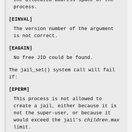
process.
[
EINVAL
]
The version number of the argument
is not correct.
[
EAGAIN
]
No free JID could be found.
The
jail_set
() system call will fail
if:
[
EPERM
]
This process is not allowed to
create a jail, either because it is
not the super-user, or because it
would exceed the jail's
children.max
limit.