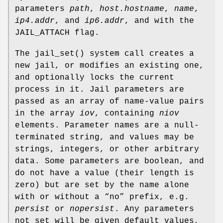
parameters
path
,
host.hostname
,
name
,
ip4.addr
, and
ip6.addr
, and with the
JAIL_ATTACH
flag.
The
jail_set
() system call creates a
new jail, or modifies an existing one,
and optionally locks the current
process in it. Jail parameters are
passed as an array of name-value pairs
in the array
iov
, containing
niov
elements. Parameter names are a null-
terminated string, and values may be
strings, integers, or other arbitrary
data. Some parameters are boolean, and
do not have a value (their length is
zero) but are set by the name alone
with or without a “no” prefix, e.g.
persist
or
nopersist
. Any parameters
not set will be given default values,