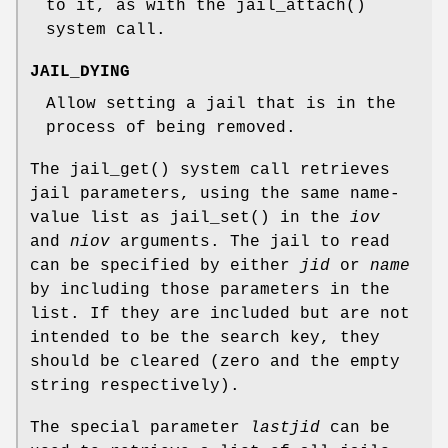
to it, as with the
jail_attach
()
system call.
JAIL_DYING
Allow setting a jail that is in the
process of being removed.
The
jail_get
() system call retrieves
jail parameters, using the same name-
value list as
jail_set
() in the
iov
and
niov
arguments. The jail to read
can be specified by either
jid
or
name
by including those parameters in the
list. If they are included but are not
intended to be the search key, they
should be cleared (zero and the empty
string respectively).
The special parameter
lastjid
can be