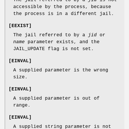
accessible by the process, because
the process is in a different jail.
[
EEXIST
]
The jail referred to by a
jid
or
name
parameter exists, and the
JAIL_UPDATE
flag is not set.
[
EINVAL
]
A supplied parameter is the wrong
size.
[
EINVAL
]
A supplied parameter is out of
range.
[
EINVAL
]
A supplied string parameter is not