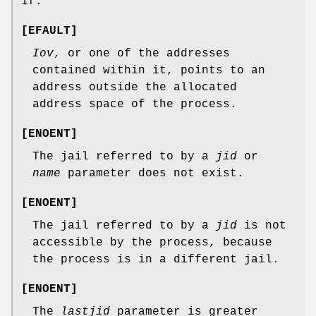
if:
[
EFAULT
]
Iov
, or one of the addresses
contained within it, points to an
address outside the allocated
address space of the process.
[
ENOENT
]
The jail referred to by a
jid
or
name
parameter does not exist.
[
ENOENT
]
The jail referred to by a
jid
is not
accessible by the process, because
the process is in a different jail.
[
ENOENT
]
The
lastjid
parameter is greater