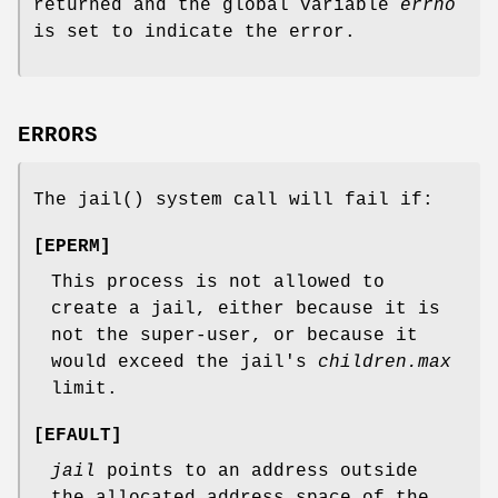
returned and the global variable
errno
is set to indicate the error.
ERRORS
The
jail
() system call will fail if:
[
EPERM
]
This process is not allowed to
create a jail, either because it is
not the super-user, or because it
would exceed the jail's
children.max
limit.
[
EFAULT
]
jail
points to an address outside
the allocated address space of the