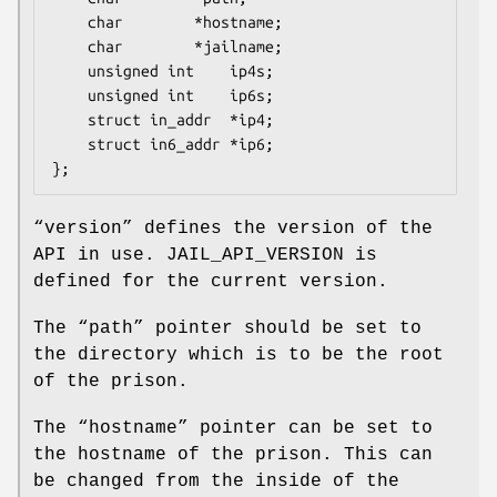
	char		*hostname;

	char		*jailname;

	unsigned int	ip4s;

	unsigned int	ip6s;

	struct in_addr	*ip4;

	struct in6_addr	*ip6;

};
“
version
” defines the version of the
API in use.
JAIL_API_VERSION
is
defined for the current version.
The “
path
” pointer should be set to
the directory which is to be the root
of the prison.
The “
hostname
” pointer can be set to
the hostname of the prison. This can
be changed from the inside of the