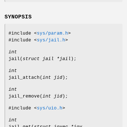
SYNOPSIS
#include <
sys/param.h
>
#include <
sys/jail.h
>
int
jail
(
struct jail *jail
);
int
jail_attach
(
int jid
);
int
jail_remove
(
int jid
);
#include <
sys/uio.h
>
int
jail_get
(
struct iovec *iov
,