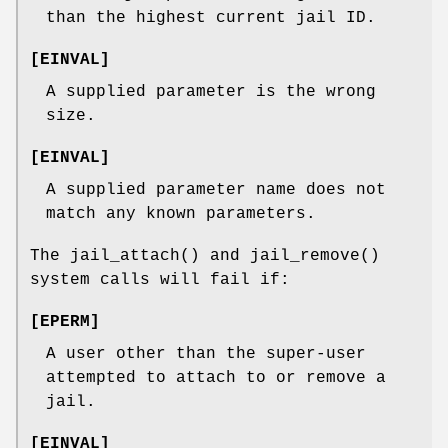
than the highest current jail ID.
[
EINVAL
]
A supplied parameter is the wrong
size.
[
EINVAL
]
A supplied parameter name does not
match any known parameters.
The
jail_attach
() and
jail_remove
()
system calls will fail if:
[
EPERM
]
A user other than the super-user
attempted to attach to or remove a
jail.
[
EINVAL
]