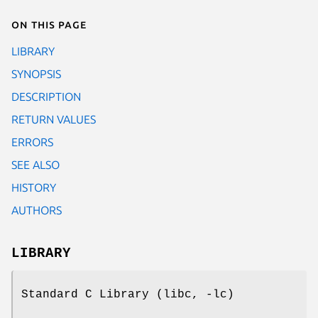
On this page
LIBRARY
SYNOPSIS
DESCRIPTION
RETURN VALUES
ERRORS
SEE ALSO
HISTORY
AUTHORS
LIBRARY
Standard C Library (libc, -lc)