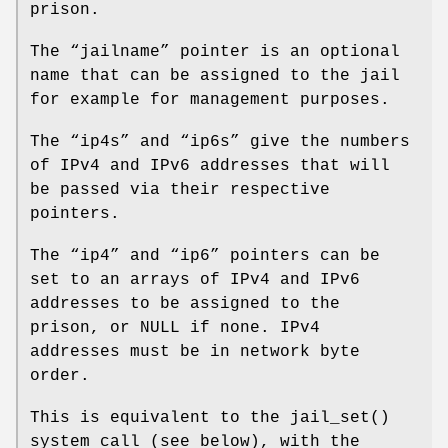
prison.
The “
jailname
” pointer is an optional
name that can be assigned to the jail
for example for management purposes.
The “
ip4s
” and “
ip6s
” give the numbers
of IPv4 and IPv6 addresses that will
be passed via their respective
pointers.
The “
ip4
” and “
ip6
” pointers can be
set to an arrays of IPv4 and IPv6
addresses to be assigned to the
prison, or NULL if none. IPv4
addresses must be in network byte
order.
This is equivalent to the
jail_set
()
system call (see below), with the