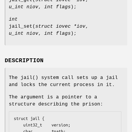
u_int niov
,
int flags
);
int
jail_set
(
struct iovec *iov
,
u_int niov
,
int flags
);
DESCRIPTION
The
jail
() system call sets up a jail
and locks the current process in it.
The argument is a pointer to a
structure describing the prison:
struct jail {

	uint32_t	version;

	char		*path;
