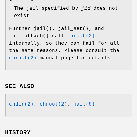
The jail specified by
jid
does not
exist.
Further
jail
(),
jail_set
(), and
jail_attach
() call
chroot(2)
internally, so they can fail for all
the same reasons. Please consult the
chroot(2)
manual page for details.
SEE ALSO
chdir(2)
,
chroot(2)
,
jail(8)
HISTORY