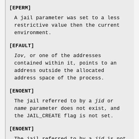
[
EPERM
]
A jail parameter was set to a less
restrictive value then the current
environment.
[
EFAULT
]
Iov
, or one of the addresses
contained within it, points to an
address outside the allocated
address space of the process.
[
ENOENT
]
The jail referred to by a
jid
or
name
parameter does not exist, and
the
JAIL_CREATE
flag is not set.
[
ENOENT
]
The jail referred to by a
jid
is not