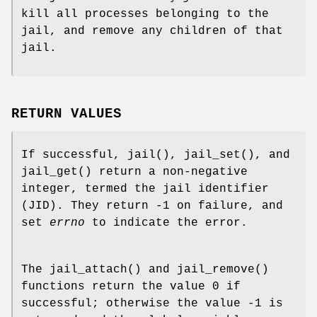
kill all processes belonging to the
jail, and remove any children of that
jail.
RETURN VALUES
If successful,
jail
(),
jail_set
(), and
jail_get
() return a non-negative
integer, termed the jail identifier
(JID). They return -1 on failure, and
set
errno
to indicate the error.
The
jail_attach
() and
jail_remove
()
functions return the value 0 if
successful; otherwise the value -1 is