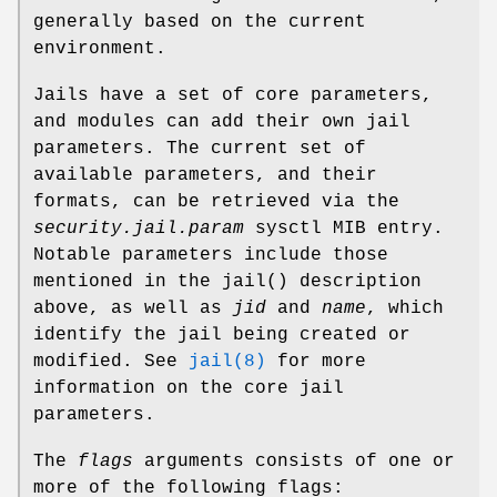
generally based on the current
environment.
Jails have a set of core parameters,
and modules can add their own jail
parameters. The current set of
available parameters, and their
formats, can be retrieved via the
security.jail.param
sysctl MIB entry.
Notable parameters include those
mentioned in the
jail
() description
above, as well as
jid
and
name
, which
identify the jail being created or
modified. See
jail(8)
for more
information on the core jail
parameters.
The
flags
arguments consists of one or
more of the following flags: