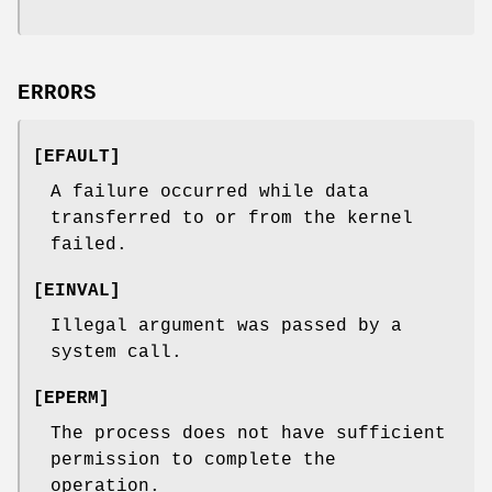
ERRORS
[
EFAULT
]
A failure occurred while data
transferred to or from the kernel
failed.
[
EINVAL
]
Illegal argument was passed by a
system call.
[
EPERM
]
The process does not have sufficient
permission to complete the
operation.