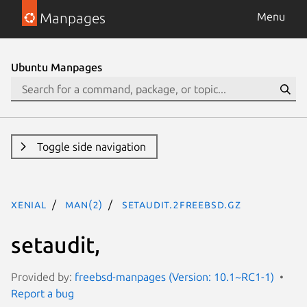
Manpages
Menu
Ubuntu Manpages
Toggle side navigation
xenial
man(2)
setaudit.2freebsd.gz
setaudit,
Provided by:
freebsd-manpages (Version: 10.1~RC1-1)
Report a bug