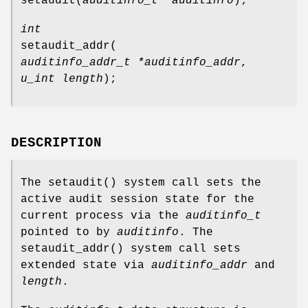
setaudit
(
auditinfo_t *auditinfo
);
int
setaudit_addr
(
auditinfo_addr_t *auditinfo_addr
,
u_int length
);
DESCRIPTION
The
setaudit
() system call sets the
active audit session state for the
current process via the
auditinfo_t
pointed to by
auditinfo
. The
setaudit_addr
() system call sets
extended state via
auditinfo_addr
and
length
.