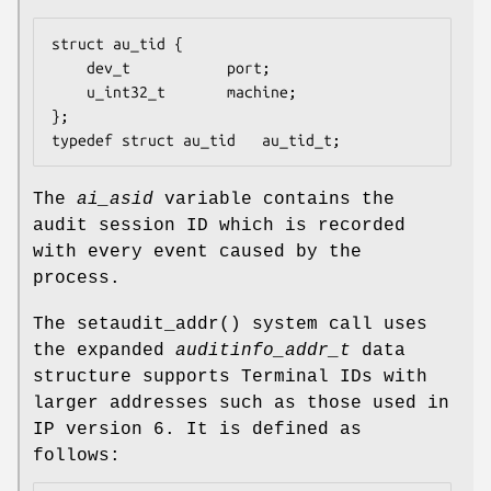
struct au_tid {

	dev_t           port;

	u_int32_t       machine;

};

typedef struct au_tid   au_tid_t;
The
ai_asid
variable contains the
audit session ID which is recorded
with every event caused by the
process.
The
setaudit_addr
() system call uses
the expanded
auditinfo_addr_t
data
structure supports Terminal IDs with
larger addresses such as those used in
IP version 6. It is defined as
follows: