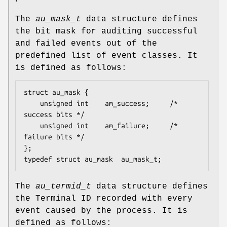
The
au_mask_t
data structure defines
the bit mask for auditing successful
and failed events out of the
predefined list of event classes. It
is defined as follows:
struct au_mask {

	unsigned int    am_success;     /* 
success bits */

	unsigned int    am_failure;     /* 
failure bits */

};

typedef struct au_mask  au_mask_t;
The
au_termid_t
data structure defines
the Terminal ID recorded with every
event caused by the process. It is
defined as follows: