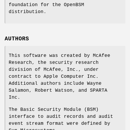
foundation for the OpenBSM
distribution.
AUTHORS
This software was created by McAfee
Research, the security research
division of McAfee, Inc., under
contract to Apple Computer Inc.
Additional authors include
Wayne
Salamon
,
Robert Watson
, and SPARTA
Inc.
The Basic Security Module (BSM)
interface to audit records and audit
event stream format were defined by