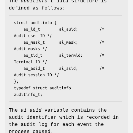
The
auditinfo_t
data structure is
defined as follows:
struct auditinfo {

	au_id_t        ai_auid;         /* 
Audit user ID */

	au_mask_t      ai_mask;         /* 
Audit masks */

	au_tid_t       ai_termid;       /* 
Terminal ID */

	au_asid_t      ai_asid;         /* 
Audit session ID */

};

typedef struct auditinfo        
auditinfo_t;
The
ai_auid
variable contains the
audit identifier which is recorded in
the audit log for each event the
process caused.