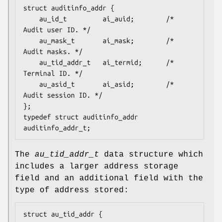
struct auditinfo_addr {

	au_id_t         ai_auid;        /* 
Audit user ID. */

	au_mask_t       ai_mask;        /* 
Audit masks. */

	au_tid_addr_t   ai_termid;      /* 
Terminal ID. */

	au_asid_t       ai_asid;        /* 
Audit session ID. */

};

typedef struct auditinfo_addr   
auditinfo_addr_t;
The
au_tid_addr_t
data structure which
includes a larger address storage
field and an additional field with the
type of address stored:
struct au_tid_addr {
