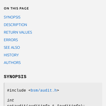
On this page
SYNOPSIS
DESCRIPTION
RETURN VALUES
ERRORS
SEE ALSO
HISTORY
AUTHORS
SYNOPSIS
#include <
bsm/audit.h
>
int