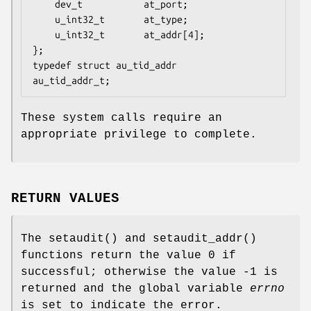
	dev_t           at_port;

	u_int32_t       at_type;

	u_int32_t       at_addr[4];

};

typedef struct au_tid_addr      
au_tid_addr_t;
These system calls require an
appropriate privilege to complete.
RETURN VALUES
The
setaudit
() and
setaudit_addr
()
functions return the value 0 if
successful; otherwise the value -1 is
returned and the global variable
errno
is set to indicate the error.