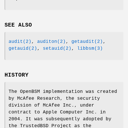
SEE ALSO
audit(2)
,
auditon(2)
,
getaudit(2)
,
getauid(2)
,
setauid(2)
,
libbsm(3)
HISTORY
The OpenBSM implementation was created
by McAfee Research, the security
division of McAfee Inc., under
contract to Apple Computer Inc. in
2004. It was subsequently adopted by
the TrustedBSD Project as the