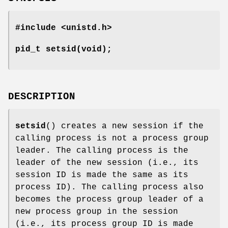
#include <unistd.h>
pid_t setsid(void);
DESCRIPTION
setsid
() creates a new session if the
calling process is not a process group
leader. The calling process is the
leader of the new session (i.e., its
session ID is made the same as its
process ID). The calling process also
becomes the process group leader of a
new process group in the session
(i.e., its process group ID is made