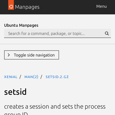
Manpages
Menu
Ubuntu Manpages
Toggle side navigation
xenial
man(2)
setsid.2.gz
setsid
creates a session and sets the process
group ID