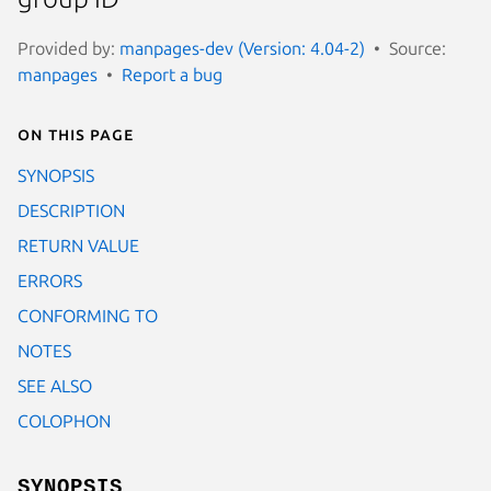
Provided by:
manpages-dev (Version: 4.04-2)
Source:
manpages
Report a bug
On this page
SYNOPSIS
DESCRIPTION
RETURN VALUE
ERRORS
CONFORMING TO
NOTES
SEE ALSO
COLOPHON
SYNOPSIS