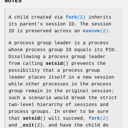
NOTES
A child created via
fork
(2)
inherits
its parent's session ID. The session
ID is preserved across an
execve
(2)
.
A process group leader is a process
whose process group ID equals its PID.
Disallowing a process group leader
from calling
setsid
() prevents the
possibility that a process group
leader places itself in a new session
while other processes in the process
group remain in the original session;
such a scenario would break the strict
two-level hierarchy of sessions and
process groups. In order to be sure
that
setsid
() will succeed,
fork
(2)
and
_exit
(2), and have the child do