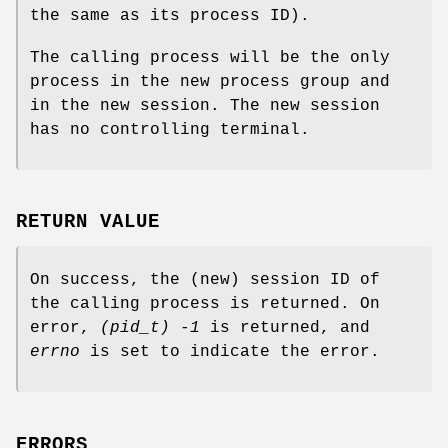
the same as its process ID).
The calling process will be the only
process in the new process group and
in the new session. The new session
has no controlling terminal.
RETURN VALUE
On success, the (new) session ID of
the calling process is returned. On
error,
(pid_t) -1
is returned, and
errno
is set to indicate the error.
ERRORS