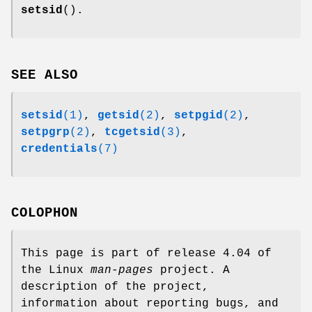
setsid
().
SEE ALSO
setsid
(1)
,
getsid
(2)
,
setpgid
(2)
,
setpgrp
(2)
,
tcgetsid
(3)
,
credentials
(7)
COLOPHON
This page is part of release 4.04 of
the Linux
man-pages
project. A
description of the project,
information about reporting bugs, and