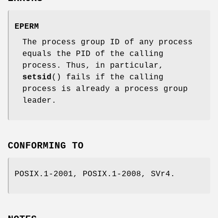
EPERM
The process group ID of any process
equals the PID of the calling
process. Thus, in particular,
setsid
() fails if the calling
process is already a process group
leader.
CONFORMING TO
POSIX.1-2001, POSIX.1-2008, SVr4.