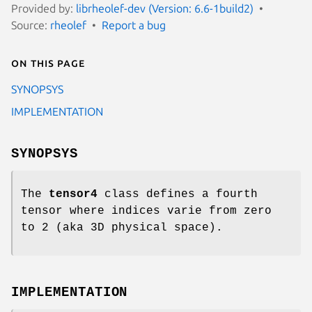
Provided by:
librheolef-dev (Version: 6.6-1build2)
Source:
rheolef
Report a bug
On this page
SYNOPSYS
IMPLEMENTATION
SYNOPSYS
The
tensor4
class defines a fourth
tensor where indices varie from zero
to 2 (aka 3D physical space).
IMPLEMENTATION