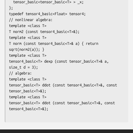
  tensor_basic<tensor_basic<T> > _x;

};

typedef tensor4_basic<Float> tensor4;

// nonlinear algebra:

template <class T>

T norm2 (const tensor4_basic<T>&);

template <class T>

T norm (const tensor4_basic<T>& a) { return 
sqrt(norm2(a)); }

template <class T>

tensor4_basic<T> dexp (const tensor_basic<T>& a, 
size_t d = 3);

// algebra:

template <class T>

tensor_basic<T> ddot (const tensor4_basic<T>&, const 
tensor_basic<T>&);

template <class T>

tensor_basic<T> ddot (const tensor_basic<T>&, const 
tensor4_basic<T>&);
