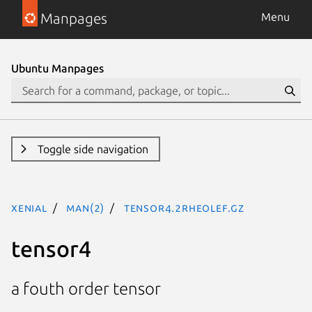
Manpages
Menu
Ubuntu Manpages
Toggle side navigation
xenial
man(2)
tensor4.2rheolef.gz
tensor4
a fouth order tensor