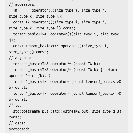
// accessors:

  T&       operator()(size_type i, size_type j, 
size_type k, size_type l);

  const T& operator()(size_type i, size_type j, 
size_type k, size_type l) const;

  tensor_basic<T>&  operator()(size_type i, size_type 
j);

  const tensor_basic<T>& operator()(size_type i, 
size_type j) const;

// algebra:

  tensor4_basic<T>& operator*= (const T& k);

  tensor4_basic<T>& operator/= (const T& k) { return 
operator*= (1./k); }

  tensor4_basic<T>  operator+ (const tensor4_basic<T>& 
b) const;

  tensor4_basic<T>  operator- (const tensor4_basic<T>& 
b) const;

// io:

  std::ostream& put (std::ostream& out, size_type d=3) 
const;

// data:

protected:
