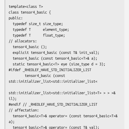
template<class T>

class tensor4_basic {

public:

  typedef size_t size_type;

  typedef T      element_type;

  typedef T      float_type;

// allocators:

  tensor4_basic ();

  explicit tensor4_basic (const T& init_val);

  tensor4_basic (const tensor4_basic<T>& a);

  static tensor4_basic<T> eye (size_type d = 3);

#ifdef _RHEOLEF_HAVE_STD_INITIALIZER_LIST

        tensor4_basic (const 
std::initializer_list<std::initializer_list<

std::initializer_list<std::initializer_list<T> > > >& 
il);

#endif // _RHEOLEF_HAVE_STD_INITIALIZER_LIST

// affectation:

  tensor4_basic<T>& operator= (const tensor4_basic<T>& 
a);

  tensor4_basic<T>& operator= (const T& val);
