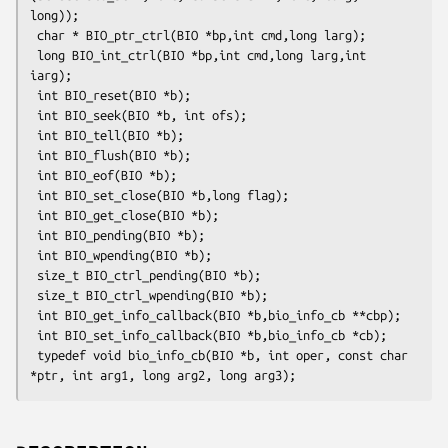
long));

 char * BIO_ptr_ctrl(BIO *bp,int cmd,long larg);

 long BIO_int_ctrl(BIO *bp,int cmd,long larg,int 
iarg);

 int BIO_reset(BIO *b);

 int BIO_seek(BIO *b, int ofs);

 int BIO_tell(BIO *b);

 int BIO_flush(BIO *b);

 int BIO_eof(BIO *b);

 int BIO_set_close(BIO *b,long flag);

 int BIO_get_close(BIO *b);

 int BIO_pending(BIO *b);

 int BIO_wpending(BIO *b);

 size_t BIO_ctrl_pending(BIO *b);

 size_t BIO_ctrl_wpending(BIO *b);

 int BIO_get_info_callback(BIO *b,bio_info_cb **cbp);

 int BIO_set_info_callback(BIO *b,bio_info_cb *cb);

 typedef void bio_info_cb(BIO *b, int oper, const char 