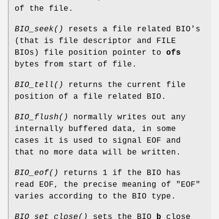
of the file.
BIO_seek()
resets a file related BIO's
(that is file descriptor and FILE
BIOs) file position pointer to
ofs
bytes from start of file.
BIO_tell()
returns the current file
position of a file related BIO.
BIO_flush()
normally writes out any
internally buffered data, in some
cases it is used to signal EOF and
that no more data will be written.
BIO_eof()
returns 1 if the BIO has
read EOF, the precise meaning of "EOF"
varies according to the BIO type.
BIO_set_close()
sets the BIO
b
close