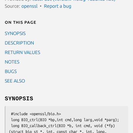
Source:
openssl
Report a bug
On this page
SYNOPSIS
DESCRIPTION
RETURN VALUES
NOTES
BUGS
SEE ALSO
SYNOPSIS
 #include <openssl/bio.h>

 long BIO_ctrl(BIO *bp,int cmd,long larg,void *parg);

 long BIO_callback_ctrl(BIO *b, int cmd, void (*fp)
(struct bio_st *, int, const char *, int, long, 