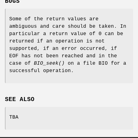
BUGS
Some of the return values are
ambiguous and care should be taken. In
particular a return value of 0 can be
returned if an operation is not
supported, if an error occurred, if
EOF has not been reached and in the
case of
BIO_seek()
on a file BIO for a
successful operation.
SEE ALSO
TBA