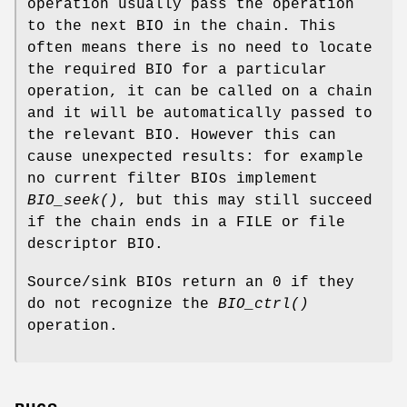
operation usually pass the operation
to the next BIO in the chain. This
often means there is no need to locate
the required BIO for a particular
operation, it can be called on a chain
and it will be automatically passed to
the relevant BIO. However this can
cause unexpected results: for example
no current filter BIOs implement
BIO_seek()
, but this may still succeed
if the chain ends in a FILE or file
descriptor BIO.
Source/sink BIOs return an 0 if they
do not recognize the
BIO_ctrl()
operation.