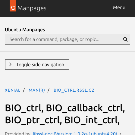
Manpages
Menu
Ubuntu Manpages
Toggle side navigation
xenial
man(3)
BIO_ctrl.3ssl.gz
BIO_ctrl, BIO_callback_ctrl,
BIO_ptr_ctrl, BIO_int_ctrl,
Provided by:
libssl-doc (Version: 1.0.2g-1ubuntu4.20)