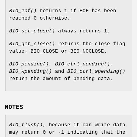
BIO_eof()
returns 1 if EOF has been
reached 0 otherwise.
BIO_set_close()
always returns 1.
BIO_get_close()
returns the close flag
value: BIO_CLOSE or BIO_NOCLOSE.
BIO_pending()
,
BIO_ctrl_pending()
,
BIO_wpending()
and
BIO_ctrl_wpending()
return the amount of pending data.
NOTES
BIO_flush()
, because it can write data
may return 0 or -1 indicating that the