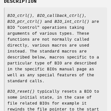
DESCRIPTION
BIO_ctrl()
,
BIO_callback_ctrl()
,
BIO_ptr_ctrl()
and
BIO_int_ctrl()
are
BIO "control" operations taking
arguments of various types. These
functions are not normally called
directly, various macros are used
instead. The standard macros are
described below, macros specific to a
particular type of BIO are described
in the specific BIOs manual page as
well as any special features of the
standard calls.
BIO_reset()
typically resets a BIO to
some initial state, in the case of
file related BIOs for example it
rewinds the file pointer to the start