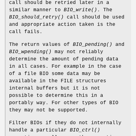
call should be retried later in a
similar manner to
BIO_write()
. The
BIO_should_retry()
call should be used
and appropriate action taken is the
call fails.
The return values of
BIO_pending()
and
BIO_wpending()
may not reliably
determine the amount of pending data
in all cases. For example in the case
of a file BIO some data may be
available in the FILE structures
internal buffers but it is not
possible to determine this in a
portably way. For other types of BIO
they may not be supported.
Filter BIOs if they do not internally
handle a particular
BIO_ctrl()