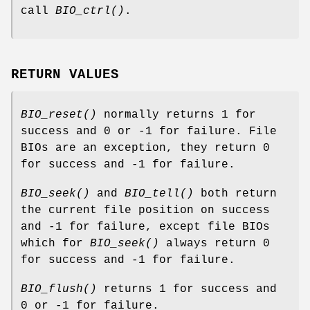
call
BIO_ctrl()
.
RETURN VALUES
BIO_reset()
normally returns 1 for
success and 0 or -1 for failure. File
BIOs are an exception, they return 0
for success and -1 for failure.
BIO_seek()
and
BIO_tell()
both return
the current file position on success
and -1 for failure, except file BIOs
which for
BIO_seek()
always return 0
for success and -1 for failure.
BIO_flush()
returns 1 for success and
0 or -1 for failure.