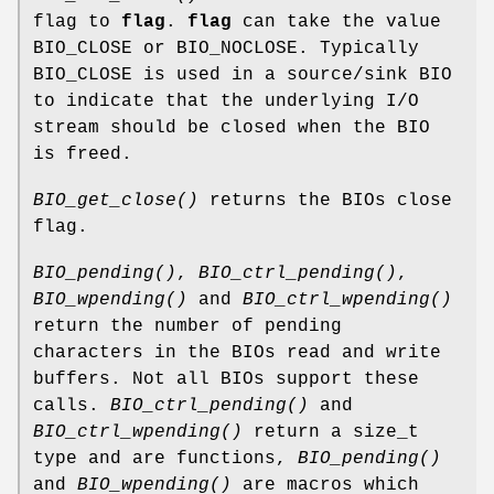
flag to
flag
.
flag
can take the value
BIO_CLOSE or BIO_NOCLOSE. Typically
BIO_CLOSE is used in a source/sink BIO
to indicate that the underlying I/O
stream should be closed when the BIO
is freed.
BIO_get_close()
returns the BIOs close
flag.
BIO_pending()
,
BIO_ctrl_pending()
,
BIO_wpending()
and
BIO_ctrl_wpending()
return the number of pending
characters in the BIOs read and write
buffers. Not all BIOs support these
calls.
BIO_ctrl_pending()
and
BIO_ctrl_wpending()
return a size_t
type and are functions,
BIO_pending()
and
BIO_wpending()
are macros which