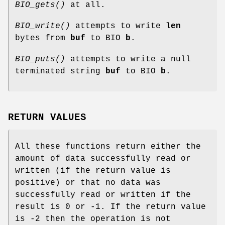
BIO_gets()
at all.
BIO_write()
attempts to write
len
bytes from
buf
to BIO
b
.
BIO_puts()
attempts to write a null
terminated string
buf
to BIO
b
.
RETURN VALUES
All these functions return either the
amount of data successfully read or
written (if the return value is
positive) or that no data was
successfully read or written if the
result is 0 or -1. If the return value
is -2 then the operation is not