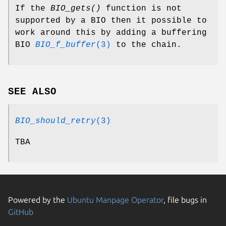
If the
BIO_gets()
function is not
supported by a BIO then it possible to
work around this by adding a buffering
BIO
BIO_f_buffer
(3)
to the chain.
SEE ALSO
BIO_should_retry
(3)
TBA
Powered by the
Ubuntu Manpage Operator
, file bugs in
GitHub