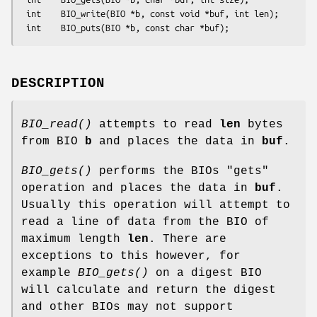
 int    BIO_write(BIO *b, const void *buf, int len);

DESCRIPTION
BIO_read()
attempts to read
len
bytes
from BIO
b
and places the data in
buf
.
BIO_gets()
performs the BIOs "gets"
operation and places the data in
buf
.
Usually this operation will attempt to
read a line of data from the BIO of
maximum length
len
. There are
exceptions to this however, for
example
BIO_gets()
on a digest BIO
will calculate and return the digest
and other BIOs may not support