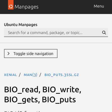
Manpages
Menu
Ubuntu Manpages
Toggle side navigation
xenial
man(3)
BIO_puts.3ssl.gz
BIO_read, BIO_write,
BIO_gets, BIO_puts