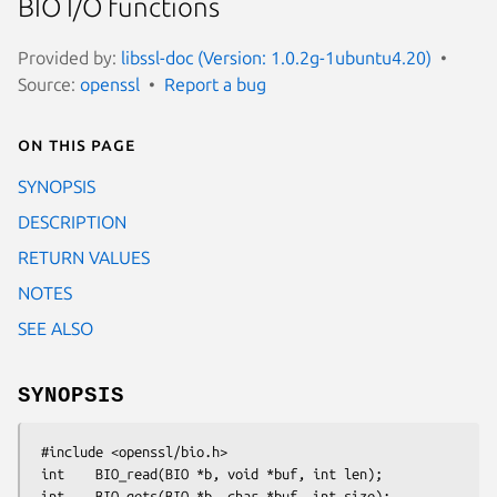
BIO I/O functions
Provided by:
libssl-doc (Version: 1.0.2g-1ubuntu4.20)
Source:
openssl
Report a bug
On this page
SYNOPSIS
DESCRIPTION
RETURN VALUES
NOTES
SEE ALSO
SYNOPSIS
 #include <openssl/bio.h>

 int    BIO_read(BIO *b, void *buf, int len);

 int    BIO_gets(BIO *b, char *buf, int size);
