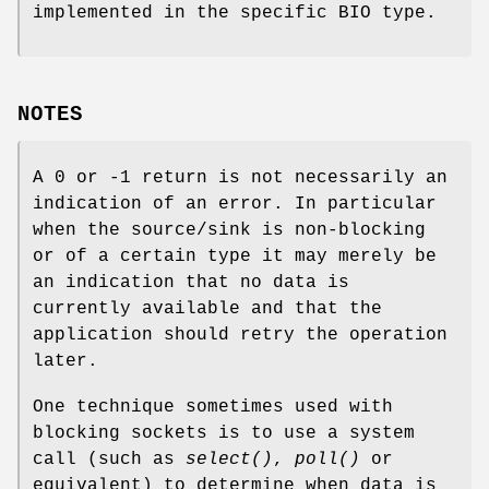
implemented in the specific BIO type.
NOTES
A 0 or -1 return is not necessarily an
indication of an error. In particular
when the source/sink is non-blocking
or of a certain type it may merely be
an indication that no data is
currently available and that the
application should retry the operation
later.
One technique sometimes used with
blocking sockets is to use a system
call (such as
select()
,
poll()
or
equivalent) to determine when data is