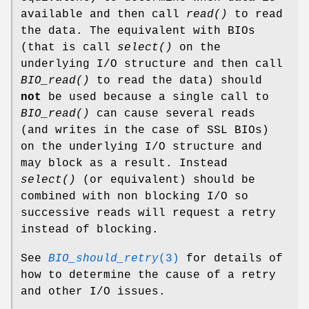
available and then call
read()
to read
the data. The equivalent with BIOs
(that is call
select()
on the
underlying I/O structure and then call
BIO_read()
to read the data) should
not
be used because a single call to
BIO_read()
can cause several reads
(and writes in the case of SSL BIOs)
on the underlying I/O structure and
may block as a result. Instead
select()
(or equivalent) should be
combined with non blocking I/O so
successive reads will request a retry
instead of blocking.
See
BIO_should_retry
(3)
for details of
how to determine the cause of a retry
and other I/O issues.