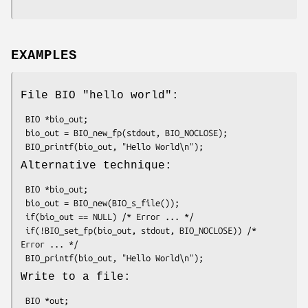
EXAMPLES
File BIO "hello world":
 BIO *bio_out;

 bio_out = BIO_new_fp(stdout, BIO_NOCLOSE);

Alternative technique:
 BIO *bio_out;

 bio_out = BIO_new(BIO_s_file());

 if(bio_out == NULL) /* Error ... */

 if(!BIO_set_fp(bio_out, stdout, BIO_NOCLOSE)) /* 
Error ... */

Write to a file:
 BIO *out;
