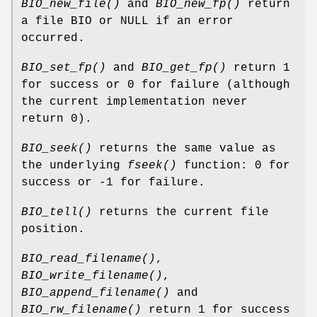
BIO_new_file()
and
BIO_new_fp()
return
a file BIO or NULL if an error
occurred.
BIO_set_fp()
and
BIO_get_fp()
return 1
for success or 0 for failure (although
the current implementation never
return 0).
BIO_seek()
returns the same value as
the underlying
fseek()
function: 0 for
success or -1 for failure.
BIO_tell()
returns the current file
position.
BIO_read_filename()
,
BIO_write_filename()
,
BIO_append_filename()
and
BIO_rw_filename()
return 1 for success