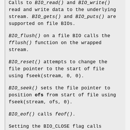
Calls to
BIO_read()
and
BIO_write()
read and write data to the underlying
stream.
BIO_gets()
and
BIO_puts()
are
supported on file BIOs.
BIO_flush()
on a file BIO calls the
fflush()
function on the wrapped
stream.
BIO_reset()
attempts to change the
file pointer to the start of file
using fseek(stream, 0, 0).
BIO_seek()
sets the file pointer to
position
ofs
from start of file using
fseek(stream, ofs, 0).
BIO_eof()
calls
feof()
.
Setting the BIO_CLOSE flag calls