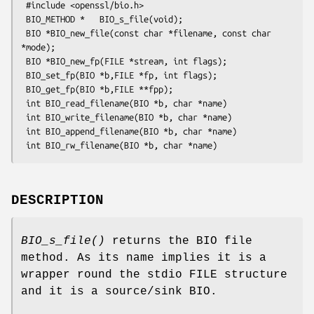
 #include <openssl/bio.h>

 BIO_METHOD *   BIO_s_file(void);

 BIO *BIO_new_file(const char *filename, const char 
*mode);

 BIO *BIO_new_fp(FILE *stream, int flags);

 BIO_set_fp(BIO *b,FILE *fp, int flags);

 BIO_get_fp(BIO *b,FILE **fpp);

 int BIO_read_filename(BIO *b, char *name)

 int BIO_write_filename(BIO *b, char *name)

 int BIO_append_filename(BIO *b, char *name)

DESCRIPTION
BIO_s_file()
returns the BIO file
method. As its name implies it is a
wrapper round the stdio FILE structure
and it is a source/sink BIO.