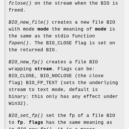
fclose()
on the stream when the BIO is
freed.
BIO_new_file()
creates a new file BIO
with mode
mode
the meaning of
mode
is
the same as the stdio function
fopen()
. The BIO_CLOSE flag is set on
the returned BIO.
BIO_new_fp()
creates a file BIO
wrapping
stream
. Flags can be:
BIO_CLOSE, BIO_NOCLOSE (the close
flag) BIO_FP_TEXT (sets the underlying
stream to text mode, default is
binary: this only has any effect under
Win32).
BIO_set_fp()
set the fp of a file BIO
to
fp
.
flags
has the same meaning as