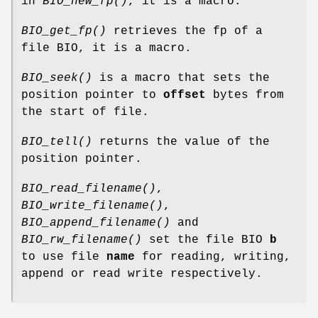
in
BIO_new_fp()
, it is a macro.
BIO_get_fp()
retrieves the fp of a
file BIO, it is a macro.
BIO_seek()
is a macro that sets the
position pointer to
offset
bytes from
the start of file.
BIO_tell()
returns the value of the
position pointer.
BIO_read_filename()
,
BIO_write_filename()
,
BIO_append_filename()
and
BIO_rw_filename()
set the file BIO
b
to use file
name
for reading, writing,
append or read write respectively.