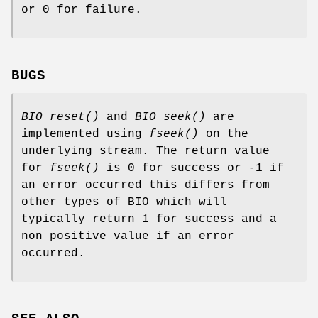
or 0 for failure.
BUGS
BIO_reset()
and
BIO_seek()
are
implemented using
fseek()
on the
underlying stream. The return value
for
fseek()
is 0 for success or -1 if
an error occurred this differs from
other types of BIO which will
typically return 1 for success and a
non positive value if an error
occurred.