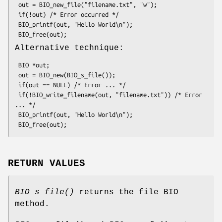
 out = BIO_new_file("filename.txt", "w");

 if(!out) /* Error occurred */

 BIO_printf(out, "Hello World\n");

Alternative technique:
 BIO *out;

 out = BIO_new(BIO_s_file());

 if(out == NULL) /* Error ... */

 if(!BIO_write_filename(out, "filename.txt")) /* Error 
... */

 BIO_printf(out, "Hello World\n");

RETURN VALUES
BIO_s_file()
returns the file BIO
method.