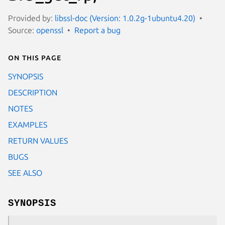
Provided by:
libssl-doc (Version: 1.0.2g-1ubuntu4.20)
Source:
openssl
Report a bug
On this page
SYNOPSIS
DESCRIPTION
NOTES
EXAMPLES
RETURN VALUES
BUGS
SEE ALSO
SYNOPSIS