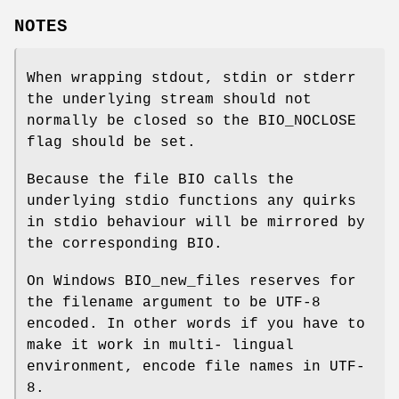
NOTES
When wrapping stdout, stdin or stderr
the underlying stream should not
normally be closed so the BIO_NOCLOSE
flag should be set.
Because the file BIO calls the
underlying stdio functions any quirks
in stdio behaviour will be mirrored by
the corresponding BIO.
On Windows BIO_new_files reserves for
the filename argument to be UTF-8
encoded. In other words if you have to
make it work in multi- lingual
environment, encode file names in UTF-
8.