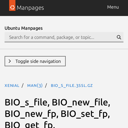
Manpages
Menu
Ubuntu Manpages
Toggle side navigation
xenial
man(3)
BIO_s_file.3ssl.gz
BIO_s_file, BIO_new_file,
BIO_new_fp, BIO_set_fp,
BIO_get_fp,