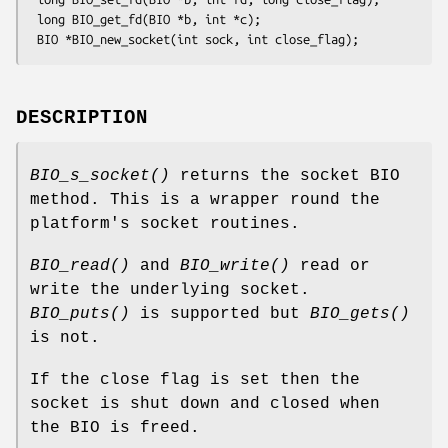
 long BIO_get_fd(BIO *b, int *c);

DESCRIPTION
BIO_s_socket()
returns the socket BIO
method. This is a wrapper round the
platform's socket routines.
BIO_read()
and
BIO_write()
read or
write the underlying socket.
BIO_puts()
is supported but
BIO_gets()
is not.
If the close flag is set then the
socket is shut down and closed when
the BIO is freed.