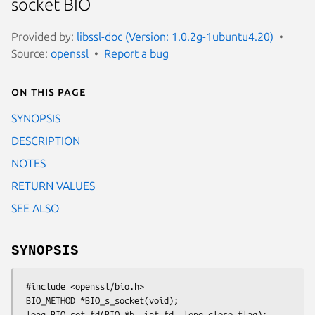
socket BIO
Provided by:
libssl-doc (Version: 1.0.2g-1ubuntu4.20)
Source:
openssl
Report a bug
On this page
SYNOPSIS
DESCRIPTION
NOTES
RETURN VALUES
SEE ALSO
SYNOPSIS
 #include <openssl/bio.h>

 BIO_METHOD *BIO_s_socket(void);

 long BIO_set_fd(BIO *b, int fd, long close_flag);
