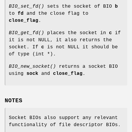
BIO_set_fd()
sets the socket of BIO
b
to
fd
and the close flag to
close_flag
.
BIO_get_fd()
places the socket in
c
if
it is not NULL, it also returns the
socket. If
c
is not NULL it should be
of type (int *).
BIO_new_socket()
returns a socket BIO
using
sock
and
close_flag
.
NOTES
Socket BIOs also support any relevant
functionality of file descriptor BIOs.