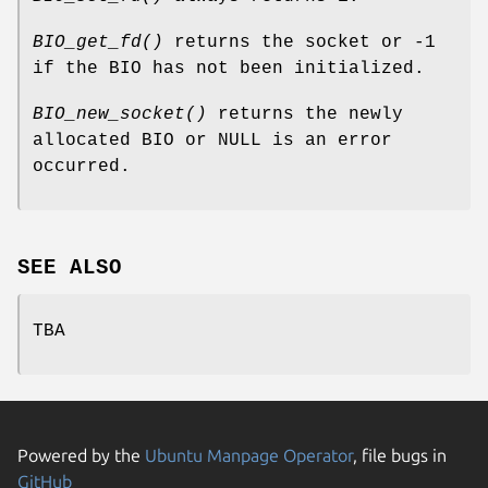
BIO_get_fd()
returns the socket or -1
if the BIO has not been initialized.
BIO_new_socket()
returns the newly
allocated BIO or NULL is an error
occurred.
SEE ALSO
TBA
Powered by the
Ubuntu Manpage Operator
, file bugs in
GitHub