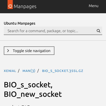
Manpages
Menu
Ubuntu Manpages
Toggle side navigation
xenial
man(3)
BIO_s_socket.3ssl.gz
BIO_s_socket,
BIO_new_socket