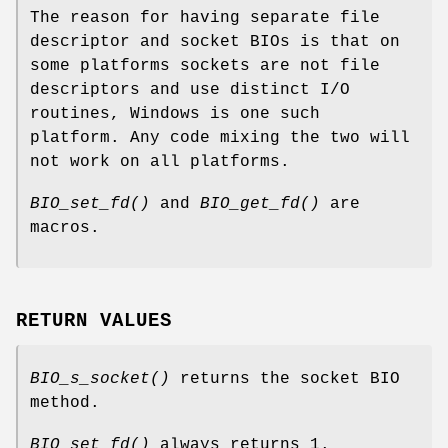
The reason for having separate file
descriptor and socket BIOs is that on
some platforms sockets are not file
descriptors and use distinct I/O
routines, Windows is one such
platform. Any code mixing the two will
not work on all platforms.
BIO_set_fd()
and
BIO_get_fd()
are
macros.
RETURN VALUES
BIO_s_socket()
returns the socket BIO
method.
BIO_set_fd()
always returns 1.