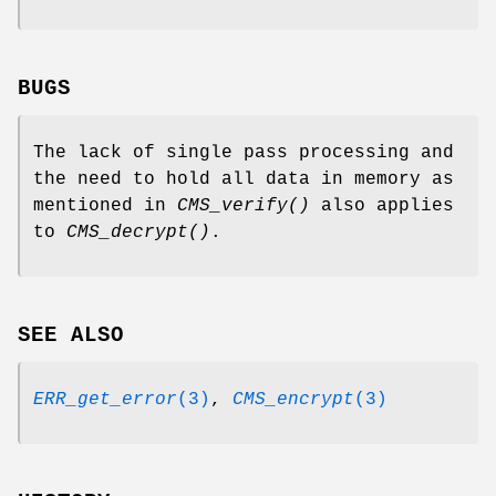
BUGS
The lack of single pass processing and
the need to hold all data in memory as
mentioned in
CMS_verify()
also applies
to
CMS_decrypt()
.
SEE ALSO
ERR_get_error
(3)
,
CMS_encrypt
(3)