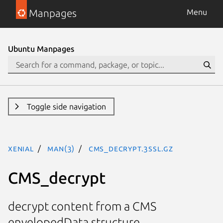
Manpages
Menu
Ubuntu Manpages
Toggle side navigation
xenial
man(3)
CMS_decrypt.3ssl.gz
CMS_decrypt
decrypt content from a CMS
envelopedData structure