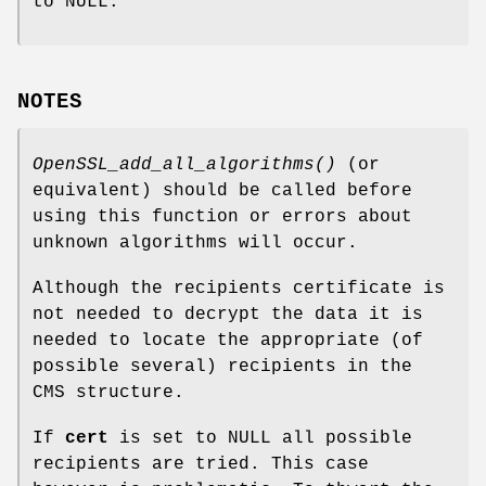
to NULL.
NOTES
OpenSSL_add_all_algorithms()
(or
equivalent) should be called before
using this function or errors about
unknown algorithms will occur.
Although the recipients certificate is
not needed to decrypt the data it is
needed to locate the appropriate (of
possible several) recipients in the
CMS structure.
If
cert
is set to NULL all possible
recipients are tried. This case