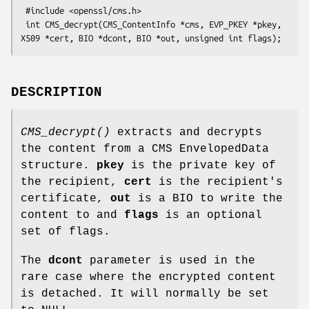
 #include <openssl/cms.h>

 int CMS_decrypt(CMS_ContentInfo *cms, EVP_PKEY *pkey, 
DESCRIPTION
CMS_decrypt()
extracts and decrypts
the content from a CMS EnvelopedData
structure.
pkey
is the private key of
the recipient,
cert
is the recipient's
certificate,
out
is a BIO to write the
content to and
flags
is an optional
set of flags.
The
dcont
parameter is used in the
rare case where the encrypted content
is detached. It will normally be set