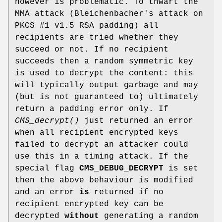
however is problematic. To thwart the
MMA attack (Bleichenbacher's attack on
PKCS #1 v1.5 RSA padding) all
recipients are tried whether they
succeed or not. If no recipient
succeeds then a random symmetric key
is used to decrypt the content: this
will typically output garbage and may
(but is not guaranteed to) ultimately
return a padding error only. If
CMS_decrypt()
just returned an error
when all recipient encrypted keys
failed to decrypt an attacker could
use this in a timing attack. If the
special flag
CMS_DEBUG_DECRYPT
is set
then the above behaviour is modified
and an error
is
returned if no
recipient encrypted key can be
decrypted
without
generating a random