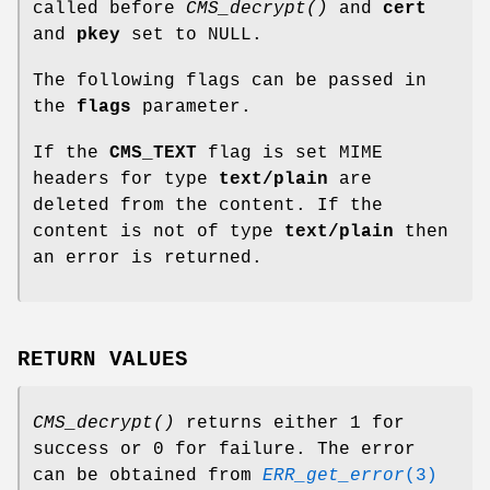
called before
CMS_decrypt()
and
cert
and
pkey
set to NULL.
The following flags can be passed in
the
flags
parameter.
If the
CMS_TEXT
flag is set MIME
headers for type
text/plain
are
deleted from the content. If the
content is not of type
text/plain
then
an error is returned.
RETURN VALUES
CMS_decrypt()
returns either 1 for
success or 0 for failure. The error
can be obtained from
ERR_get_error
(3)