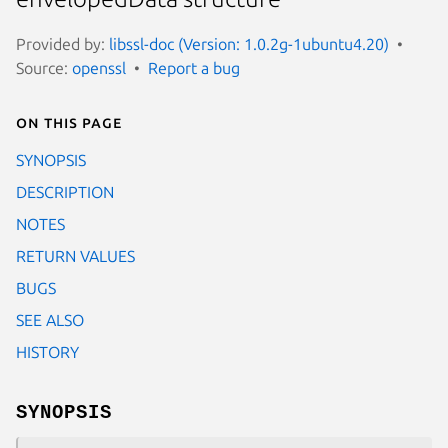
Provided by:
libssl-doc (Version: 1.0.2g-1ubuntu4.20)
Source:
openssl
Report a bug
On this page
SYNOPSIS
DESCRIPTION
NOTES
RETURN VALUES
BUGS
SEE ALSO
HISTORY
SYNOPSIS