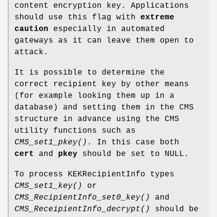
content encryption key. Applications
should use this flag with
extreme
caution
especially in automated
gateways as it can leave them open to
attack.
It is possible to determine the
correct recipient key by other means
(for example looking them up in a
database) and setting them in the CMS
structure in advance using the CMS
utility functions such as
CMS_set1_pkey()
. In this case both
cert
and
pkey
should be set to NULL.
To process KEKRecipientInfo types
CMS_set1_key()
or
CMS_RecipientInfo_set0_key()
and
CMS_ReceipientInfo_decrypt()
should be