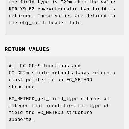
the field type is F2^m then the value
NID_X9_62_characteristic_two_field
is
returned. These values are defined in
the obj_mac.h header file.
RETURN VALUES
All EC_GFp* functions and
EC_GF2m_simple_method always return a
const pointer to an EC_METHOD
structure.
EC_METHOD_get_field_type returns an
integer that identifies the type of
field the EC_METHOD structure
supports.