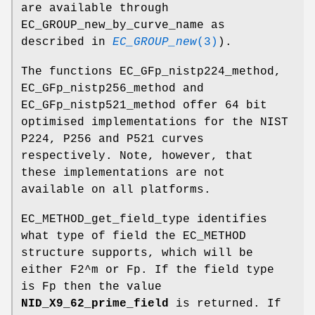
are available through
EC_GROUP_new_by_curve_name as
described in
EC_GROUP_new
(3)
).
The functions EC_GFp_nistp224_method,
EC_GFp_nistp256_method and
EC_GFp_nistp521_method offer 64 bit
optimised implementations for the NIST
P224, P256 and P521 curves
respectively. Note, however, that
these implementations are not
available on all platforms.
EC_METHOD_get_field_type identifies
what type of field the EC_METHOD
structure supports, which will be
either F2^m or Fp. If the field type
is Fp then the value
NID_X9_62_prime_field
is returned. If