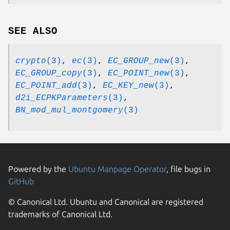
SEE ALSO
crypto
(3)
,
ec
(3)
,
EC_GROUP_new
(3)
,
EC_GROUP_copy
(3)
,
EC_POINT_new
(3)
,
EC_POINT_add
(3)
,
EC_KEY_new
(3)
,
d2i_ECPKParameters
(3)
,
BN_mod_mul_montgomery
(3)
Powered by the
Ubuntu Manpage Operator
, file bugs in
GitHub
© Canonical Ltd. Ubuntu and Canonical are registered
trademarks of Canonical Ltd.