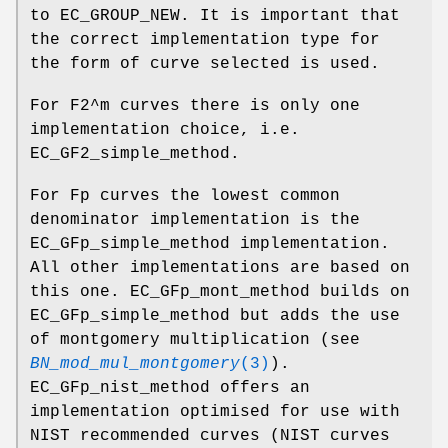
to EC_GROUP_NEW. It is important that
the correct implementation type for
the form of curve selected is used.
For F2^m curves there is only one
implementation choice, i.e.
EC_GF2_simple_method.
For Fp curves the lowest common
denominator implementation is the
EC_GFp_simple_method implementation.
All other implementations are based on
this one. EC_GFp_mont_method builds on
EC_GFp_simple_method but adds the use
of montgomery multiplication (see
BN_mod_mul_montgomery
(3)
).
EC_GFp_nist_method offers an
implementation optimised for use with
NIST recommended curves (NIST curves