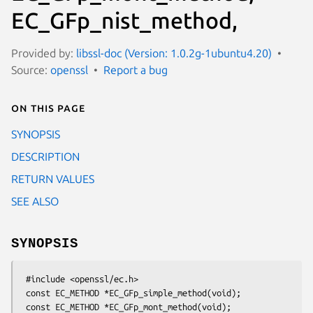
EC_GFp_nist_method,
Provided by:
libssl-doc (Version: 1.0.2g-1ubuntu4.20)
Source:
openssl
Report a bug
On this page
SYNOPSIS
DESCRIPTION
RETURN VALUES
SEE ALSO
SYNOPSIS
 #include <openssl/ec.h>

 const EC_METHOD *EC_GFp_simple_method(void);

 const EC_METHOD *EC_GFp_mont_method(void);
