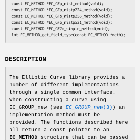
 const EC_METHOD *EC_GFp_nist_method(void);

 const EC_METHOD *EC_GFp_nistp224_method(void);

 const EC_METHOD *EC_GFp_nistp256_method(void);

 const EC_METHOD *EC_GFp_nistp521_method(void);

 const EC_METHOD *EC_GF2m_simple_method(void);

DESCRIPTION
The Elliptic Curve library provides a
number of different implementations
through a single common interface.
When constructing a curve using
EC_GROUP_new (see
EC_GROUP_new
(3)
) an
implementation method must be
provided. The functions described here
all return a const pointer to an
EC_METHOD
structure that can be passed