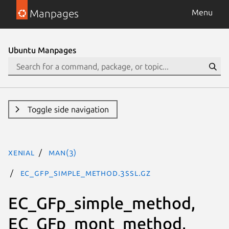
Manpages
Menu
Ubuntu Manpages
Toggle side navigation
xenial
man(3)
EC_GFp_simple_method.3ssl.gz
EC_GFp_simple_method,
EC_GFp_mont_method,