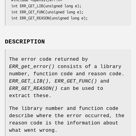
 int ERR_GET_LIB(unsigned long e);

 int ERR_GET_FUNC(unsigned long e);

DESCRIPTION
The error code returned by
ERR_get_error()
consists of a library
number, function code and reason code.
ERR_GET_LIB()
,
ERR_GET_FUNC()
and
ERR_GET_REASON()
can be used to
extract these.
The library number and function code
describe where the error occurred, the
reason code is the information about
what went wrong.