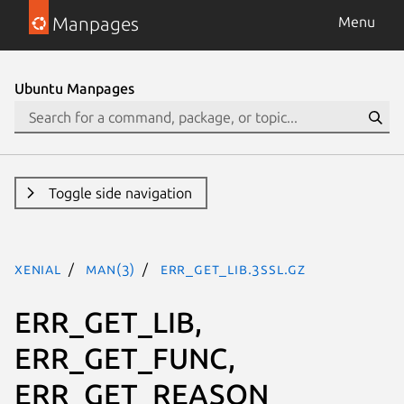
Manpages
Menu
Ubuntu Manpages
Toggle side navigation
xenial
man(3)
ERR_GET_LIB.3ssl.gz
ERR_GET_LIB,
ERR_GET_FUNC,
ERR_GET_REASON