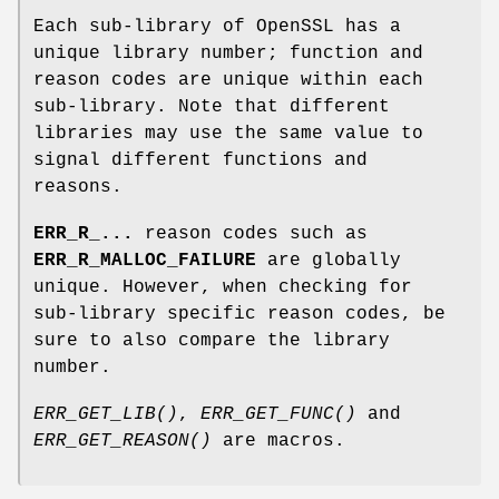
Each sub-library of OpenSSL has a
unique library number; function and
reason codes are unique within each
sub-library. Note that different
libraries may use the same value to
signal different functions and
reasons.
ERR_R_...
reason codes such as
ERR_R_MALLOC_FAILURE
are globally
unique. However, when checking for
sub-library specific reason codes, be
sure to also compare the library
number.
ERR_GET_LIB()
,
ERR_GET_FUNC()
and
ERR_GET_REASON()
are macros.