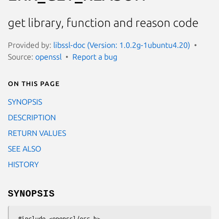
get library, function and reason code
Provided by:
libssl-doc (Version: 1.0.2g-1ubuntu4.20)
Source:
openssl
Report a bug
On this page
SYNOPSIS
DESCRIPTION
RETURN VALUES
SEE ALSO
HISTORY
SYNOPSIS
 #include <openssl/err.h>
