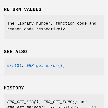
RETURN VALUES
The library number, function code and
reason code respectively.
SEE ALSO
err
(3)
,
ERR_get_error
(3)
HISTORY
ERR_GET_LIB()
,
ERR_GET_FUNC()
and
ERR_GET_REASON()
are available in all