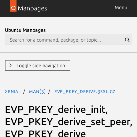
Manpages
Menu
Ubuntu Manpages
Toggle side navigation
xenial
man(3)
EVP_PKEY_derive.3ssl.gz
EVP_PKEY_derive_init,
EVP_PKEY_derive_set_peer,
EVP_PKEY_derive