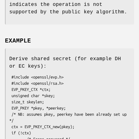
indicates the operation is not
supported by the public key algorithm.
EXAMPLE
Derive shared secret (for example DH
or EC keys):
 #include <openssl/evp.h>

 #include <openssl/rsa.h>

 EVP_PKEY_CTX *ctx;

 unsigned char *skey;

 size_t skeylen;

 EVP_PKEY *pkey, *peerkey;

 /* NB: assumes pkey, peerkey have been already set up 
*/

 ctx = EVP_PKEY_CTX_new(pkey);

 if (!ctx)

        /* Error occurred */
