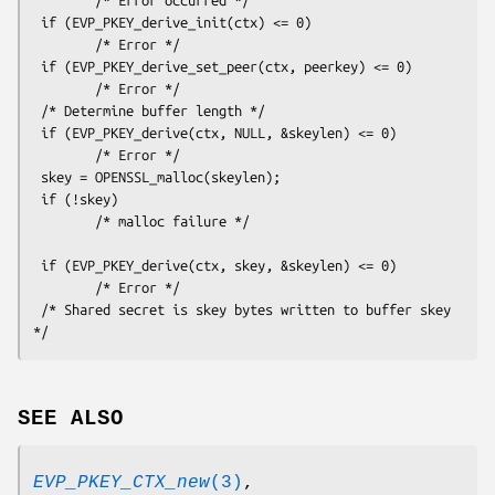
 if (EVP_PKEY_derive_init(ctx) <= 0)

        /* Error */

 if (EVP_PKEY_derive_set_peer(ctx, peerkey) <= 0)

        /* Error */

 /* Determine buffer length */

 if (EVP_PKEY_derive(ctx, NULL, &skeylen) <= 0)

        /* Error */

 skey = OPENSSL_malloc(skeylen);

 if (!skey)

        /* malloc failure */

 if (EVP_PKEY_derive(ctx, skey, &skeylen) <= 0)

        /* Error */

 /* Shared secret is skey bytes written to buffer skey 
SEE ALSO
EVP_PKEY_CTX_new
(3)
,