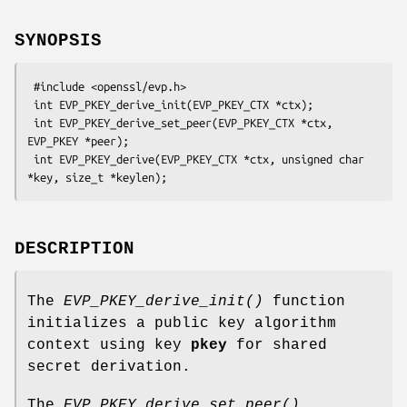
SYNOPSIS
 #include <openssl/evp.h>

 int EVP_PKEY_derive_init(EVP_PKEY_CTX *ctx);

 int EVP_PKEY_derive_set_peer(EVP_PKEY_CTX *ctx, 
EVP_PKEY *peer);

 int EVP_PKEY_derive(EVP_PKEY_CTX *ctx, unsigned char 
DESCRIPTION
The
EVP_PKEY_derive_init()
function
initializes a public key algorithm
context using key
pkey
for shared
secret derivation.
The
EVP_PKEY_derive_set_peer()