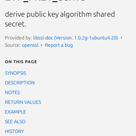
derive public key algorithm shared
secret.
Provided by:
libssl-doc (Version: 1.0.2g-1ubuntu4.20)
Source:
openssl
Report a bug
On this page
SYNOPSIS
DESCRIPTION
NOTES
RETURN VALUES
EXAMPLE
SEE ALSO
HISTORY