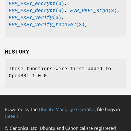
EVP_PKEY_encrypt
(3)
,
EVP_PKEY_decrypt
(3)
,
EVP_PKEY_sign
(3)
,
EVP_PKEY_verify
(3)
,
EVP_PKEY_verify_recover
(3)
,
HISTORY
These functions were first added to
OpenSSL 1.0.0.
Powered by the
Ubuntu Manpage Operator
, file bugs in
GitHub
© Canonical Ltd. Ubuntu and Canonical are registered