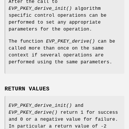
After the call to
EVP_PKEY_derive_init()
algorithm
specific control operations can be
performed to set any appropriate
parameters for the operation.
The function
EVP_PKEY_derive()
can be
called more than once on the same
context if several operations are
performed using the same parameters.
RETURN VALUES
EVP_PKEY_derive_init()
and
EVP_PKEY_derive()
return 1 for success
and 0 or a negative value for failure.
In particular a return value of -2