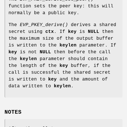
function sets the peer key: this will
normally be a public key.
The
EVP_PKEY_derive()
derives a shared
secret using
ctx
. If
key
is
NULL
then
the maximum size of the output buffer
is written to the
keylen
parameter. If
key
is not
NULL
then before the call
the
keylen
parameter should contain
the length of the
key
buffer, if the
call is successful the shared secret
is written to
key
and the amount of
data written to
keylen
.
NOTES