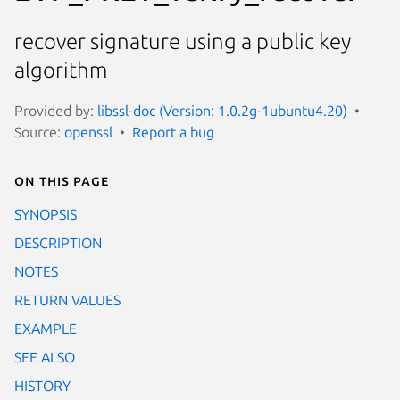
recover signature using a public key
algorithm
Provided by:
libssl-doc (Version: 1.0.2g-1ubuntu4.20)
Source:
openssl
Report a bug
On this page
SYNOPSIS
DESCRIPTION
NOTES
RETURN VALUES
EXAMPLE
SEE ALSO
HISTORY