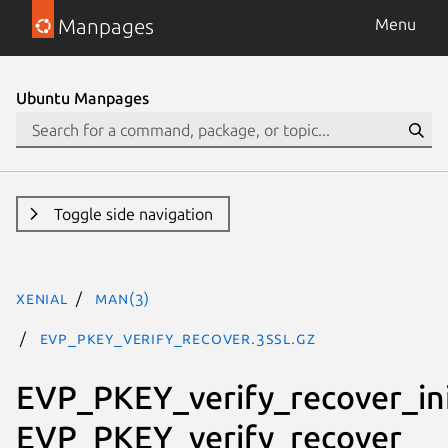
Manpages
Menu
Ubuntu Manpages
Toggle side navigation
xenial
man(3)
EVP_PKEY_verify_recover.3ssl.gz
EVP_PKEY_verify_recover_ini
EVP_PKEY_verify_recover