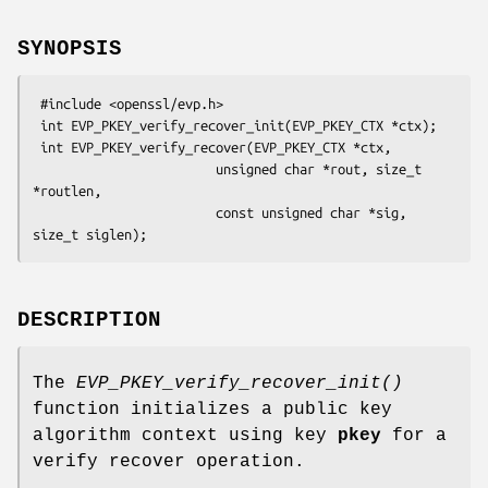
SYNOPSIS
 #include <openssl/evp.h>

 int EVP_PKEY_verify_recover_init(EVP_PKEY_CTX *ctx);

 int EVP_PKEY_verify_recover(EVP_PKEY_CTX *ctx,

                        unsigned char *rout, size_t 
*routlen,

                        const unsigned char *sig, 
DESCRIPTION
The
EVP_PKEY_verify_recover_init()
function initializes a public key
algorithm context using key
pkey
for a
verify recover operation.