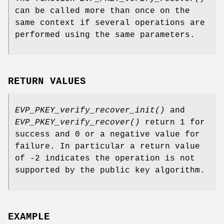
can be called more than once on the
same context if several operations are
performed using the same parameters.
RETURN VALUES
EVP_PKEY_verify_recover_init()
and
EVP_PKEY_verify_recover()
return 1 for
success and 0 or a negative value for
failure. In particular a return value
of -2 indicates the operation is not
supported by the public key algorithm.
EXAMPLE