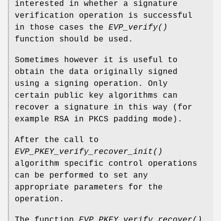
interested in whether a signature
verification operation is successful
in those cases the
EVP_verify()
function should be used.
Sometimes however it is useful to
obtain the data originally signed
using a signing operation. Only
certain public key algorithms can
recover a signature in this way (for
example RSA in PKCS padding mode).
After the call to
EVP_PKEY_verify_recover_init()
algorithm specific control operations
can be performed to set any
appropriate parameters for the
operation.
The function
EVP_PKEY_verify_recover()