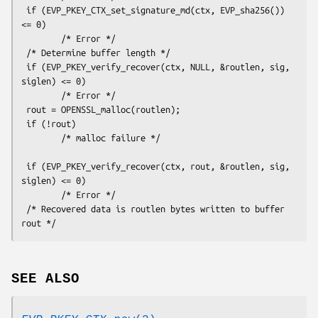
 if (EVP_PKEY_CTX_set_signature_md(ctx, EVP_sha256()) 
<= 0)

        /* Error */

 /* Determine buffer length */

 if (EVP_PKEY_verify_recover(ctx, NULL, &routlen, sig, 
siglen) <= 0)

        /* Error */

 rout = OPENSSL_malloc(routlen);

 if (!rout)

        /* malloc failure */

 if (EVP_PKEY_verify_recover(ctx, rout, &routlen, sig, 
siglen) <= 0)

        /* Error */

 /* Recovered data is routlen bytes written to buffer 
SEE ALSO