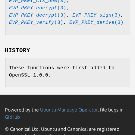
EVP_PKEY_CTX_new
(3)
,
EVP_PKEY_encrypt
(3)
,
EVP_PKEY_decrypt
(3)
,
EVP_PKEY_sign
(3)
,
EVP_PKEY_verify
(3)
,
EVP_PKEY_derive
(3)
HISTORY
These functions were first added to
OpenSSL 1.0.0.
Powered by the
Ubuntu Manpage Operator
, file bugs in
GitHub
© Canonical Ltd. Ubuntu and Canonical are registered