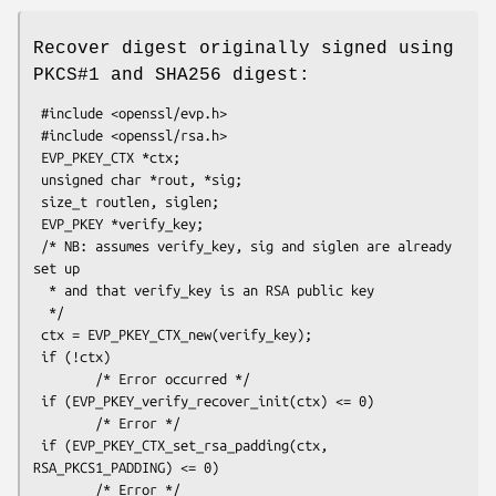
Recover digest originally signed using
PKCS#1 and SHA256 digest:
 #include <openssl/evp.h>

 #include <openssl/rsa.h>

 EVP_PKEY_CTX *ctx;

 unsigned char *rout, *sig;

 size_t routlen, siglen; 

 EVP_PKEY *verify_key;

 /* NB: assumes verify_key, sig and siglen are already 
set up

  * and that verify_key is an RSA public key

  */

 ctx = EVP_PKEY_CTX_new(verify_key);

 if (!ctx)

        /* Error occurred */

 if (EVP_PKEY_verify_recover_init(ctx) <= 0)

        /* Error */

 if (EVP_PKEY_CTX_set_rsa_padding(ctx, 
RSA_PKCS1_PADDING) <= 0)

        /* Error */
