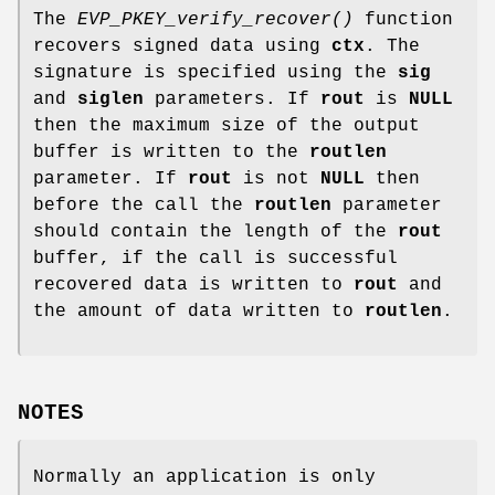
The
EVP_PKEY_verify_recover()
function
recovers signed data using
ctx
. The
signature is specified using the
sig
and
siglen
parameters. If
rout
is
NULL
then the maximum size of the output
buffer is written to the
routlen
parameter. If
rout
is not
NULL
then
before the call the
routlen
parameter
should contain the length of the
rout
buffer, if the call is successful
recovered data is written to
rout
and
the amount of data written to
routlen
.
NOTES
Normally an application is only