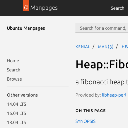
Manpages
Search
Ubuntu Manpages
xenial
man(3)
He
Heap::Fib
Home
Search
Browse
a fibonacci heap 
Provided by:
libheap-perl 
Other versions
14.04 LTS
On this page
16.04 LTS
SYNOPSIS
18.04 LTS