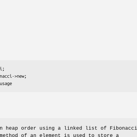
n heap order using a linked list of Fibonacc
ethod of an element is used to store a