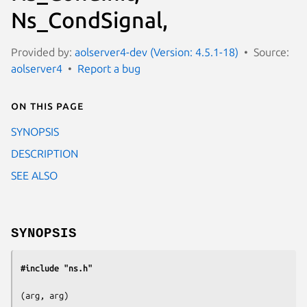
Ns_CondSignal,
Provided by:
aolserver4-dev (Version: 4.5.1-18)
Source:
aolserver4
Report a bug
On this page
SYNOPSIS
DESCRIPTION
SEE ALSO
SYNOPSIS
#include "ns.h"
(
arg, arg
)
