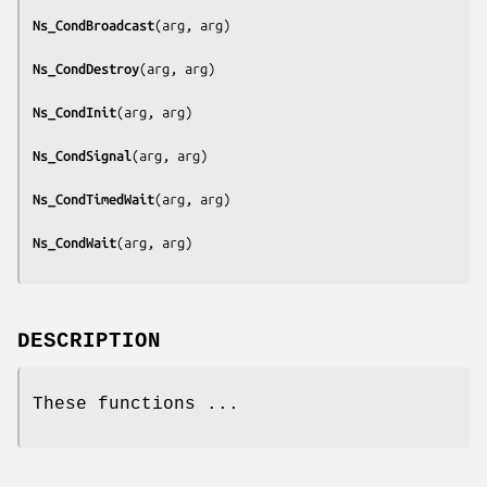
Ns_CondBroadcast
(
arg, arg
)

Ns_CondDestroy
(
arg, arg
)

Ns_CondInit
(
arg, arg
)

Ns_CondSignal
(
arg, arg
)

Ns_CondTimedWait
(
arg, arg
)

Ns_CondWait
(
arg, arg
DESCRIPTION
These functions ...