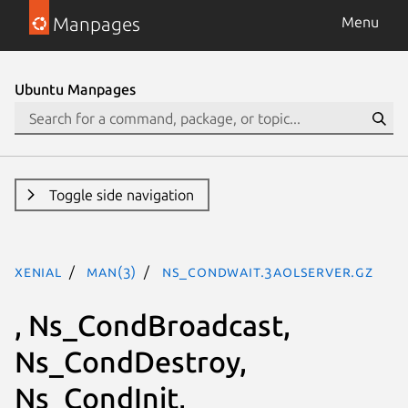
Manpages
Menu
Ubuntu Manpages
Toggle side navigation
xenial
man(3)
Ns_CondWait.3aolserver.gz
, Ns_CondBroadcast,
Ns_CondDestroy,
Ns_CondInit,