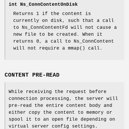
int
Ns_ConnContentOnDisk
Returns 1 if the content is
currently on disk, such that a call
to Ns_ConnContentFd will not cause a
new file to be created. When it
returns 0, a call to Ns_ConnContent
will not require a mmap() call.
CONTENT PRE-READ
While receiving the request before
connection processing, the server will
pre-read the entire content body and
either copy the content to memory or
spool it to an open file depending on
virtual server config settings.