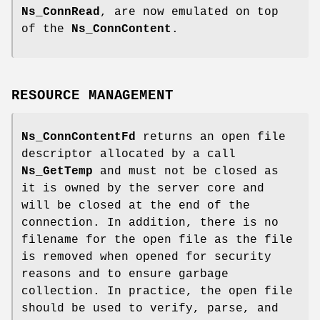
Ns_ConnRead
, are now emulated on top
of the
Ns_ConnContent
.
RESOURCE MANAGEMENT
Ns_ConnContentFd
returns an open file
descriptor allocated by a call
Ns_GetTemp
and must not be closed as
it is owned by the server core and
will be closed at the end of the
connection. In addition, there is no
filename for the open file as the file
is removed when opened for security
reasons and to ensure garbage
collection. In practice, the open file
should be used to verify, parse, and