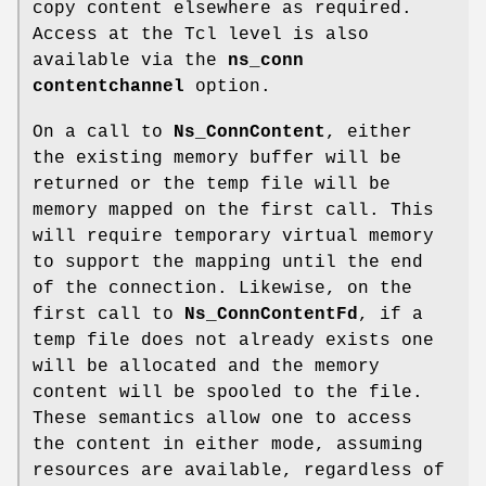
copy content elsewhere as required.
Access at the Tcl level is also
available via the
ns_conn
contentchannel
option.
On a call to
Ns_ConnContent
, either
the existing memory buffer will be
returned or the temp file will be
memory mapped on the first call. This
will require temporary virtual memory
to support the mapping until the end
of the connection. Likewise, on the
first call to
Ns_ConnContentFd
, if a
temp file does not already exists one
will be allocated and the memory
content will be spooled to the file.
These semantics allow one to access
the content in either mode, assuming
resources are available, regardless of