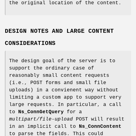
the original location of the content.
DESIGN NOTES AND LARGE CONTENT
CONSIDERATIONS
The design goal of the server is to
support the ordinary case of
reasonably small content requests
(i.e., POST forms and small file
uploads) in a convienent way without
limiting a custom app to support very
large requests. In particular, a call
to
Ns_ConnGetQuery
for a
multipart/file-upload
POST will result
in an implicit call to
Ns_ConnContent
to parse the fields. This could