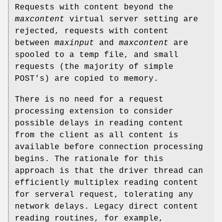
Requests with content beyond the
maxcontent
virtual server setting are
rejected, requests with content
between
maxinput
and
maxcontent
are
spooled to a temp file, and small
requests (the majority of simple
POST's) are copied to memory.
There is no need for a request
processing extension to consider
possible delays in reading content
from the client as all content is
available before connection processing
begins. The rationale for this
approach is that the driver thread can
efficiently multiplex reading content
for serveral request, tolerating any
network delays. Legacy direct content
reading routines, for example,