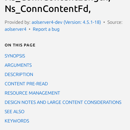
Ns_ConnContentFd,
Provided by:
aolserver4-dev (Version: 4.5.1-18)
Source:
aolserver4
Report a bug
On this page
SYNOPSIS
ARGUMENTS
DESCRIPTION
CONTENT PRE-READ
RESOURCE MANAGEMENT
DESIGN NOTES AND LARGE CONTENT CONSIDERATIONS
SEE ALSO
KEYWORDS