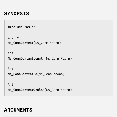
SYNOPSIS
#include "ns.h"
Ns_ConnContent
(
Ns_Conn *conn
)

Ns_ConnContentLength
(
Ns_Conn *conn
)

Ns_ConnContentFd
(
Ns_Conn *conn
)

Ns_ConnContentOnDisk
(
Ns_Conn *conn
)
ARGUMENTS