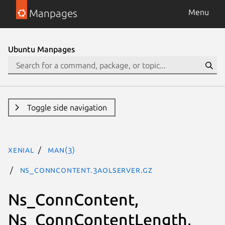
Manpages
Menu
Ubuntu Manpages
Toggle side navigation
xenial
man(3)
Ns_ConnContent.3aolserver.gz
Ns_ConnContent,
Ns_ConnContentLength,