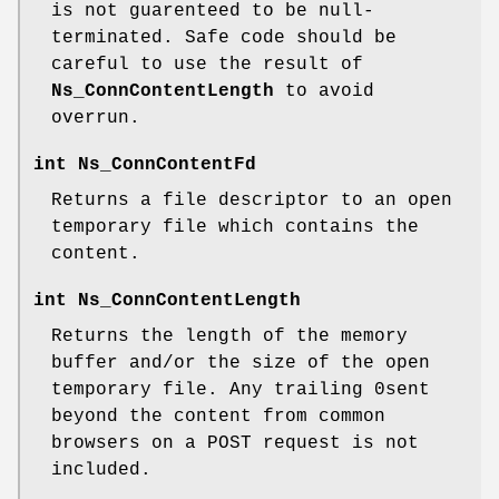
is not guarenteed to be null-
terminated. Safe code should be
careful to use the result of
Ns_ConnContentLength
to avoid
overrun.
int
Ns_ConnContentFd
Returns a file descriptor to an open
temporary file which contains the
content.
int
Ns_ConnContentLength
Returns the length of the memory
buffer and/or the size of the open
temporary file. Any trailing 0sent
beyond the content from common
browsers on a POST request is not
included.