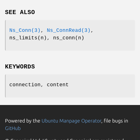
SEE ALSO
Ns_Conn(3)
,
Ns_ConnRead(3)
,
ns_limits(n), ns_conn(n)
KEYWORDS
connection, content
Powered by the
Ubuntu Manpage Operator
, file bugs in
GitHub