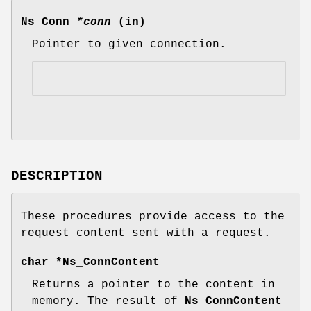
Ns_Conn
*conn
(in)
Pointer to given connection.
DESCRIPTION
These procedures provide access to the
request content sent with a request.
char *
Ns_ConnContent
Returns a pointer to the content in
memory. The result of
Ns_ConnContent