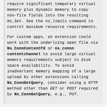
require significant temporary virtual
memory plus dynamic memory to copy
non-file fields into the resulting
Ns_Set
. See the
ns_limits
command to
control maximum resource requirements.
For custom apps, an extension could
work with the underlying open file via
Ns_ConnContentFd
or
ns_connn
contentchannel
to avoid large virtual
memory requirements subject to disk
space availability. To avoid
inadvertant memory mapping of a large
upload by other extensions calling
Ns_ConnGetQuery
, consider using a HTTP
method other than
GET
or
POST
required
by
Ns_ConnGetQuery
, e.g.,
PUT
.