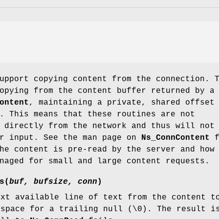
upport copying content from the connection. 
opying from the content buffer returned by a
ontent
, maintaining a private, shared offset
. This means that these routines are not
 directly from the network and thus will not
or input. See the man page on
Ns_ConnContent
f
he content is pre-read by the server and how
naged for small and large content requests.
s
(
buf, bufsize, conn
)
ext available line of text from the content 
space for a trailing null (\0). The result i