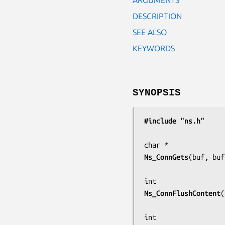
DESCRIPTION
SEE ALSO
KEYWORDS
SYNOPSIS
#include "ns.h"
Ns_ConnGets
(
buf, buf
Ns_ConnFlushContent
(