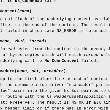
all to
Ns_ConnRead
fails.
Content
(
conn
)
ogical flush of the underlying content availa
offset to the end of the content. The result 
nt
failed in which case NS_ERROR is returned.
conn, vbuf, toread
)
o
toread
bytes from the content to the memory 
r of bytes copied which will match
toread
unle
underlying call to
Ns_ConnContent
failed.
eaders
(
conn, set, nreadPtr
)
 up to the first blank line or end of content
th the communication driver "maxheader" param
alue" pairs into the given Ns_Set pointed to
er
routine with the
Ns_HeaderCaseDisposition
s
ult: Preserve). The result is NS_OK if all li
ax header limit or if there was an error wit