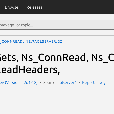
Browse
Releases
_ConnReadLine.3aolserver.gz
ets, Ns_ConnRead, Ns_C
eadHeaders,
ev (Version: 4.5.1-18)
Source:
aolserver4
Report a bug