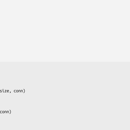
size, conn
)

conn
)
