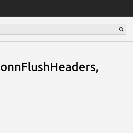
onnFlushHeaders,