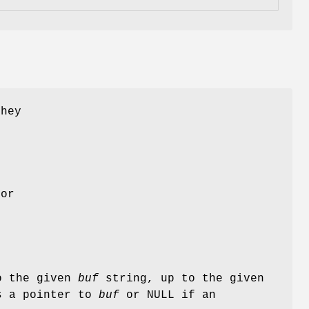
They
or
to the given
buf
string, up to the given
s a pointer to
buf
or NULL if an