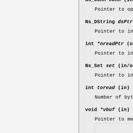
Pointer to o
Ns_DString
dsPtr
Pointer to i
int
*nreadPtr
(o
Pointer to i
Ns_Set
set
(in/o
Pointer to i
int
toread
(in)
Number of by
void
*vbuf
(in)
Pointer to m