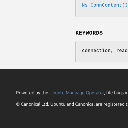
Ns_ConnContent(3
KEYWORDS
connection, read
Powered by the
Ubuntu Manpage Operator
, file bugs i
© Canonical Ltd. Ubuntu and Canonical are registered t