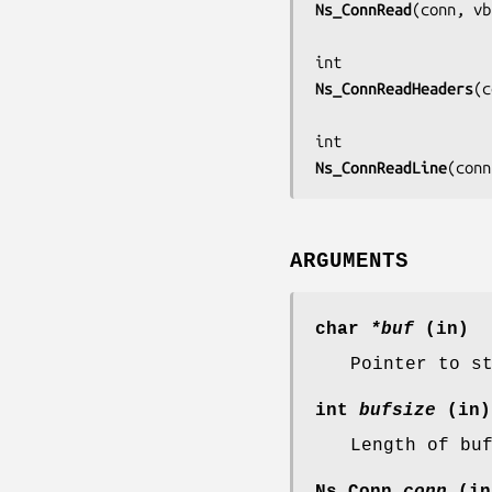
Ns_ConnRead
(
conn, vb
Ns_ConnReadHeaders
(
c
Ns_ConnReadLine
(
conn
ARGUMENTS
char
*buf
(in)
Pointer to s
int
bufsize
(in)
Length of bu
Ns_Conn
conn
(in