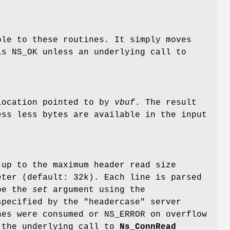
ble to these routines. It simply moves
is NS_OK unless an underlying call to
location pointed to by
vbuf
. The result
ss less bytes are available in the input
 up to the maximum header read size
eter (default: 32k). Each line is parsed
 be the
set
argument using the
pecified by the "headercase" server
nes were consumed or NS_ERROR on overflow
h the underlying call to
Ns_ConnRead