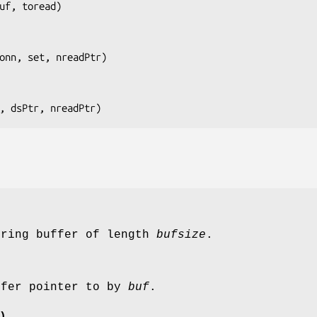
uf, toread
)

onn, set, nreadPtr
)

, dsPtr, nreadPtr
)
tring buffer of length
bufsize
.
ffer pointer to by
buf
.
)