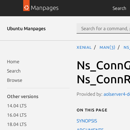
Manpages
Search
Ubuntu Manpages
xenial
man(3)
Ns
Ns_ConnG
Home
Search
Ns_ConnR
Browse
Provided by:
aolserver4-d
Other versions
14.04 LTS
On this page
16.04 LTS
SYNOPSIS
18.04 LTS
ARGUMENTS