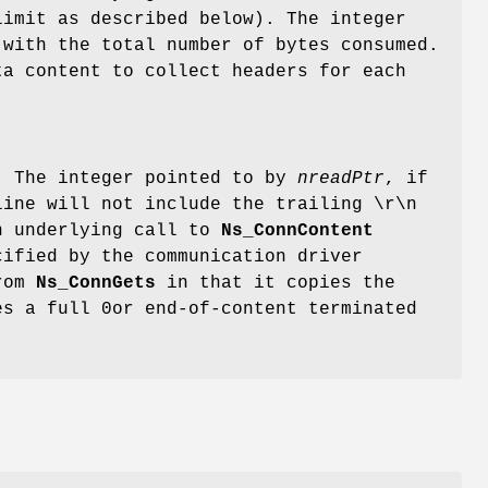
limit as described below). The integer
with the total number of bytes consumed.
ta content to collect headers for each
 The integer pointed to by
nreadPtr
, if
line will not include the trailing \r\n
an underlying call to
Ns_ConnContent
cified by the communication driver
from
Ns_ConnGets
in that it copies the
es a full 0or end-of-content terminated