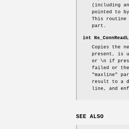
(including a
pointed to b
This routine
part.
int
Ns_ConnReadL
Copies the n
present, is 
or \n if pre
failed or th
"maxline" pa
result to a 
line, and en
SEE ALSO