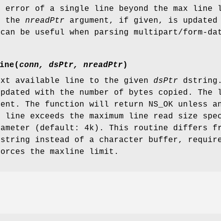
n error of a single line beyond the max line 
y the
nreadPtr
argument, if given, is updated 
 can be useful when parsing multipart/form-da
ine
(
conn, dsPtr, nreadPtr
)
ext available line to the given
dsPtr
dstring.
updated with the number of bytes copied. The 
sent. The function will return NS_OK unless 
e line exceeds the maximum line read size spe
rameter (default: 4k). This routine differs 
dstring instead of a character buffer, requir
forces the maxline limit.