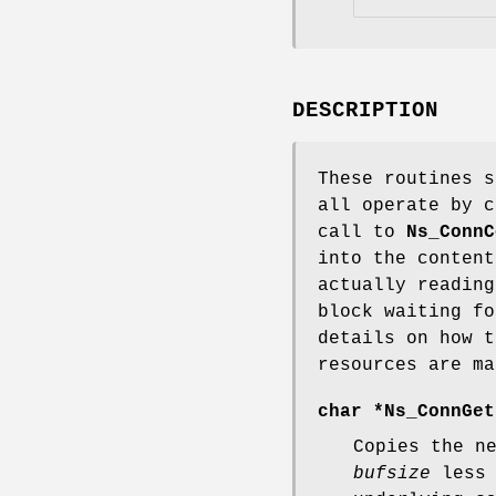
DESCRIPTION
These routines s
all operate by c
call to
Ns_ConnC
into the content
actually reading
block waiting f
details on how t
resources are ma
char *
Ns_ConnGet
Copies the n
bufsize
less 