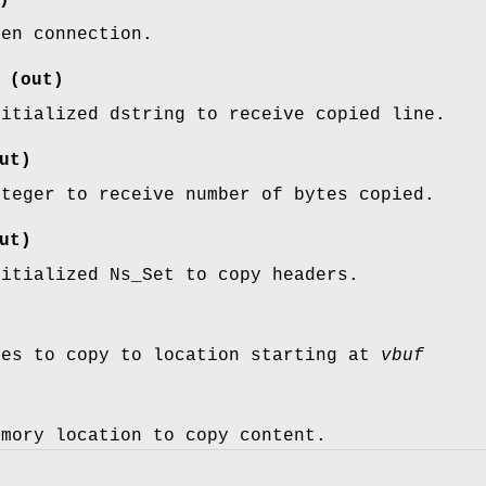
pen connection.
(out)
nitialized dstring to receive copied line.
ut)
nteger to receive number of bytes copied.
ut)
nitialized Ns_Set to copy headers.
tes to copy to location starting at
vbuf
emory location to copy content.