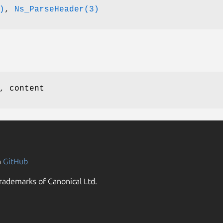
)
,
Ns_ParseHeader(3)
, content
n
GitHub
rademarks of Canonical Ltd.