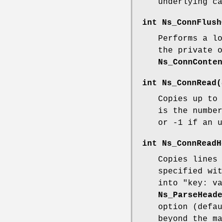
underlying c
int
Ns_ConnFlush
Performs a l
the private 
Ns_ConnConte
int
Ns_ConnRead
(
Copies up t
is the numbe
or -1 if an 
int
Ns_ConnReadH
Copies lines
specified wi
into "key: v
Ns_ParseHead
option (defa
beyond the m