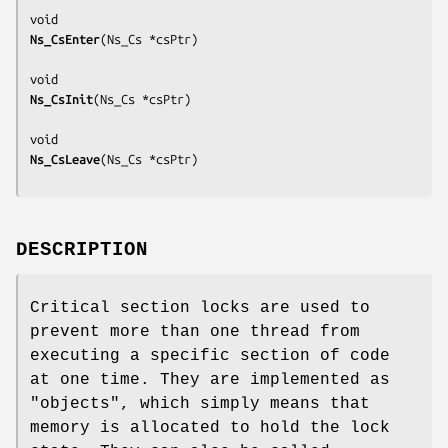
Ns_CsEnter
(
Ns_Cs *csPtr
)

Ns_CsInit
(
Ns_Cs *csPtr
)

Ns_CsLeave
(
Ns_Cs *csPtr
DESCRIPTION
Critical section locks are used to
prevent more than one thread from
executing a specific section of code
at one time. They are implemented as
"objects", which simply means that
memory is allocated to hold the lock