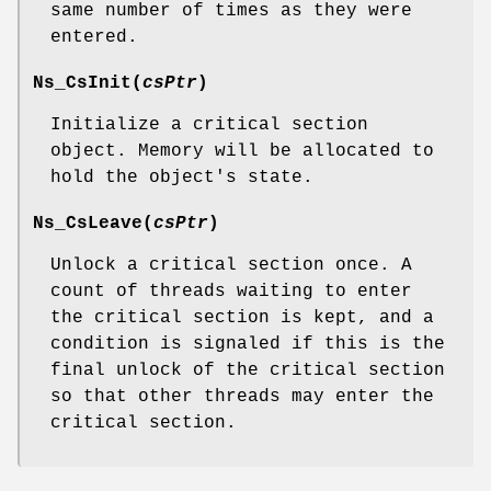
same number of times as they were
entered.
Ns_CsInit
(
csPtr
)
Initialize a critical section
object. Memory will be allocated to
hold the object's state.
Ns_CsLeave
(
csPtr
)
Unlock a critical section once. A
count of threads waiting to enter
the critical section is kept, and a
condition is signaled if this is the
final unlock of the critical section
so that other threads may enter the
critical section.