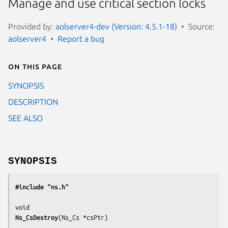
Manage and use critical section locks
Provided by:
aolserver4-dev (Version: 4.5.1-18)
Source:
aolserver4
Report a bug
On this page
SYNOPSIS
DESCRIPTION
SEE ALSO
SYNOPSIS
#include "ns.h"
Ns_CsDestroy
(
Ns_Cs *csPtr
)
