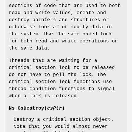
sections of code that are used to both
read and write values, create and
destroy pointers and structures or
otherwise look at or modify data in
the system. Use the same named lock
for both read and write operations on
the same data.
Threads that are waiting for a
critical section lock to be released
do not have to poll the lock. The
critical section lock functions use
thread condition functions to signal
when a lock is released.
Ns_CsDestroy
(
csPtr
)
Destroy a critical section object.
Note that you would almost never