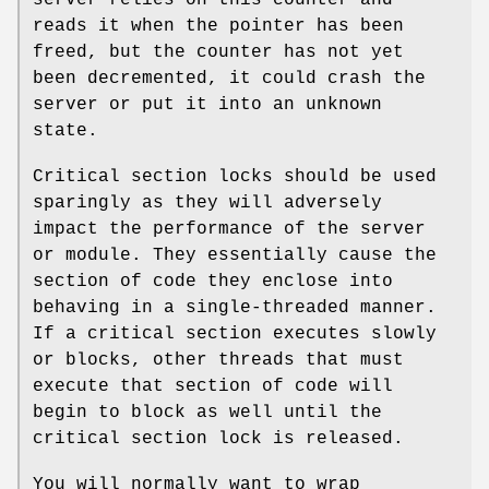
reads it when the pointer has been
freed, but the counter has not yet
been decremented, it could crash the
server or put it into an unknown
state.
Critical section locks should be used
sparingly as they will adversely
impact the performance of the server
or module. They essentially cause the
section of code they enclose into
behaving in a single-threaded manner.
If a critical section executes slowly
or blocks, other threads that must
execute that section of code will
begin to block as well until the
critical section lock is released.
You will normally want to wrap