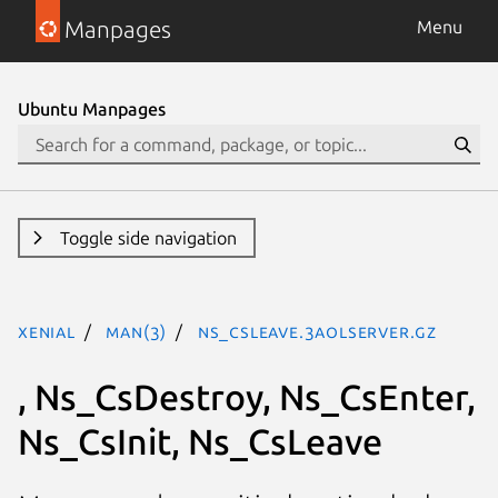
Manpages
Menu
Ubuntu Manpages
Toggle side navigation
xenial
man(3)
Ns_CsLeave.3aolserver.gz
, Ns_CsDestroy, Ns_CsEnter,
Ns_CsInit, Ns_CsLeave