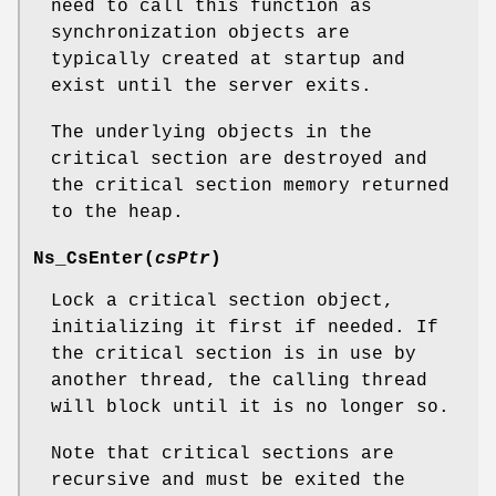
need to call this function as
synchronization objects are
typically created at startup and
exist until the server exits.
The underlying objects in the
critical section are destroyed and
the critical section memory returned
to the heap.
Ns_CsEnter
(
csPtr
)
Lock a critical section object,
initializing it first if needed. If
the critical section is in use by
another thread, the calling thread
will block until it is no longer so.
Note that critical sections are
recursive and must be exited the