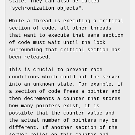
state. They can also be called
"sychronization objects".
While a thread is executing a critical
section of code, all other threads
that want to execute that same section
of code must wait until the lock
surrounding that critical section has
been released.
This is crucial to prevent race
conditions which could put the server
into an unknown state. For example, if
a section of code frees a pointer and
then decrements a counter that stores
how many pointers exist, it is
possible that the counter value and
the actual number of pointers may be
different. If another section of the
server relies on this counter and