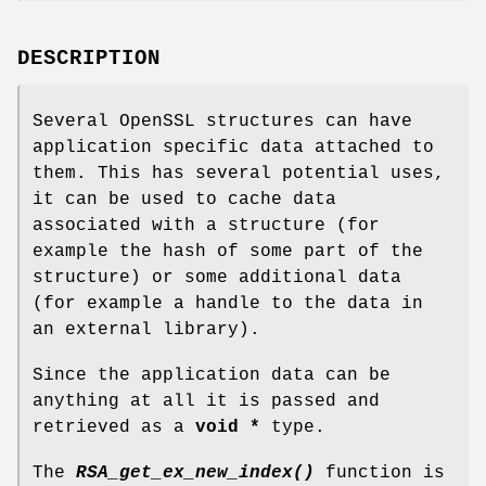
DESCRIPTION
Several OpenSSL structures can have
application specific data attached to
them. This has several potential uses,
it can be used to cache data
associated with a structure (for
example the hash of some part of the
structure) or some additional data
(for example a handle to the data in
an external library).
Since the application data can be
anything at all it is passed and
retrieved as a
void *
type.
The
RSA_get_ex_new_index()
function is