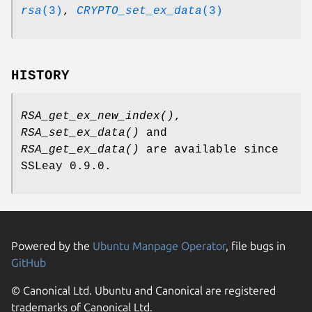
rsa
(3)
,
CRYPTO_set_ex_data
(3)
HISTORY
RSA_get_ex_new_index()
,
RSA_set_ex_data()
and
RSA_get_ex_data()
are available since
SSLeay 0.9.0.
Powered by the
Ubuntu Manpage Operator
, file bugs in
GitHub
© Canonical Ltd. Ubuntu and Canonical are registered
trademarks of Canonical Ltd.