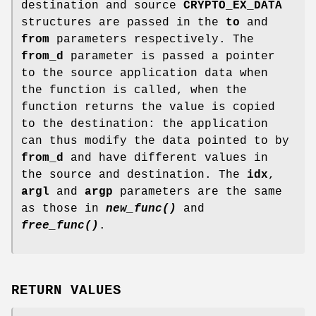
destination and source
CRYPTO_EX_DATA
structures are passed in the
to
and
from
parameters respectively. The
from_d
parameter is passed a pointer
to the source application data when
the function is called, when the
function returns the value is copied
to the destination: the application
can thus modify the data pointed to by
from_d
and have different values in
the source and destination. The
idx
,
argl
and
argp
parameters are the same
as those in
new_func()
and
free_func()
.
RETURN VALUES