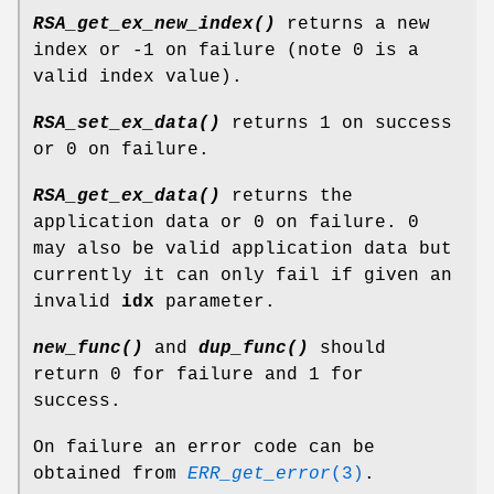
RSA_get_ex_new_index()
returns a new
index or -1 on failure (note 0 is a
valid index value).
RSA_set_ex_data()
returns 1 on success
or 0 on failure.
RSA_get_ex_data()
returns the
application data or 0 on failure. 0
may also be valid application data but
currently it can only fail if given an
invalid
idx
parameter.
new_func()
and
dup_func()
should
return 0 for failure and 1 for
success.
On failure an error code can be
obtained from
ERR_get_error
(3)
.