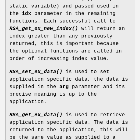
static variable) and passed used in
the
idx
parameter in the remaining
functions. Each successful call to
RSA_get_ex_new_index()
will return an
index greater than any previously
returned, this is important because
the optional functions are called in
order of increasing index value.
RSA_set_ex_data()
is used to set
application specific data, the data is
supplied in the
arg
parameter and its
precise meaning is up to the
application.
RSA_get_ex_data()
is used to retrieve
application specific data. The data is
returned to the application, this will
be the same value as supplied to a