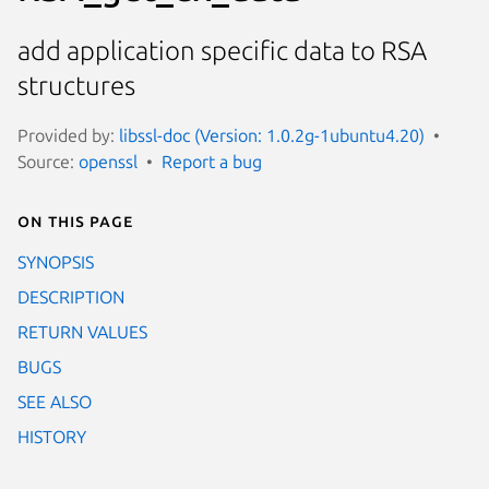
add application specific data to RSA
structures
Provided by:
libssl-doc (Version: 1.0.2g-1ubuntu4.20)
Source:
openssl
Report a bug
On this page
SYNOPSIS
DESCRIPTION
RETURN VALUES
BUGS
SEE ALSO
HISTORY