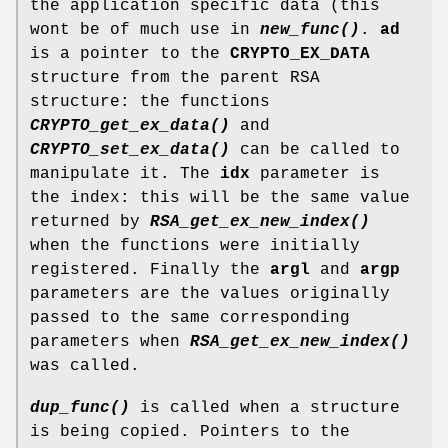
the application specific data (this
wont be of much use in
new_func()
.
ad
is a pointer to the
CRYPTO_EX_DATA
structure from the parent RSA
structure: the functions
CRYPTO_get_ex_data()
and
CRYPTO_set_ex_data()
can be called to
manipulate it. The
idx
parameter is
the index: this will be the same value
returned by
RSA_get_ex_new_index()
when the functions were initially
registered. Finally the
argl
and
argp
parameters are the values originally
passed to the same corresponding
parameters when
RSA_get_ex_new_index()
was called.
dup_func()
is called when a structure
is being copied. Pointers to the