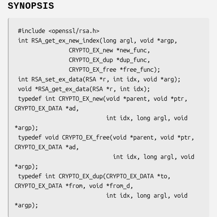
SYNOPSIS
 #include <openssl/rsa.h>

 int RSA_get_ex_new_index(long argl, void *argp,

                CRYPTO_EX_new *new_func,

                CRYPTO_EX_dup *dup_func,

                CRYPTO_EX_free *free_func);

 int RSA_set_ex_data(RSA *r, int idx, void *arg);

 void *RSA_get_ex_data(RSA *r, int idx);

 typedef int CRYPTO_EX_new(void *parent, void *ptr, 
CRYPTO_EX_DATA *ad,

                           int idx, long argl, void 
*argp);

 typedef void CRYPTO_EX_free(void *parent, void *ptr, 
CRYPTO_EX_DATA *ad,

                             int idx, long argl, void 
*argp);

 typedef int CRYPTO_EX_dup(CRYPTO_EX_DATA *to, 
CRYPTO_EX_DATA *from, void *from_d,

                           int idx, long argl, void 