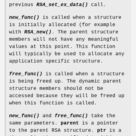
previous
RSA_set_ex_data()
call.
new_func()
is called when a structure
is initially allocated (for example
with
RSA_new()
. The parent structure
members will not have any meaningful
values at this point. This function
will typically be used to allocate any
application specific structure.
free_func()
is called when a structure
is being freed up. The dynamic parent
structure members should not be
accessed because they will be freed up
when this function is called.
new_func()
and
free_func()
take the
same parameters.
parent
is a pointer
to the parent RSA structure.
ptr
is a