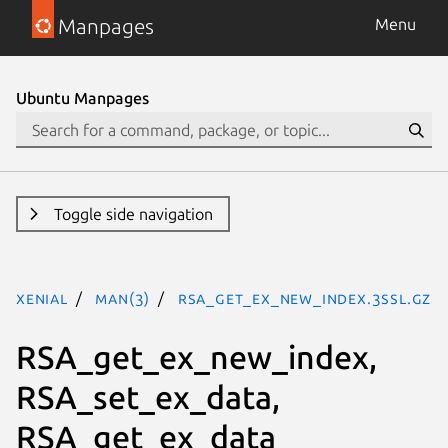
Manpages
Menu
Ubuntu Manpages
Toggle side navigation
xenial
man(3)
RSA_get_ex_new_index.3ssl.gz
RSA_get_ex_new_index,
RSA_set_ex_data,
RSA_get_ex_data