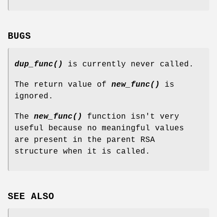
BUGS
dup_func()
is currently never called.
The return value of
new_func()
is
ignored.
The
new_func()
function isn't very
useful because no meaningful values
are present in the parent RSA
structure when it is called.
SEE ALSO