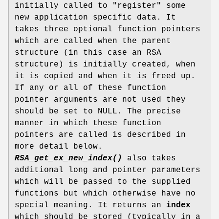
initially called to "register" some
new application specific data. It
takes three optional function pointers
which are called when the parent
structure (in this case an RSA
structure) is initially created, when
it is copied and when it is freed up.
If any or all of these function
pointer arguments are not used they
should be set to NULL. The precise
manner in which these function
pointers are called is described in
more detail below.
RSA_get_ex_new_index()
also takes
additional long and pointer parameters
which will be passed to the supplied
functions but which otherwise have no
special meaning. It returns an
index
which should be stored (typically in a