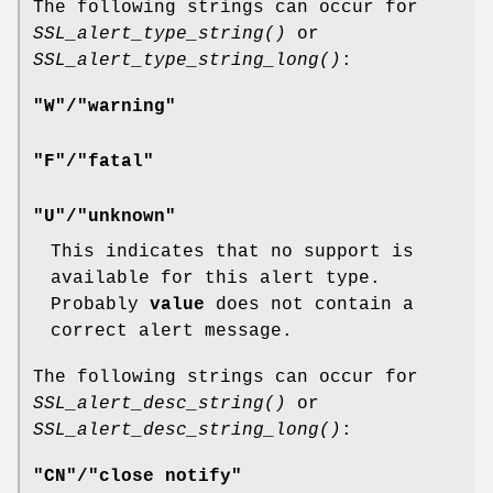
The following strings can occur for
SSL_alert_type_string()
or
SSL_alert_type_string_long()
:
"W"/"warning"
"F"/"fatal"
"U"/"unknown"
This indicates that no support is
available for this alert type.
Probably
value
does not contain a
correct alert message.
The following strings can occur for
SSL_alert_desc_string()
or
SSL_alert_desc_string_long()
:
"CN"/"close notify"