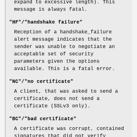
expand to excessive length). This
message is always fatal.
"HF"/"handshake failure"
Reception of a handshake_failure
alert message indicates that the
sender was unable to negotiate an
acceptable set of security
parameters given the options
available. This is a fatal error.
"NC"/"no certificate"
A client, that was asked to send a
certificate, does not send a
certificate (SSLv3 only).
"BC"/"bad certificate"
A certificate was corrupt, contained
signatures that did not verify