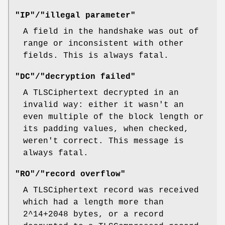
"IP"/"illegal parameter"
A field in the handshake was out of
range or inconsistent with other
fields. This is always fatal.
"DC"/"decryption failed"
A TLSCiphertext decrypted in an
invalid way: either it wasn't an
even multiple of the block length or
its padding values, when checked,
weren't correct. This message is
always fatal.
"RO"/"record overflow"
A TLSCiphertext record was received
which had a length more than
2^14+2048 bytes, or a record