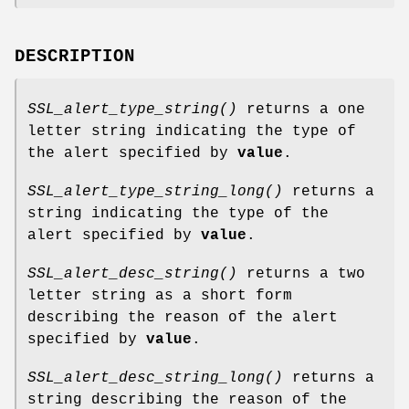
DESCRIPTION
SSL_alert_type_string()
returns a one
letter string indicating the type of
the alert specified by
value
.
SSL_alert_type_string_long()
returns a
string indicating the type of the
alert specified by
value
.
SSL_alert_desc_string()
returns a two
letter string as a short form
describing the reason of the alert
specified by
value
.
SSL_alert_desc_string_long()
returns a
string describing the reason of the