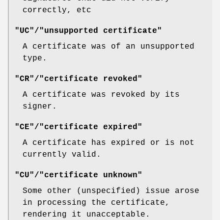
correctly, etc
"UC"/"unsupported certificate"
A certificate was of an unsupported
type.
"CR"/"certificate revoked"
A certificate was revoked by its
signer.
"CE"/"certificate expired"
A certificate has expired or is not
currently valid.
"CU"/"certificate unknown"
Some other (unspecified) issue arose
in processing the certificate,
rendering it unacceptable.