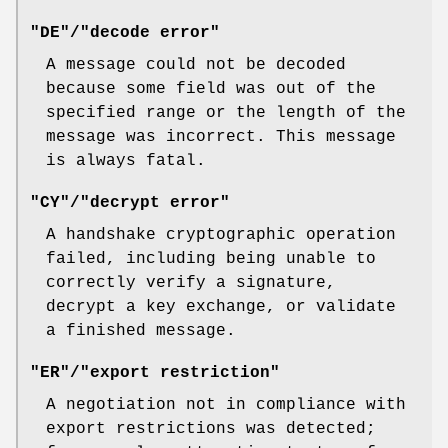
"DE"/"decode error"
A message could not be decoded
because some field was out of the
specified range or the length of the
message was incorrect. This message
is always fatal.
"CY"/"decrypt error"
A handshake cryptographic operation
failed, including being unable to
correctly verify a signature,
decrypt a key exchange, or validate
a finished message.
"ER"/"export restriction"
A negotiation not in compliance with
export restrictions was detected;