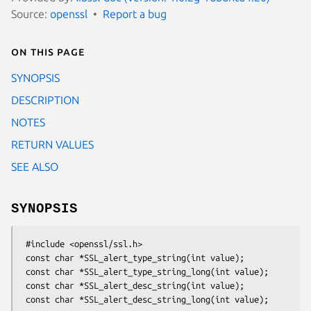
Source:
openssl
Report a bug
On this page
SYNOPSIS
DESCRIPTION
NOTES
RETURN VALUES
SEE ALSO
SYNOPSIS
 #include <openssl/ssl.h>

 const char *SSL_alert_type_string(int value);

 const char *SSL_alert_type_string_long(int value);

 const char *SSL_alert_desc_string(int value);
