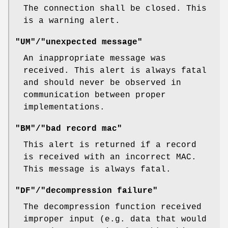
The connection shall be closed. This
is a warning alert.
"UM"/"unexpected message"
An inappropriate message was
received. This alert is always fatal
and should never be observed in
communication between proper
implementations.
"BM"/"bad record mac"
This alert is returned if a record
is received with an incorrect MAC.
This message is always fatal.
"DF"/"decompression failure"
The decompression function received
improper input (e.g. data that would