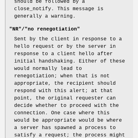
should be followed by a
close_notify. This message is
generally a warning.
"NR"/"no renegotiation"
Sent by the client in response to a
hello request or by the server in
response to a client hello after
initial handshaking. Either of these
would normally lead to
renegotiation; when that is not
appropriate, the recipient should
respond with this alert; at that
point, the original requester can
decide whether to proceed with the
connection. One case where this
would be appropriate would be where
a server has spawned a process to
satisfy a request; the process might