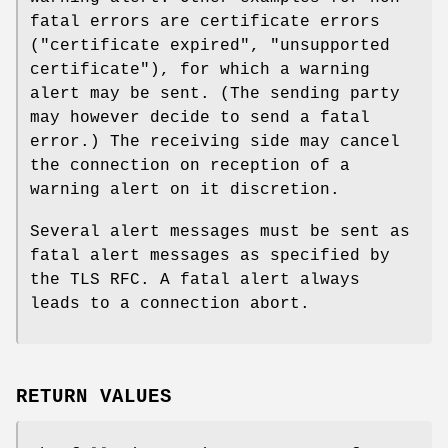
fatal errors are certificate errors
("certificate expired", "unsupported
certificate"), for which a warning
alert may be sent. (The sending party
may however decide to send a fatal
error.) The receiving side may cancel
the connection on reception of a
warning alert on it discretion.
Several alert messages must be sent as
fatal alert messages as specified by
the TLS RFC. A fatal alert always
leads to a connection abort.
RETURN VALUES