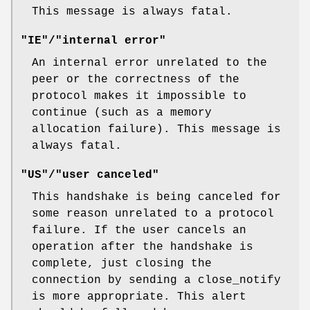
This message is always fatal.
"IE"/"internal error"
An internal error unrelated to the
peer or the correctness of the
protocol makes it impossible to
continue (such as a memory
allocation failure). This message is
always fatal.
"US"/"user canceled"
This handshake is being canceled for
some reason unrelated to a protocol
failure. If the user cancels an
operation after the handshake is
complete, just closing the
connection by sending a close_notify
is more appropriate. This alert