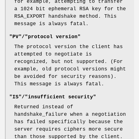
for example, attempting to transfer
a 1024 bit ephemeral RSA key for the
RSA_EXPORT handshake method. This
message is always fatal.
"PV"/"protocol version"
The protocol version the client has
attempted to negotiate is
recognized, but not supported. (For
example, old protocol versions might
be avoided for security reasons).
This message is always fatal.
"IS"/"insufficient security"
Returned instead of
handshake_failure when a negotiation
has failed specifically because the
server requires ciphers more secure
than those supported by the client.