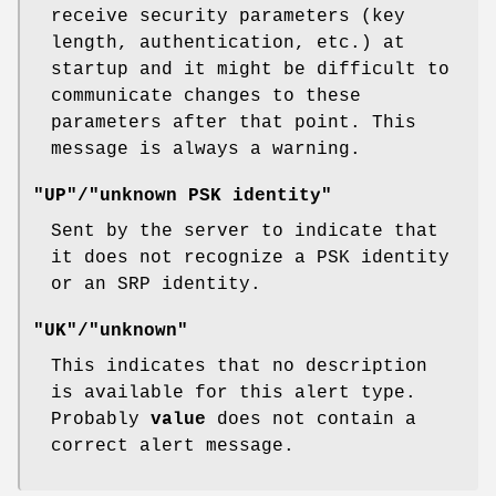
receive security parameters (key
length, authentication, etc.) at
startup and it might be difficult to
communicate changes to these
parameters after that point. This
message is always a warning.
"UP"/"unknown PSK identity"
Sent by the server to indicate that
it does not recognize a PSK identity
or an SRP identity.
"UK"/"unknown"
This indicates that no description
is available for this alert type.
Probably
value
does not contain a
correct alert message.