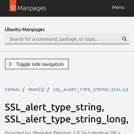
Manpages
Menu
Ubuntu Manpages
Toggle side navigation
xenial
man(3)
SSL_alert_type_string.3ssl.gz
SSL_alert_type_string,
SSL_alert_type_string_long,
Provided by:
libssl-doc (Version: 1.0.2g-1ubuntu4.20)