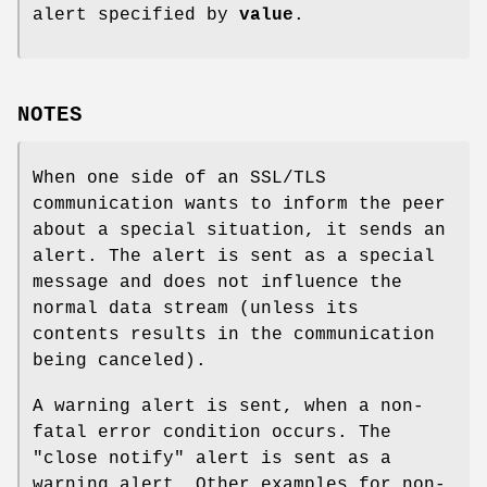
alert specified by
value
.
NOTES
When one side of an SSL/TLS
communication wants to inform the peer
about a special situation, it sends an
alert. The alert is sent as a special
message and does not influence the
normal data stream (unless its
contents results in the communication
being canceled).
A warning alert is sent, when a non-
fatal error condition occurs. The
"close notify" alert is sent as a
warning alert. Other examples for non-