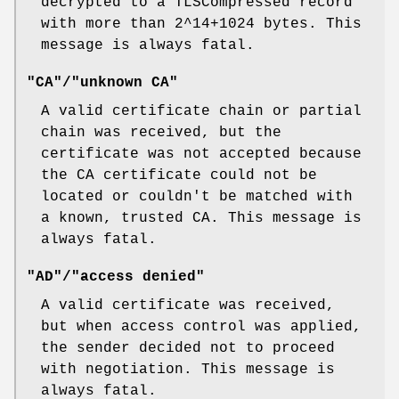
decrypted to a TLSCompressed record
with more than 2^14+1024 bytes. This
message is always fatal.
"CA"/"unknown CA"
A valid certificate chain or partial
chain was received, but the
certificate was not accepted because
the CA certificate could not be
located or couldn't be matched with
a known, trusted CA. This message is
always fatal.
"AD"/"access denied"
A valid certificate was received,
but when access control was applied,
the sender decided not to proceed
with negotiation. This message is
always fatal.