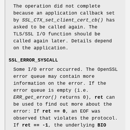
The operation did not complete
because an application callback set
by
SSL_CTX_set_client_cert_cb()
has
asked to be called again. The
TLS/SSL I/O function should be
called again later. Details depend
on the application.
SSL_ERROR_SYSCALL
Some I/O error occurred. The OpenSSL
error queue may contain more
information on the error. If the
error queue is empty (i.e.
ERR_get_error()
returns 0),
ret
can
be used to find out more about the
error: If
ret == 0
, an EOF was
observed that violates the protocol.
If
ret == -1
, the underlying
BIO