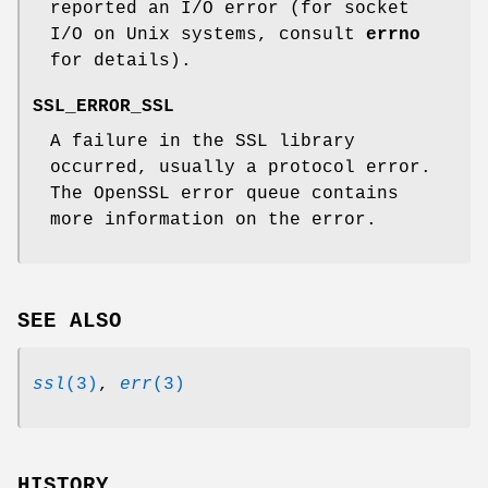
reported an I/O error (for socket
I/O on Unix systems, consult
errno
for details).
SSL_ERROR_SSL
A failure in the SSL library
occurred, usually a protocol error.
The OpenSSL error queue contains
more information on the error.
SEE ALSO
ssl
(3)
,
err
(3)
HISTORY