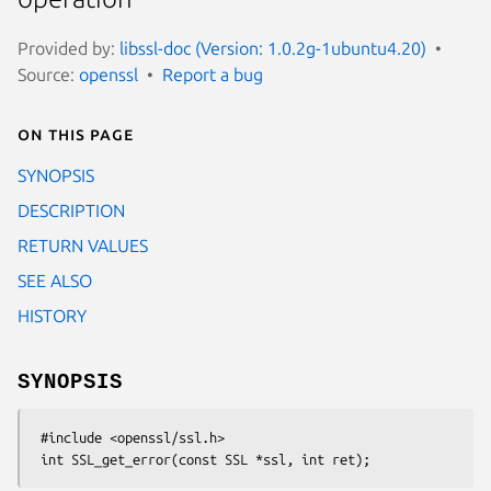
Provided by:
libssl-doc (Version: 1.0.2g-1ubuntu4.20)
Source:
openssl
Report a bug
On this page
SYNOPSIS
DESCRIPTION
RETURN VALUES
SEE ALSO
HISTORY
SYNOPSIS
 #include <openssl/ssl.h>
