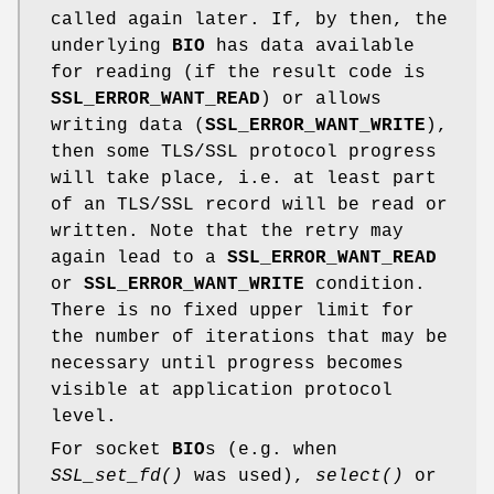
called again later. If, by then, the
underlying
BIO
has data available
for reading (if the result code is
SSL_ERROR_WANT_READ
) or allows
writing data (
SSL_ERROR_WANT_WRITE
),
then some TLS/SSL protocol progress
will take place, i.e. at least part
of an TLS/SSL record will be read or
written. Note that the retry may
again lead to a
SSL_ERROR_WANT_READ
or
SSL_ERROR_WANT_WRITE
condition.
There is no fixed upper limit for
the number of iterations that may be
necessary until progress becomes
visible at application protocol
level.
For socket
BIO
s (e.g. when
SSL_set_fd()
was used),
select()
or