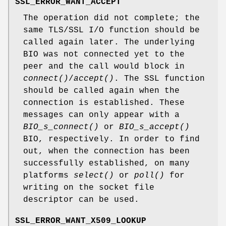
SSL_ERROR_WANT_ACCEPT
The operation did not complete; the
same TLS/SSL I/O function should be
called again later. The underlying
BIO was not connected yet to the
peer and the call would block in
connect()
/
accept()
. The SSL function
should be called again when the
connection is established. These
messages can only appear with a
BIO_s_connect()
or
BIO_s_accept()
BIO, respectively. In order to find
out, when the connection has been
successfully established, on many
platforms
select()
or
poll()
for
writing on the socket file
descriptor can be used.
SSL_ERROR_WANT_X509_LOOKUP