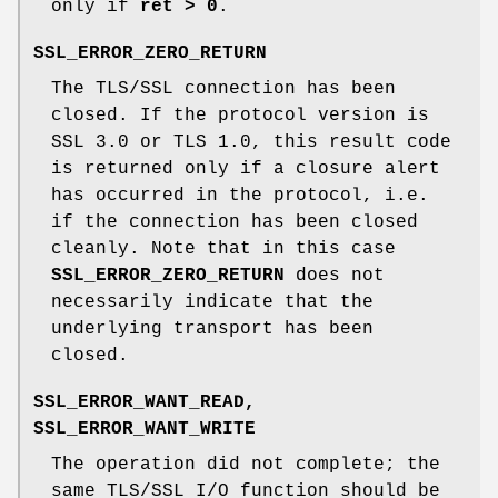
only if
ret > 0
.
SSL_ERROR_ZERO_RETURN
The TLS/SSL connection has been
closed. If the protocol version is
SSL 3.0 or TLS 1.0, this result code
is returned only if a closure alert
has occurred in the protocol, i.e.
if the connection has been closed
cleanly. Note that in this case
SSL_ERROR_ZERO_RETURN
does not
necessarily indicate that the
underlying transport has been
closed.
SSL_ERROR_WANT_READ,
SSL_ERROR_WANT_WRITE
The operation did not complete; the
same TLS/SSL I/O function should be