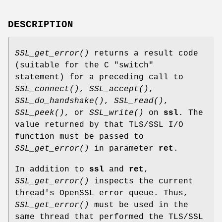
DESCRIPTION
SSL_get_error()
returns a result code
(suitable for the C "switch"
statement) for a preceding call to
SSL_connect()
,
SSL_accept()
,
SSL_do_handshake()
,
SSL_read()
,
SSL_peek()
, or
SSL_write()
on
ssl
. The
value returned by that TLS/SSL I/O
function must be passed to
SSL_get_error()
in parameter
ret
.
In addition to
ssl
and
ret
,
SSL_get_error()
inspects the current
thread's OpenSSL error queue. Thus,
SSL_get_error()
must be used in the
same thread that performed the TLS/SSL