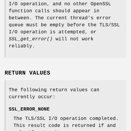
I/O operation, and no other OpenSSL
function calls should appear in
between. The current thread's error
queue must be empty before the TLS/SSL
I/O operation is attempted, or
SSL_get_error()
will not work
reliably.
RETURN VALUES
The following return values can
currently occur:
SSL_ERROR_NONE
The TLS/SSL I/O operation completed.
This result code is returned if and