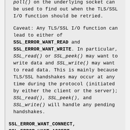
poll()
on the underlying socket can
be used to find out when the TLS/SSL
I/O function should be retried.
Caveat: Any TLS/SSL I/O function can
lead to either of
SSL_ERROR_WANT_READ
and
SSL_ERROR_WANT_WRITE
. In particular,
SSL_read()
or
SSL_peek()
may want to
write data and
SSL_write()
may want
to read data. This is mainly because
TLS/SSL handshakes may occur at any
time during the protocol (initiated
by either the client or the server);
SSL_read()
,
SSL_peek()
, and
SSL_write()
will handle any pending
handshakes.
SSL_ERROR_WANT_CONNECT,