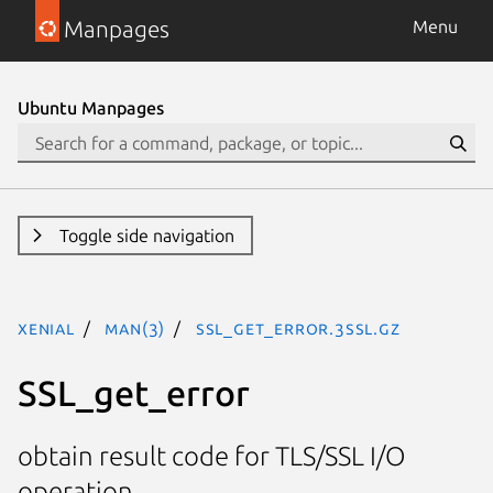
Manpages
Menu
Ubuntu Manpages
Toggle side navigation
xenial
man(3)
SSL_get_error.3ssl.gz
SSL_get_error
obtain result code for TLS/SSL I/O
operation