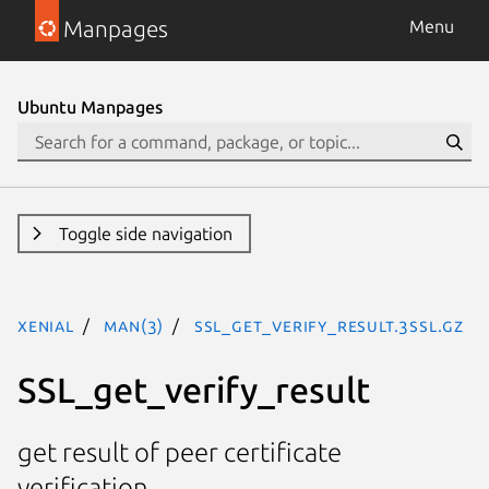
Manpages
Menu
Ubuntu Manpages
Toggle side navigation
xenial
man(3)
SSL_get_verify_result.3ssl.gz
SSL_get_verify_result
get result of peer certificate
verification