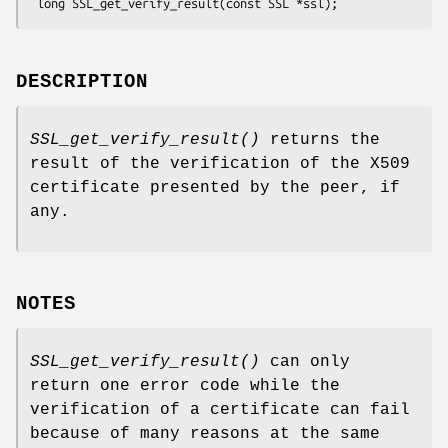
DESCRIPTION
SSL_get_verify_result()
returns the
result of the verification of the X509
certificate presented by the peer, if
any.
NOTES
SSL_get_verify_result()
can only
return one error code while the
verification of a certificate can fail
because of many reasons at the same