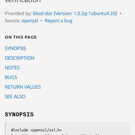
Provided by:
libssl-doc (Version: 1.0.2g-1ubuntu4.20)
Source:
openssl
Report a bug
On this page
SYNOPSIS
DESCRIPTION
NOTES
BUGS
RETURN VALUES
SEE ALSO
SYNOPSIS
 #include <openssl/ssl.h>
