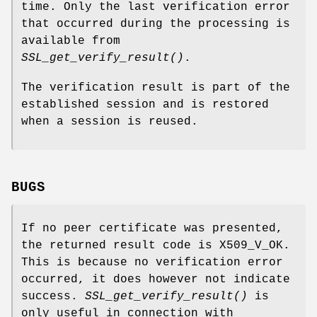
time. Only the last verification error
that occurred during the processing is
available from
SSL_get_verify_result()
.
The verification result is part of the
established session and is restored
when a session is reused.
BUGS
If no peer certificate was presented,
the returned result code is X509_V_OK.
This is because no verification error
occurred, it does however not indicate
success.
SSL_get_verify_result()
is
only useful in connection with