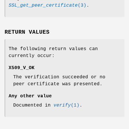
SSL_get_peer_certificate
(3)
.
RETURN VALUES
The following return values can
currently occur:
X509_V_OK
The verification succeeded or no
peer certificate was presented.
Any other value
Documented in
verify
(1)
.