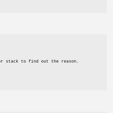
or stack to find out the reason.