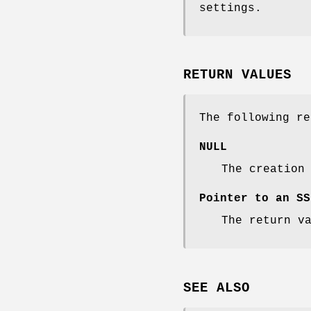
settings.
RETURN VALUES
The following re
NULL
The creation
Pointer to an SS
The return v
SEE ALSO