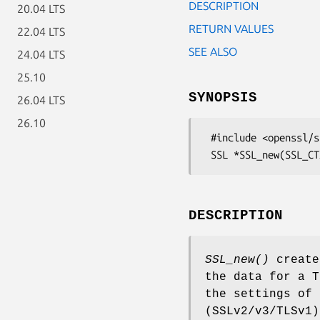
DESCRIPTION
20.04 LTS
RETURN VALUES
22.04 LTS
SEE ALSO
24.04 LTS
25.10
SYNOPSIS
26.04 LTS
26.10
 #include <openssl/ssl.h>

DESCRIPTION
SSL_new()
create
the data for a T
the settings of
(SSLv2/v3/TLSv1)