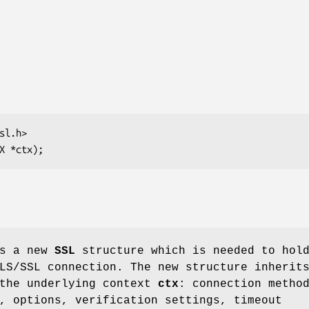
s a new
SSL
structure which is needed to hol
LS/SSL connection. The new structure inherit
 the underlying context
ctx
: connection metho
, options, verification settings, timeout