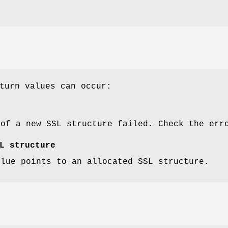
turn values can occur:
 of a new SSL structure failed. Check the err
L structure
alue points to an allocated SSL structure.