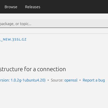
Browse
Releases
L_new.3ssl.gz
structure for a connection
ersion: 1.0.2g-1ubuntu4.20)
Source:
openssl
Report a bug