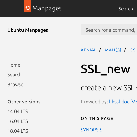
Manpages
Search
Ubuntu Manpages
xenial
man(3)
SS
SSL_new
Home
Search
Browse
create a new SSL 
Provided by:
libssl-doc (V
Other versions
14.04 LTS
On this page
16.04 LTS
SYNOPSIS
18.04 LTS