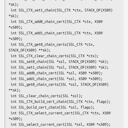
*sk);

 int SSL_CTX_set1_chain(SSL_CTX *ctx, STACK_OF(X509) 
*sk);

 int SSL_CTX_add0_chain_cert(SSL_CTX *ctx, X509 
*x509);

 int SSL_CTX_add1_chain_cert(SSL_CTX *ctx, X509 
*x509);

 int SSL_CTX_get0_chain_certs(SSL_CTX *ctx, 
STACK_OF(X509) **sk);

 int SSL_CTX_clear_chain_certs(SSL_CTX *ctx);

 int SSL_set0_chain(SSL *ssl, STACK_OF(X509) *sk);

 int SSL_set1_chain(SSL *ssl, STACK_OF(X509) *sk);

 int SSL_add0_chain_cert(SSL *ssl, X509 *x509);

 int SSL_add1_chain_cert(SSL *ssl, X509 *x509);

 int SSL_get0_chain_certs(SSL *ssl, STACK_OF(X509) 
**sk);

 int SSL_clear_chain_certs(SSL *ssl);

 int SSL_CTX_build_cert_chain(SSL_CTX *ctx, flags);

 int SSL_build_cert_chain(SSL *ssl, flags);

 int SSL_CTX_select_current_cert(SSL_CTX *ctx, X509 
*x509);

 int SSL_select_current_cert(SSL *ssl, X509 *x509);
