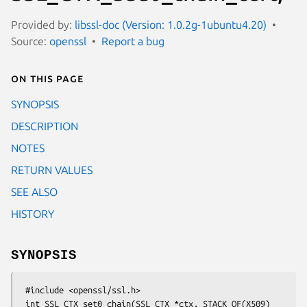
Provided by:
libssl-doc (Version: 1.0.2g-1ubuntu4.20)
Source:
openssl
Report a bug
On this page
SYNOPSIS
DESCRIPTION
NOTES
RETURN VALUES
SEE ALSO
HISTORY
SYNOPSIS
 #include <openssl/ssl.h>

 int SSL_CTX_set0_chain(SSL_CTX *ctx, STACK_OF(X509) 