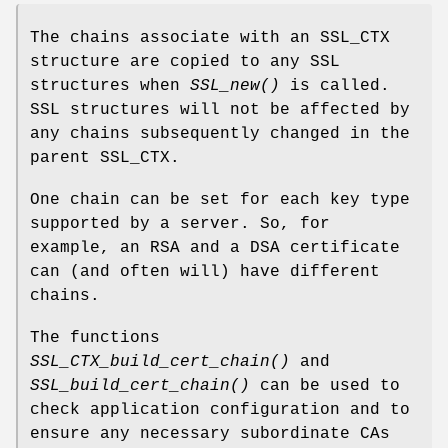
The chains associate with an SSL_CTX
structure are copied to any SSL
structures when
SSL_new()
is called.
SSL structures will not be affected by
any chains subsequently changed in the
parent SSL_CTX.
One chain can be set for each key type
supported by a server. So, for
example, an RSA and a DSA certificate
can (and often will) have different
chains.
The functions
SSL_CTX_build_cert_chain()
and
SSL_build_cert_chain()
can be used to
check application configuration and to
ensure any necessary subordinate CAs