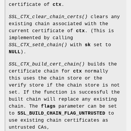
certificate of
ctx
.
SSL_CTX_clear_chain_certs()
clears any
existing chain associated with the
current certificate of
ctx
. (This is
implemented by calling
SSL_CTX_set0_chain()
with
sk
set to
NULL
).
SSL_CTX_build_cert_chain()
builds the
certificate chain for
ctx
normally
this uses the chain store or the
verify store if the chain store is not
set. If the function is successful the
built chain will replace any existing
chain. The
flags
parameter can be set
to
SSL_BUILD_CHAIN_FLAG_UNTRUSTED
to
use existing chain certificates as
untrusted CAs,