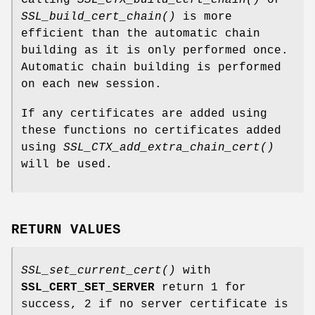
Calling
SSL_CTX_build_cert_chain()
or
SSL_build_cert_chain()
is more
efficient than the automatic chain
building as it is only performed once.
Automatic chain building is performed
on each new session.
If any certificates are added using
these functions no certificates added
using
SSL_CTX_add_extra_chain_cert()
will be used.
RETURN VALUES
SSL_set_current_cert()
with
SSL_CERT_SET_SERVER
return 1 for
success, 2 if no server certificate is