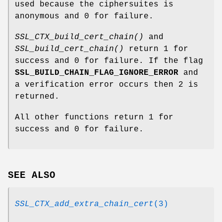
used because the ciphersuites is
anonymous and 0 for failure.
SSL_CTX_build_cert_chain()
and
SSL_build_cert_chain()
return 1 for
success and 0 for failure. If the flag
SSL_BUILD_CHAIN_FLAG_IGNORE_ERROR
and
a verification error occurs then 2 is
returned.
All other functions return 1 for
success and 0 for failure.
SEE ALSO
SSL_CTX_add_extra_chain_cert
(3)