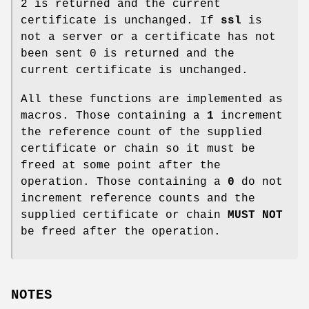
2 is returned and the current
certificate is unchanged. If
ssl
is
not a server or a certificate has not
been sent 0 is returned and the
current certificate is unchanged.
All these functions are implemented as
macros. Those containing a
1
increment
the reference count of the supplied
certificate or chain so it must be
freed at some point after the
operation. Those containing a
0
do not
increment reference counts and the
supplied certificate or chain
MUST NOT
be freed after the operation.
NOTES