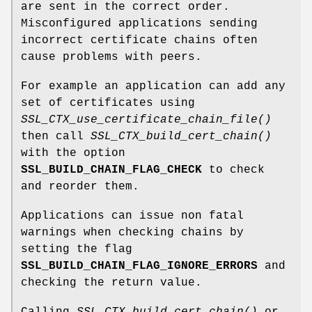
are sent in the correct order.
Misconfigured applications sending
incorrect certificate chains often
cause problems with peers.
For example an application can add any
set of certificates using
SSL_CTX_use_certificate_chain_file()
then call
SSL_CTX_build_cert_chain()
with the option
SSL_BUILD_CHAIN_FLAG_CHECK
to check
and reorder them.
Applications can issue non fatal
warnings when checking chains by
setting the flag
SSL_BUILD_CHAIN_FLAG_IGNORE_ERRORS
and
checking the return value.