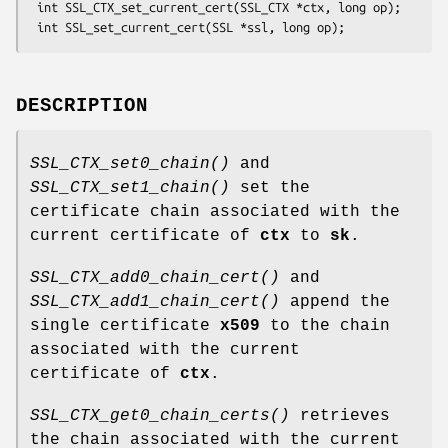
 int SSL_CTX_set_current_cert(SSL_CTX *ctx, long op);

DESCRIPTION
SSL_CTX_set0_chain()
and
SSL_CTX_set1_chain()
set the
certificate chain associated with the
current certificate of
ctx
to
sk
.
SSL_CTX_add0_chain_cert()
and
SSL_CTX_add1_chain_cert()
append the
single certificate
x509
to the chain
associated with the current
certificate of
ctx
.
SSL_CTX_get0_chain_certs()
retrieves
the chain associated with the current