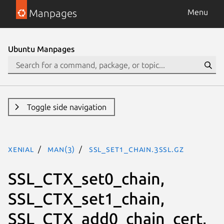
Manpages
Menu
Ubuntu Manpages
Toggle side navigation
xenial
man(3)
SSL_set1_chain.3ssl.gz
SSL_CTX_set0_chain,
SSL_CTX_set1_chain,
SSL_CTX_add0_chain_cert,