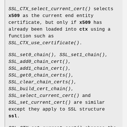
SSL_CTX_select_current_cert()
selects
x509
as the current end entity
certificate, but only if
x509
has
already been loaded into
ctx
using a
function such as
SSL_CTX_use_certificate()
.
SSL_set0_chain()
,
SSL_set1_chain()
,
SSL_add0_chain_cert()
,
SSL_add1_chain_cert()
,
SSL_get0_chain_certs()
,
SSL_clear_chain_certs()
,
SSL_build_cert_chain()
,
SSL_select_current_cert()
and
SSL_set_current_cert()
are similar
except they apply to SSL structure
ssl
.