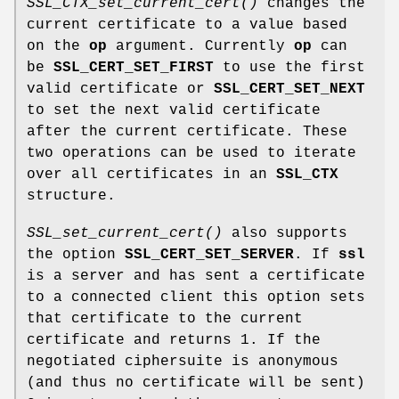
SSL_CTX_set_current_cert()
changes the
current certificate to a value based
on the
op
argument. Currently
op
can
be
SSL_CERT_SET_FIRST
to use the first
valid certificate or
SSL_CERT_SET_NEXT
to set the next valid certificate
after the current certificate. These
two operations can be used to iterate
over all certificates in an
SSL_CTX
structure.
SSL_set_current_cert()
also supports
the option
SSL_CERT_SET_SERVER
. If
ssl
is a server and has sent a certificate
to a connected client this option sets
that certificate to the current
certificate and returns 1. If the
negotiated ciphersuite is anonymous
(and thus no certificate will be sent)