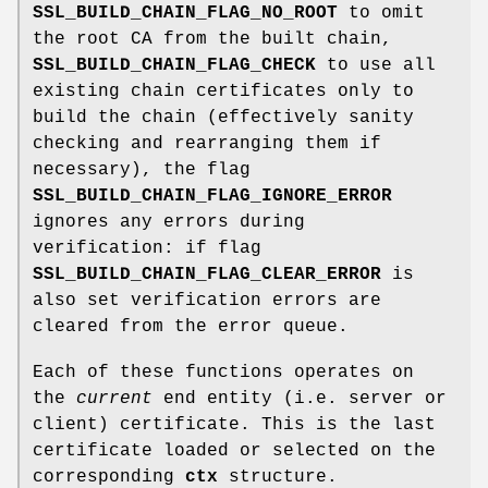
SSL_BUILD_CHAIN_FLAG_NO_ROOT
to omit
the root CA from the built chain,
SSL_BUILD_CHAIN_FLAG_CHECK
to use all
existing chain certificates only to
build the chain (effectively sanity
checking and rearranging them if
necessary), the flag
SSL_BUILD_CHAIN_FLAG_IGNORE_ERROR
ignores any errors during
verification: if flag
SSL_BUILD_CHAIN_FLAG_CLEAR_ERROR
is
also set verification errors are
cleared from the error queue.
Each of these functions operates on
the
current
end entity (i.e. server or
client) certificate. This is the last
certificate loaded or selected on the
corresponding
ctx
structure.