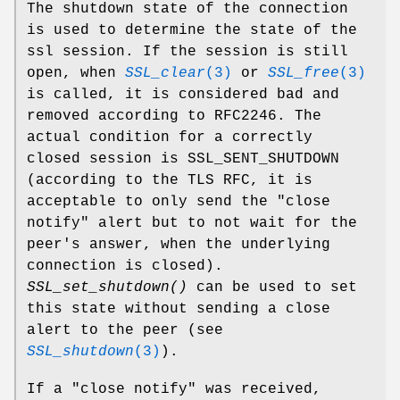
The shutdown state of the connection
is used to determine the state of the
ssl session. If the session is still
open, when
SSL_clear
(3)
or
SSL_free
(3)
is called, it is considered bad and
removed according to RFC2246. The
actual condition for a correctly
closed session is SSL_SENT_SHUTDOWN
(according to the TLS RFC, it is
acceptable to only send the "close
notify" alert but to not wait for the
peer's answer, when the underlying
connection is closed).
SSL_set_shutdown()
can be used to set
this state without sending a close
alert to the peer (see
SSL_shutdown
(3)
).
If a "close notify" was received,