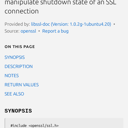
manipulate shutdown state of an SSL
connection
Provided by:
libssl-doc (Version: 1.0.2g-1ubuntu4.20)
Source:
openssl
Report a bug
On this page
SYNOPSIS
DESCRIPTION
NOTES
RETURN VALUES
SEE ALSO
SYNOPSIS
 #include <openssl/ssl.h>
