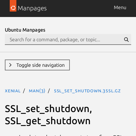
Manpages
Menu
Ubuntu Manpages
Toggle side navigation
xenial
man(3)
SSL_set_shutdown.3ssl.gz
SSL_set_shutdown,
SSL_get_shutdown