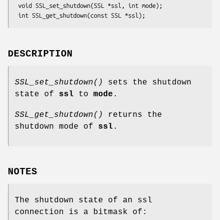
 void SSL_set_shutdown(SSL *ssl, int mode);

DESCRIPTION
SSL_set_shutdown()
sets the shutdown
state of
ssl
to
mode
.
SSL_get_shutdown()
returns the
shutdown mode of
ssl
.
NOTES
The shutdown state of an ssl
connection is a bitmask of: