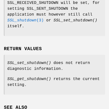
SSL_RECEIVED_SHUTDOWN will be set, for
setting SSL_SENT_SHUTDOWN the
application must however still call
SSL_shutdown
(3)
or
SSL_set_shutdown()
itself.
RETURN VALUES
SSL_set_shutdown()
does not return
diagnostic information.
SSL_get_shutdown()
returns the current
setting.
SEE ALSO