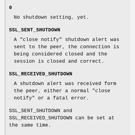
0
No shutdown setting, yet.
SSL_SENT_SHUTDOWN
A "close notify" shutdown alert was
sent to the peer, the connection is
being considered closed and the
session is closed and correct.
SSL_RECEIVED_SHUTDOWN
A shutdown alert was received form
the peer, either a normal "close
notify" or a fatal error.
SSL_SENT_SHUTDOWN and
SSL_RECEIVED_SHUTDOWN can be set at
the same time.