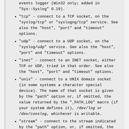
events logger (Win32 only; added in
"Sys::Syslog"
0.19).
"tcp"
- connect to a TCP socket, on the
"syslog/tcp"
or
"syslogng/tcp"
service. See
also the
"host"
,
"port"
and
"timeout"
options.
"udp"
- connect to a UDP socket, on the
"syslog/udp"
service. See also the
"host"
,
"port"
and
"timeout"
options.
"inet"
- connect to an INET socket, either
TCP or UDP, tried in that order. See also
the
"host"
,
"port"
and
"timeout"
options.
"unix"
- connect to a UNIX domain socket
(in some systems a character special
device). The name of that socket is given
by the
"path"
option or, if omitted, the
value returned by the
"_PATH_LOG"
macro (if
your system defines it),
/dev/log
or
/dev/conslog
, whichever is writable.
"stream"
- connect to the stream indicated
by the
"path"
option, or, if omitted, the