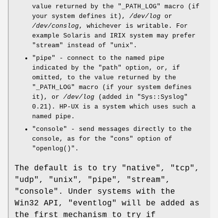
value returned by the
"_PATH_LOG"
macro (if
your system defines it),
/dev/log
or
/dev/conslog
, whichever is writable. For
example Solaris and IRIX system may prefer
"stream"
instead of
"unix"
.
"pipe"
- connect to the named pipe
indicated by the
"path"
option, or, if
omitted, to the value returned by the
"_PATH_LOG"
macro (if your system defines
it), or
/dev/log
(added in
"Sys::Syslog"
0.21). HP-UX is a system which uses such a
named pipe.
"console"
- send messages directly to the
console, as for the
"cons"
option of
"openlog()"
.
The default is to try
"native"
,
"tcp"
,
"udp"
,
"unix"
,
"pipe"
,
"stream"
,
"console"
. Under systems with the
Win32 API,
"eventlog"
will be added as
the first mechanism to try if