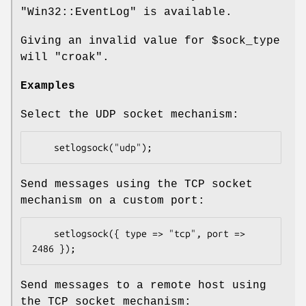
"Win32::EventLog"
is available.
Giving an invalid value for
$sock_type
will
"croak"
.
Examples
Select the UDP socket mechanism:
Send messages using the TCP socket
mechanism on a custom port:
    setlogsock({ type => "tcp", port => 
Send messages to a remote host using
the TCP socket mechanism: