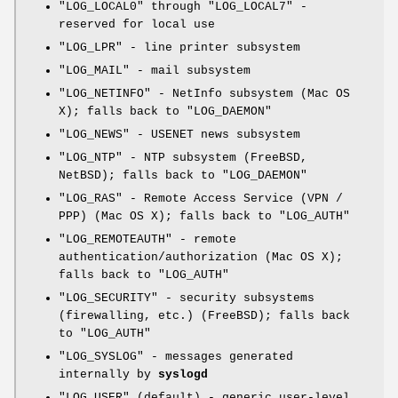
"LOG_LOCAL0"
through
"LOG_LOCAL7"
-
reserved for local use
"LOG_LPR"
- line printer subsystem
"LOG_MAIL"
- mail subsystem
"LOG_NETINFO"
- NetInfo subsystem (Mac OS
X); falls back to
"LOG_DAEMON"
"LOG_NEWS"
- USENET news subsystem
"LOG_NTP"
- NTP subsystem (FreeBSD,
NetBSD); falls back to
"LOG_DAEMON"
"LOG_RAS"
- Remote Access Service (VPN /
PPP) (Mac OS X); falls back to
"LOG_AUTH"
"LOG_REMOTEAUTH"
- remote
authentication/authorization (Mac OS X);
falls back to
"LOG_AUTH"
"LOG_SECURITY"
- security subsystems
(firewalling, etc.) (FreeBSD); falls back
to
"LOG_AUTH"
"LOG_SYSLOG"
- messages generated
internally by
syslogd
"LOG_USER"
(default) - generic user-level