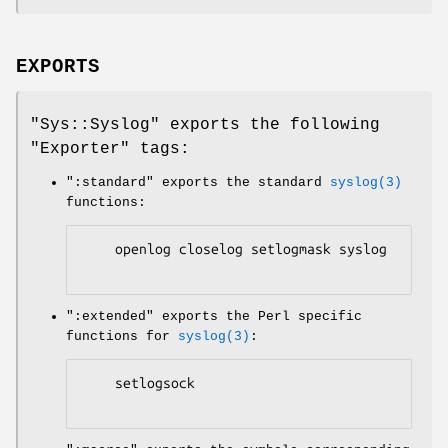
EXPORTS
"Sys::Syslog"
exports the following
"Exporter"
tags:
":standard"
exports the standard
syslog(3)
functions:
    openlog closelog setlogmask syslog

":extended"
exports the Perl specific
functions for
syslog(3)
:
    setlogsock
