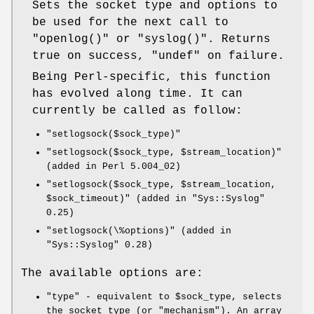
Sets the socket type and options to
be used for the next call to
"openlog()"
or
"syslog()"
. Returns
true on success,
"undef"
on failure.
Being Perl-specific, this function
has evolved along time. It can
currently be called as follow:
"setlogsock($sock_type)"
"setlogsock($sock_type, $stream_location)"
(added in Perl 5.004_02)
"setlogsock($sock_type, $stream_location,
$sock_timeout)"
(added in
"Sys::Syslog"
0.25)
"setlogsock(\%options)"
(added in
"Sys::Syslog"
0.28)
The available options are:
"type"
- equivalent to
$sock_type
, selects
the socket type (or "mechanism"). An array