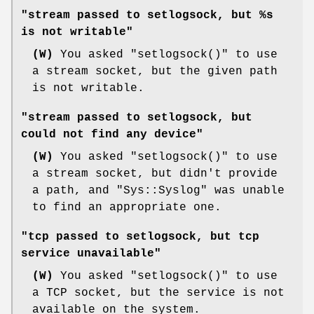
"stream passed to setlogsock, but %s
is not writable"
(W)
You asked
"setlogsock()"
to use
a stream socket, but the given path
is not writable.
"stream passed to setlogsock, but
could not find any device"
(W)
You asked
"setlogsock()"
to use
a stream socket, but didn't provide
a path, and
"Sys::Syslog"
was unable
to find an appropriate one.
"tcp passed to setlogsock, but tcp
service unavailable"
(W)
You asked
"setlogsock()"
to use
a TCP socket, but the service is not
available on the system.