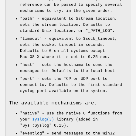
reference can be passed to specify several
mechanisms to try, in the given order.
"path"
- equivalent to
$stream_location
,
sets the stream location. Defaults to
standard Unix location, or
"_PATH_LOG"
.
"timeout"
- equivalent to
$sock_timeout
,
sets the socket timeout in seconds.
Defaults to 0 on all systems except
Mac OS X where it is set to 0.25 sec.
"host"
- sets the hostname to send the
messages to. Defaults to the local host.
"port"
- sets the TCP or UDP port to
connect to. Defaults to the first standard
syslog port available on the system.
The available mechanisms are:
"native"
- use the native C functions from
your
syslog(3)
library (added in
"Sys::Syslog"
0.15).
"eventlog"
- send messages to the Win32