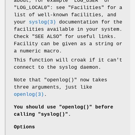
about, for example
"LOG_USER"
or
"LOG_LOCAL0"
: see "Facilities" for a
list of well-known facilities, and
your
syslog(3)
documentation for the
facilities available in your system.
Check "SEE ALSO" for useful links.
Facility can be given as a string or
a numeric macro.
This function will croak if it can't
connect to the syslog daemon.
Note that
"openlog()"
now takes
three arguments, just like
openlog(3)
.
You should use
"openlog()"
before
calling
"syslog()"
.
Options