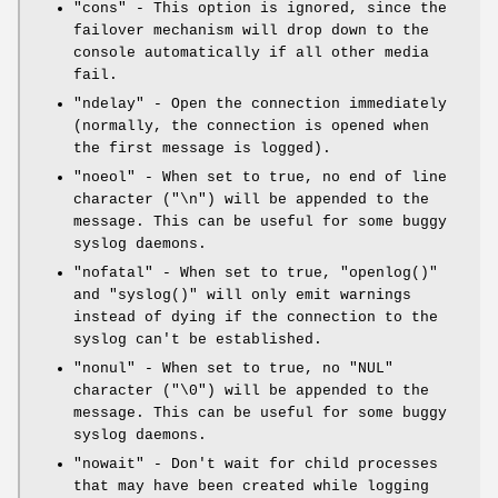
"cons"
- This option is ignored, since the
failover mechanism will drop down to the
console automatically if all other media
fail.
"ndelay"
- Open the connection immediately
(normally, the connection is opened when
the first message is logged).
"noeol"
- When set to true, no end of line
character (
"\n"
) will be appended to the
message. This can be useful for some buggy
syslog daemons.
"nofatal"
- When set to true,
"openlog()"
and
"syslog()"
will only emit warnings
instead of dying if the connection to the
syslog can't be established.
"nonul"
- When set to true, no
"NUL"
character (
"\0"
) will be appended to the
message. This can be useful for some buggy
syslog daemons.
"nowait"
- Don't wait for child processes
that may have been created while logging