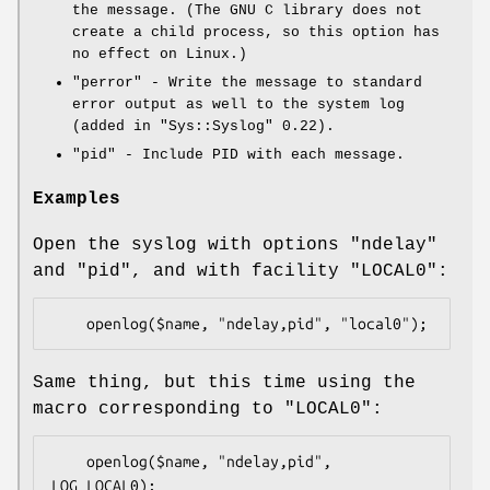
the message. (The GNU C library does not
create a child process, so this option has
no effect on Linux.)
"perror"
- Write the message to standard
error output as well to the system log
(added in
"Sys::Syslog"
0.22).
"pid"
- Include PID with each message.
Examples
Open the syslog with options
"ndelay"
and
"pid"
, and with facility
"LOCAL0"
:
Same thing, but this time using the
macro corresponding to
"LOCAL0"
:
    openlog($name, "ndelay,pid", 