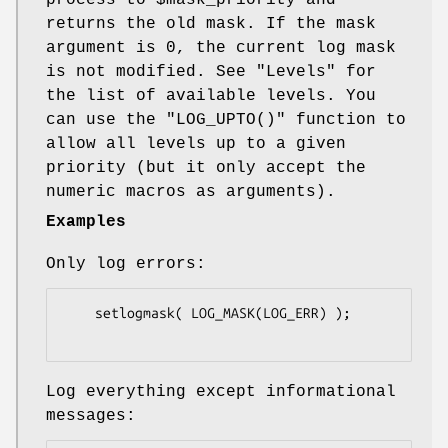
returns the old mask. If the mask
argument is 0, the current log mask
is not modified. See "Levels" for
the list of available levels. You
can use the
"LOG_UPTO()"
function to
allow all levels up to a given
priority (but it only accept the
numeric macros as arguments).
Examples
Only log errors:
    setlogmask( LOG_MASK(LOG_ERR) );

Log everything except informational
messages: