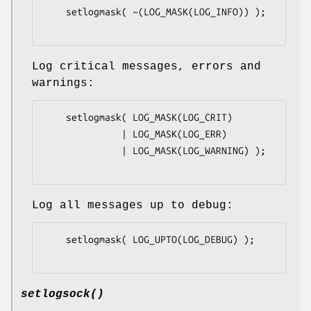
    setlogmask( ~(LOG_MASK(LOG_INFO)) );

Log critical messages, errors and
warnings:
    setlogmask( LOG_MASK(LOG_CRIT)

              | LOG_MASK(LOG_ERR)

              | LOG_MASK(LOG_WARNING) );

Log all messages up to debug:
    setlogmask( LOG_UPTO(LOG_DEBUG) );

setlogsock()