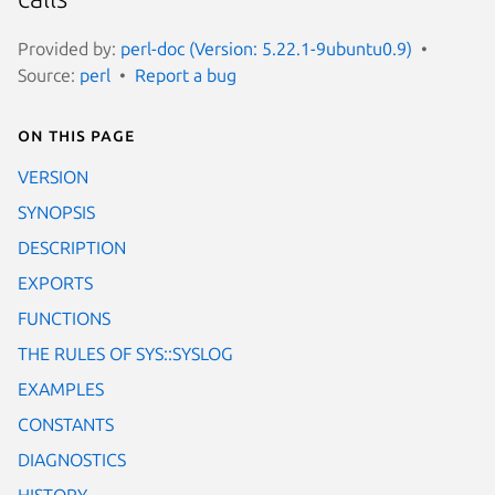
Provided by:
perl-doc (Version: 5.22.1-9ubuntu0.9)
Source:
perl
Report a bug
On this page
VERSION
SYNOPSIS
DESCRIPTION
EXPORTS
FUNCTIONS
THE RULES OF SYS::SYSLOG
EXAMPLES
CONSTANTS
DIAGNOSTICS
HISTORY