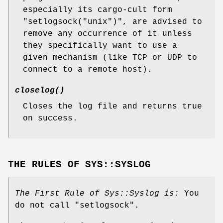
especially its cargo-cult form
"setlogsock("unix")"
, are advised to
remove any occurrence of it unless
they specifically want to use a
given mechanism (like TCP or UDP to
connect to a remote host).
closelog()
Closes the log file and returns true
on success.
THE RULES OF SYS::SYSLOG
The First Rule of Sys::Syslog is:
You
do not call
"setlogsock"
.