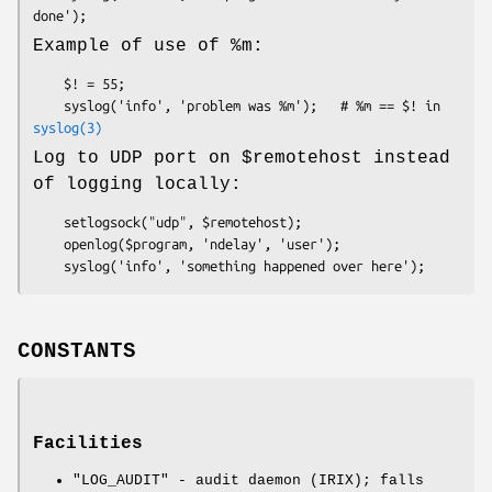
Example of use of
%m
:
    $! = 55;

    syslog('info', 'problem was %m');   # %m == $! in 
syslog(3)
Log to UDP port on
$remotehost
instead
of logging locally:
    setlogsock("udp", $remotehost);

    openlog($program, 'ndelay', 'user');

CONSTANTS
Facilities
"LOG_AUDIT"
- audit daemon (IRIX); falls