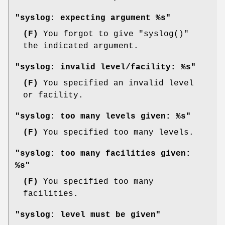
"syslog: expecting argument %s"
(F)
You forgot to give
"syslog()"
the indicated argument.
"syslog: invalid level/facility: %s"
(F)
You specified an invalid level
or facility.
"syslog: too many levels given: %s"
(F)
You specified too many levels.
"syslog: too many facilities given:
%s"
(F)
You specified too many
facilities.
"syslog: level must be given"