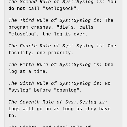
The Second Rule of Sys::Syslog is:
You
do not
call
"setlogsock"
.
The Third Rule of Sys::Syslog is:
The
program crashes,
"die"
s, calls
"closelog"
, the log is over.
The Fourth Rule of Sys::Syslog is:
One
facility, one priority.
The Fifth Rule of Sys::Syslog is:
One
log at a time.
The Sixth Rule of Sys::Syslog is:
No
"syslog"
before
"openlog"
.
The Seventh Rule of Sys::Syslog is:
Logs will go on as long as they have
to.