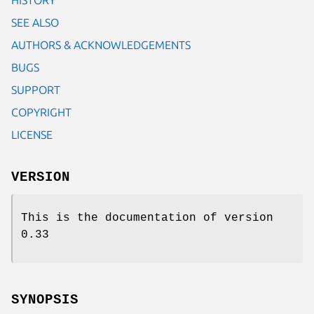
SEE ALSO
AUTHORS & ACKNOWLEDGEMENTS
BUGS
SUPPORT
COPYRIGHT
LICENSE
VERSION
This is the documentation of version
0.33
SYNOPSIS