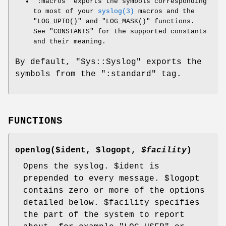
":macros"
exports the symbols corresponding
to most of your
syslog(3)
macros and the
"LOG_UPTO()"
and
"LOG_MASK()"
functions.
See "CONSTANTS" for the supported constants
and their meaning.
By default,
"Sys::Syslog"
exports the
symbols from the
":standard"
tag.
FUNCTIONS
openlog($ident,
$logopt
,
$facility
)
Opens the syslog.
$ident
is
prepended to every message.
$logopt
contains zero or more of the options
detailed below.
$facility
specifies
the part of the system to report