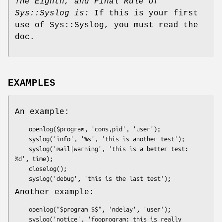
The Eighth, and Final Rule of
Sys::Syslog is:
If this is your first
use of Sys::Syslog, you must read the
doc.
EXAMPLES
An example:
    openlog($program, 'cons,pid', 'user');

    syslog('info', '%s', 'this is another test');

    syslog('mail|warning', 'this is a better test: 
%d', time);

    closelog();

Another example:
    openlog("$program $$", 'ndelay', 'user');

    syslog('notice', 'fooprogram: this is really 