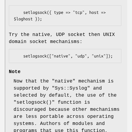
    setlogsock({ type => "tcp", host => 
Try the native, UDP socket then UNIX
domain socket mechanisms:
Note
Now that the "native" mechanism is
supported by
"Sys::Syslog"
and
selected by default, the use of the
"setlogsock()"
function is
discouraged because other mechanisms
are less portable across operating
systems. Authors of modules and
programs that use this function,