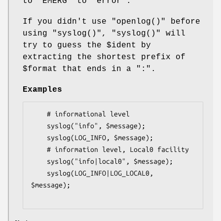
to
"EMERG"
to
"error"
.
If you didn't use
"openlog()"
before
using
"syslog()"
,
"syslog()"
will
try to guess the
$ident
by
extracting the shortest prefix of
$format
that ends in a
":"
.
Examples
    # informational level

    syslog("info", $message);

    syslog(LOG_INFO, $message);

    # information level, Local0 facility

    syslog("info|local0", $message);

    syslog(LOG_INFO|LOG_LOCAL0, 
$message);
