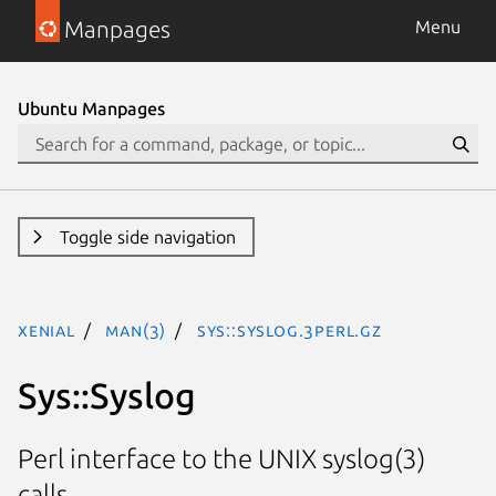
Manpages
Menu
Ubuntu Manpages
Toggle side navigation
xenial
man(3)
Sys::Syslog.3perl.gz
Sys::Syslog
Perl interface to the UNIX syslog(3)
calls