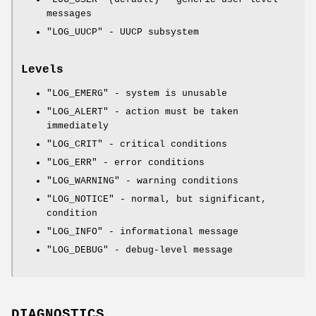
messages
"LOG_UUCP"
- UUCP subsystem
Levels
"LOG_EMERG"
- system is unusable
"LOG_ALERT"
- action must be taken
immediately
"LOG_CRIT"
- critical conditions
"LOG_ERR"
- error conditions
"LOG_WARNING"
- warning conditions
"LOG_NOTICE"
- normal, but significant,
condition
"LOG_INFO"
- informational message
"LOG_DEBUG"
- debug-level message
DIAGNOSTICS