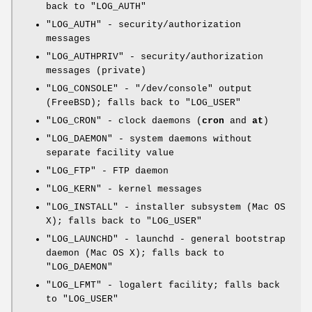
back to
"LOG_AUTH"
"LOG_AUTH"
- security/authorization
messages
"LOG_AUTHPRIV"
- security/authorization
messages (private)
"LOG_CONSOLE"
-
"/dev/console"
output
(FreeBSD); falls back to
"LOG_USER"
"LOG_CRON"
- clock daemons (
cron
and
at
)
"LOG_DAEMON"
- system daemons without
separate facility value
"LOG_FTP"
- FTP daemon
"LOG_KERN"
- kernel messages
"LOG_INSTALL"
- installer subsystem (Mac OS
X); falls back to
"LOG_USER"
"LOG_LAUNCHD"
- launchd - general bootstrap
daemon (Mac OS X); falls back to
"LOG_DAEMON"
"LOG_LFMT"
- logalert facility; falls back
to
"LOG_USER"