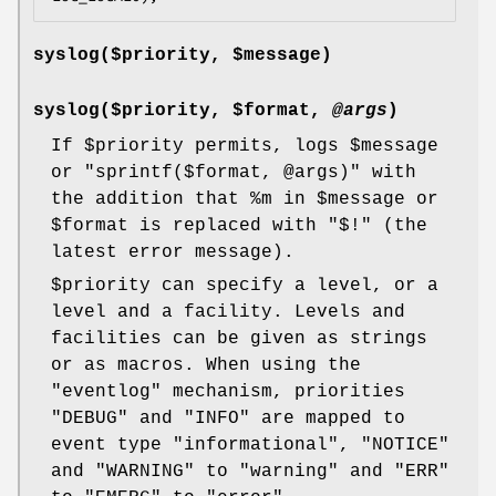
syslog($priority,
$message
)
syslog($priority,
$format
,
@args
)
If
$priority
permits, logs
$message
or
"sprintf($format, @args)"
with
the addition that
%m
in
$message
or
$format
is replaced with
"$!"
(the
latest error message).
$priority
can specify a level, or a
level and a facility. Levels and
facilities can be given as strings
or as macros. When using the
"eventlog"
mechanism, priorities
"DEBUG"
and
"INFO"
are mapped to
event type
"informational"
,
"NOTICE"
and
"WARNING"
to
"warning"
and
"ERR"