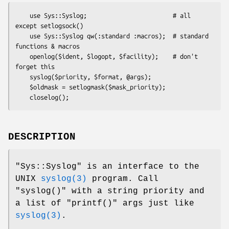
    use Sys::Syslog;                        # all 
except setlogsock()

    use Sys::Syslog qw(:standard :macros);  # standard 
functions & macros

    openlog($ident, $logopt, $facility);    # don't 
forget this

    syslog($priority, $format, @args);

    $oldmask = setlogmask($mask_priority);

DESCRIPTION
"Sys::Syslog"
is an interface to the
UNIX
syslog(3)
program. Call
"syslog()"
with a string priority and
a list of
"printf()"
args just like
syslog(3)
.