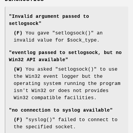
"Invalid argument passed to
setlogsock"
(F)
You gave
"setlogsock()"
an
invalid value for
$sock_type
.
"eventlog passed to setlogsock, but no
Win32 API available"
(W)
You asked
"setlogsock()"
to use
the Win32 event logger but the
operating system running the program
isn't Win32 or does not provides
Win32 compatible facilities.
"no connection to syslog available"
(F)
"syslog()"
failed to connect to
the specified socket.