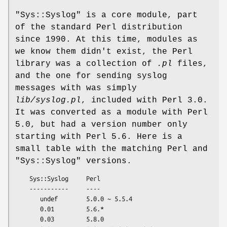
"Sys::Syslog"
is a core module, part
of the standard Perl distribution
since 1990. At this time, modules as
we know them didn't exist, the Perl
library was a collection of
.pl
files,
and the one for sending syslog
messages with was simply
lib/syslog.pl
, included with Perl 3.0.
It was converted as a module with Perl
5.0, but had a version number only
starting with Perl 5.6. Here is a
small table with the matching Perl and
"Sys::Syslog"
versions.
    Sys::Syslog     Perl

    -----------     ----

       undef        5.0.0 ~ 5.5.4

       0.01         5.6.*

       0.03         5.8.0
