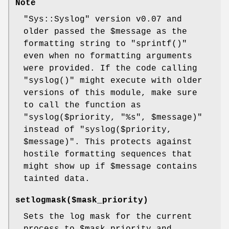
Note
"Sys::Syslog"
version v0.07 and
older passed the
$message
as the
formatting string to
"sprintf()"
even when no formatting arguments
were provided. If the code calling
"syslog()"
might execute with older
versions of this module, make sure
to call the function as
"syslog($priority, "%s", $message)"
instead of
"syslog($priority,
$message)"
. This protects against
hostile formatting sequences that
might show up if
$message
contains
tainted data.
setlogmask($mask_priority)
Sets the log mask for the current
process to
$mask_priority
and