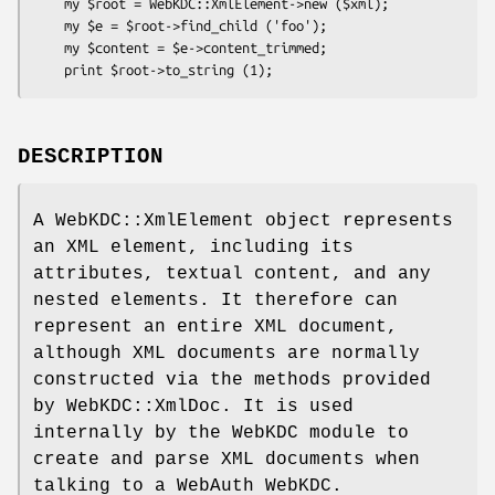
    my $root = WebKDC::XmlElement->new ($xml);

    my $e = $root->find_child ('foo');

    my $content = $e->content_trimmed;

DESCRIPTION
A WebKDC::XmlElement object represents
an XML element, including its
attributes, textual content, and any
nested elements. It therefore can
represent an entire XML document,
although XML documents are normally
constructed via the methods provided
by WebKDC::XmlDoc. It is used
internally by the WebKDC module to
create and parse XML documents when
talking to a WebAuth WebKDC.