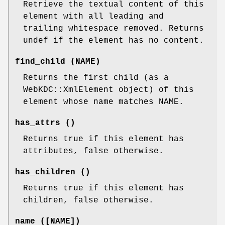
Retrieve the textual content of this
element with all leading and
trailing whitespace removed. Returns
undef if the element has no content.
find_child (NAME)
Returns the first child (as a
WebKDC::XmlElement object) of this
element whose name matches NAME.
has_attrs ()
Returns true if this element has
attributes, false otherwise.
has_children ()
Returns true if this element has
children, false otherwise.
name ([NAME])