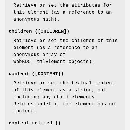
Retrieve or set the attributes for
this element (as a reference to an
anonymous hash).
children ([CHILDREN])
Retrieve or set the children of this
element (as a reference to an
anonymous array of
WebKDC::XmlElement objects).
content ([CONTENT])
Retrieve or set the textual content
of this element as a string, not
including any child elements.
Returns undef if the element has no
content.
content_trimmed ()