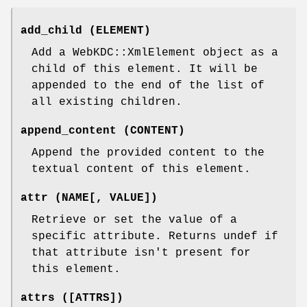
add_child (ELEMENT)
Add a WebKDC::XmlElement object as a
child of this element. It will be
appended to the end of the list of
all existing children.
append_content (CONTENT)
Append the provided content to the
textual content of this element.
attr (NAME[, VALUE])
Retrieve or set the value of a
specific attribute. Returns undef if
that attribute isn't present for
this element.
attrs ([ATTRS])