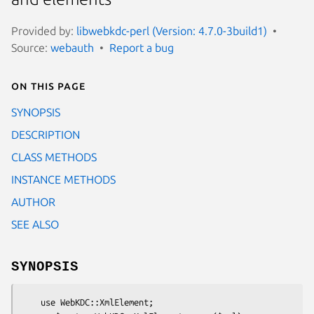
Provided by:
libwebkdc-perl (Version: 4.7.0-3build1)
Source:
webauth
Report a bug
On this page
SYNOPSIS
DESCRIPTION
CLASS METHODS
INSTANCE METHODS
AUTHOR
SEE ALSO
SYNOPSIS
    use WebKDC::XmlElement;
