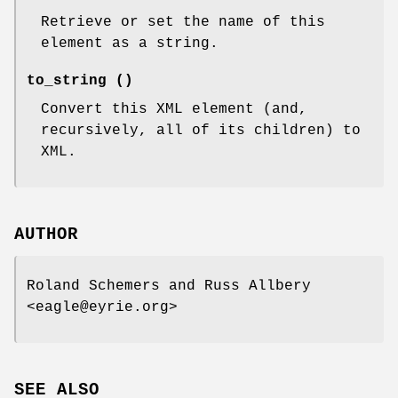
Retrieve or set the name of this
element as a string.
to_string ()
Convert this XML element (and,
recursively, all of its children) to
XML.
AUTHOR
Roland Schemers and Russ Allbery
<eagle@eyrie.org>
SEE ALSO