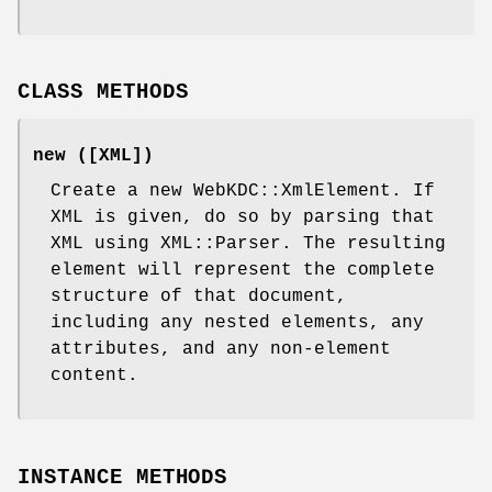
CLASS METHODS
new ([XML])
Create a new WebKDC::XmlElement. If
XML is given, do so by parsing that
XML using XML::Parser. The resulting
element will represent the complete
structure of that document,
including any nested elements, any
attributes, and any non-element
content.
INSTANCE METHODS