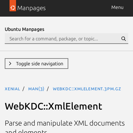
Manpages
Menu
Ubuntu Manpages
Toggle side navigation
xenial
man(3)
WebKDC::XmlElement.3pm.gz
WebKDC::XmlElement
Parse and manipulate XML documents
and elements