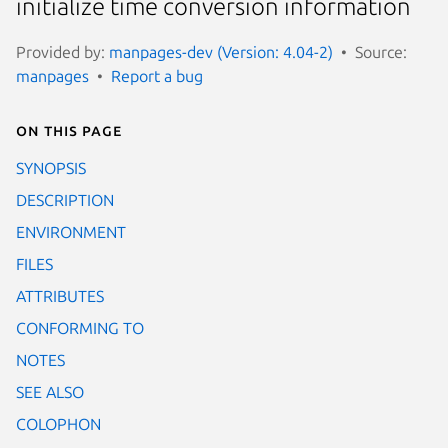
initialize time conversion information
Provided by:
manpages-dev (Version: 4.04-2)
Source:
manpages
Report a bug
On this page
SYNOPSIS
DESCRIPTION
ENVIRONMENT
FILES
ATTRIBUTES
CONFORMING TO
NOTES
SEE ALSO
COLOPHON