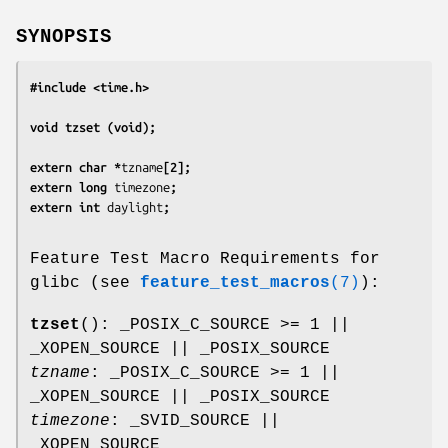
SYNOPSIS
#include <time.h>
void tzset (void);
extern char *
tzname
[2];
extern long 
timezone
;
extern int 
daylight
;
Feature Test Macro Requirements for
glibc (see
feature_test_macros
(7)
):
tzset
(): _POSIX_C_SOURCE >= 1 ||
_XOPEN_SOURCE || _POSIX_SOURCE
tzname
: _POSIX_C_SOURCE >= 1 ||
_XOPEN_SOURCE || _POSIX_SOURCE
timezone
: _SVID_SOURCE ||
_XOPEN_SOURCE