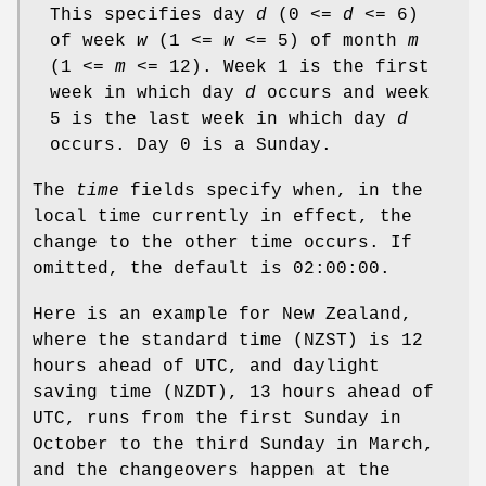
This specifies day
d
(0 <=
d
<= 6)
of week
w
(1 <=
w
<= 5) of month
m
(1 <=
m
<= 12). Week 1 is the first
week in which day
d
occurs and week
5 is the last week in which day
d
occurs. Day 0 is a Sunday.
The
time
fields specify when, in the
local time currently in effect, the
change to the other time occurs. If
omitted, the default is 02:00:00.
Here is an example for New Zealand,
where the standard time (NZST) is 12
hours ahead of UTC, and daylight
saving time (NZDT), 13 hours ahead of
UTC, runs from the first Sunday in
October to the third Sunday in March,
and the changeovers happen at the