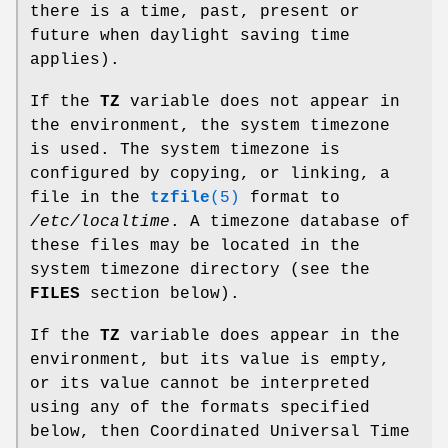
there is a time, past, present or
future when daylight saving time
applies).
If the
TZ
variable does not appear in
the environment, the system timezone
is used. The system timezone is
configured by copying, or linking, a
file in the
tzfile
(5)
format to
/etc/localtime
. A timezone database of
these files may be located in the
system timezone directory (see the
FILES
section below).
If the
TZ
variable does appear in the
environment, but its value is empty,
or its value cannot be interpreted
using any of the formats specified
below, then Coordinated Universal Time