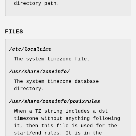
directory path.
FILES
/etc/localtime
The system timezone file.
/usr/share/zoneinfo/
The system timezone database
directory.
/usr/share/zoneinfo/posixrules
When a TZ string includes a dst
timezone without anything following
it, then this file is used for the
start/end rules. It is in the