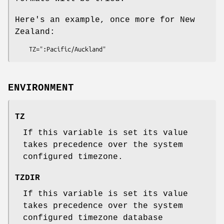
Here's an example, once more for New
Zealand:
    TZ=":Pacific/Auckland"
ENVIRONMENT
TZ
If this variable is set its value
takes precedence over the system
configured timezone.
TZDIR
If this variable is set its value
takes precedence over the system
configured timezone database