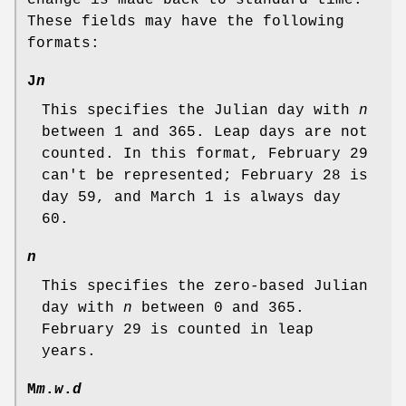
These fields may have the following
formats:
J
n
This specifies the Julian day with
n
between 1 and 365. Leap days are not
counted. In this format, February 29
can't be represented; February 28 is
day 59, and March 1 is always day
60.
n
This specifies the zero-based Julian
day with
n
between 0 and 365.
February 29 is counted in leap
years.
M
m
.
w
.
d