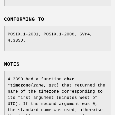
CONFORMING TO
POSIX.1-2001, POSIX.1-2008, SVr4,
4.3BSD.
NOTES
4.3BSD had a function
char
*timezone(
zone
,
dst
)
that returned the
name of the timezone corresponding to
its first argument (minutes West of
UTC). If the second argument was 0,
the standard name was used, otherwise