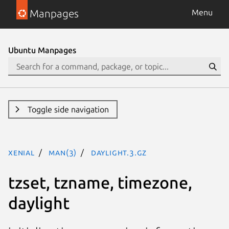
Manpages
Menu
Ubuntu Manpages
Toggle side navigation
xenial
man(3)
daylight.3.gz
tzset, tzname, timezone,
daylight