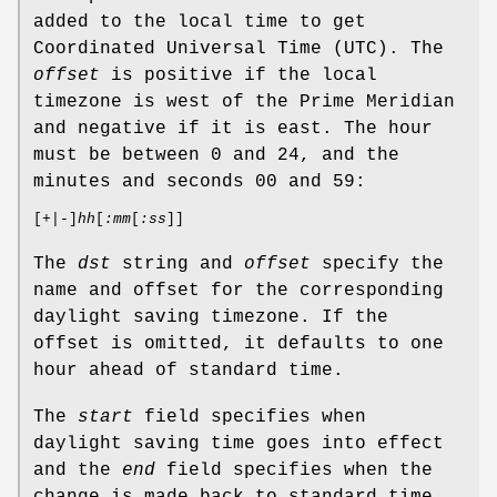
added to the local time to get
Coordinated Universal Time (UTC). The
offset
is positive if the local
timezone is west of the Prime Meridian
and negative if it is east. The hour
must be between 0 and 24, and the
minutes and seconds 00 and 59:
[
+
|
-
]
hh
[
:mm
[
:ss
]]
The
dst
string and
offset
specify the
name and offset for the corresponding
daylight saving timezone. If the
offset is omitted, it defaults to one
hour ahead of standard time.
The
start
field specifies when
daylight saving time goes into effect
and the
end
field specifies when the
change is made back to standard time.