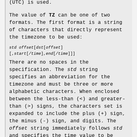
(UTC) is used.
The value of
TZ
can be one of two
formats. The first format is a string
of characters that directly represent
the timezone to be used:
std offset
[
dst
[
offset
]
[,
start
[
/time
],
end
[
/time
]]]
There are no spaces in the
specification. The
std
string
specifies an abbreviation for the
timezone and must be three or more
alphabetic characters. When enclosed
between the less-than (<) and greater-
than (>) signs, the characters set is
expanded to include the plus (+) sign,
the minus (-) sign, and digits. The
offset
string immediately follows
std
and specifies the time value to be