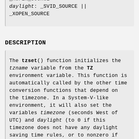
daylight
: _SVID_SOURCE ||
_XOPEN_SOURCE
DESCRIPTION
The
tzset
() function initializes the
tzname
variable from the
TZ
environment variable. This function is
automatically called by the other time
conversion functions that depend on
the timezone. In a System-V-like
environment, it will also set the
variables
timezone
(seconds West of
UTC) and
daylight
(to 0 if this
timezone does not have any daylight
saving time rules, or to nonzero if