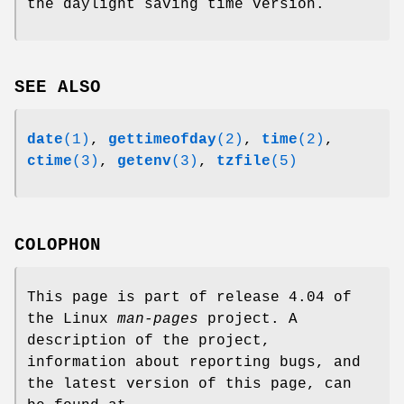
the daylight saving time version.
SEE ALSO
date
(1)
,
gettimeofday
(2)
,
time
(2)
,
ctime
(3)
,
getenv
(3)
,
tzfile
(5)
COLOPHON
This page is part of release 4.04 of
the Linux
man-pages
project. A
description of the project,
information about reporting bugs, and
the latest version of this page, can