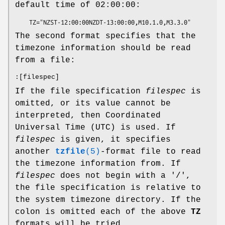
default time of 02:00:00:
    TZ="NZST-12:00:00NZDT-13:00:00,M10.1.0,M3.3.0"
The second format specifies that the
timezone information should be read
from a file:
:[filespec]
If the file specification
filespec
is
omitted, or its value cannot be
interpreted, then Coordinated
Universal Time (UTC) is used. If
filespec
is given, it specifies
another
tzfile
(5)
-format file to read
the timezone information from. If
filespec
does not begin with a '/',
the file specification is relative to
the system timezone directory. If the
colon is omitted each of the above
TZ
formats will be tried.