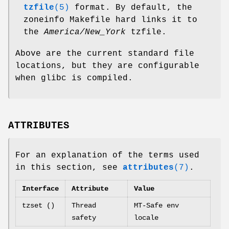
tzfile
(5)
format. By default, the
zoneinfo Makefile hard links it to
the
America/New_York
tzfile.
Above are the current standard file
locations, but they are configurable
when glibc is compiled.
ATTRIBUTES
For an explanation of the terms used
in this section, see
attributes
(7)
.
Interface
Attribute
Value
tzset ()
Thread
MT-Safe env
safety
locale