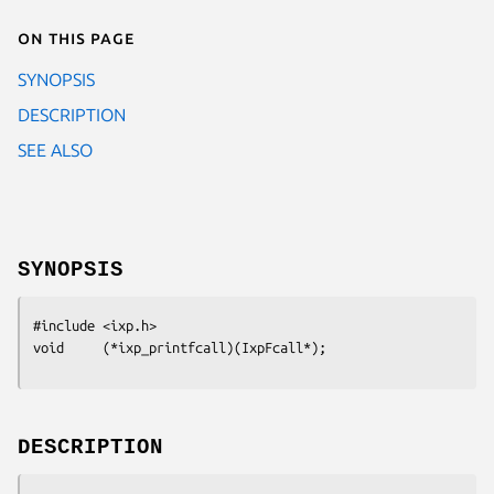
On this page
SYNOPSIS
DESCRIPTION
SEE ALSO
SYNOPSIS
#include <ixp.h>

void     (*ixp_printfcall)(IxpFcall*);
DESCRIPTION