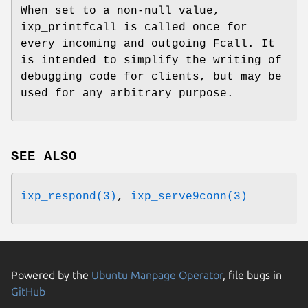
When set to a non-null value,
ixp_printfcall is called once for
every incoming and outgoing Fcall. It
is intended to simplify the writing of
debugging code for clients, but may be
used for any arbitrary purpose.
SEE ALSO
ixp_respond(3)
,
ixp_serve9conn(3)
Powered by the
Ubuntu Manpage Operator
, file bugs in
GitHub