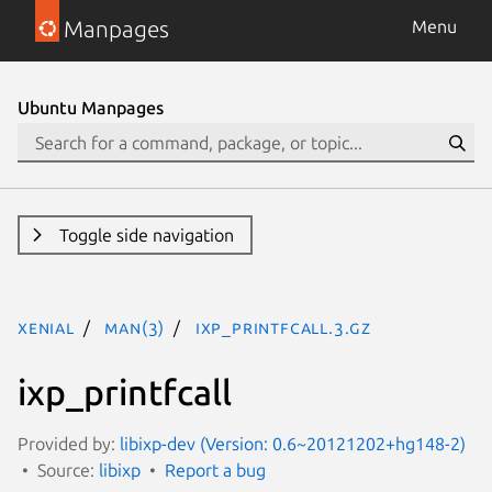
Manpages
Menu
Ubuntu Manpages
Toggle side navigation
xenial
man(3)
ixp_printfcall.3.gz
ixp_printfcall
Provided by:
libixp-dev (Version: 0.6~20121202+hg148-2)
Source:
libixp
Report a bug