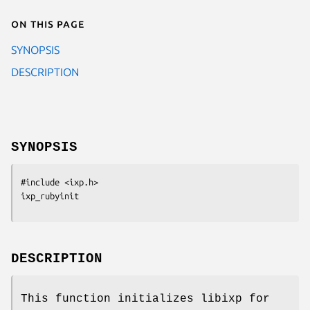
On this page
SYNOPSIS
DESCRIPTION
SYNOPSIS
#include <ixp.h>

ixp_rubyinit
DESCRIPTION
This function initializes libixp for