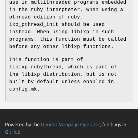
use in multithreaded programs embedded
in the ruby interpreter. When using a
pthread edition of ruby,
ixp_pthread_init should be used
instead. When using libixp in such
programs, this function must be called
before any other libixp functions.
This function is part of
libixp_rubythread, which is part of
the libixp distribution, but is not
built by default unless enabled in
config.mk.
Powered by the
Ubuntu Manpage Operator
, file bugs in
GitHub