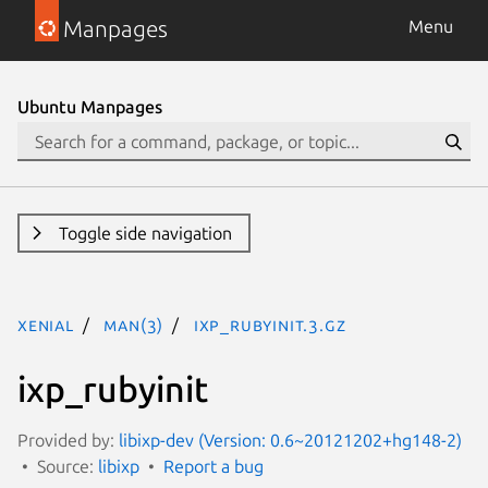
Manpages
Menu
Ubuntu Manpages
Toggle side navigation
xenial
man(3)
ixp_rubyinit.3.gz
ixp_rubyinit
Provided by:
libixp-dev (Version: 0.6~20121202+hg148-2)
Source:
libixp
Report a bug