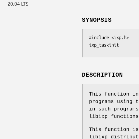
20.04 LTS
SYNOPSIS
#include <ixp.h>

ixp_taskinit
DESCRIPTION
This function in
programs using t
in such programs
libixp functions
This function is
libixp distribut