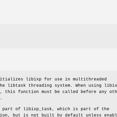
itializes libixp for use in multithreaded
he libtask threading system. When using libi
, this function must be called before any ot
.
 part of libixp_task, which is part of the
ion, but is not built by default unless enab