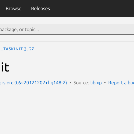
Browse
Releases
p_taskinit.3.gz
it
Version: 0.6~20121202+hg148-2)
Source:
libixp
Report a bu