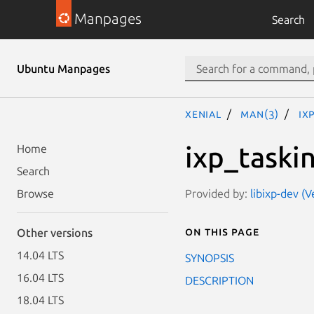
Manpages
Search
Ubuntu Manpages
xenial
man(3)
ix
ixp_taskin
Home
Search
Provided by:
libixp-dev (
Browse
On this page
Other versions
14.04 LTS
SYNOPSIS
16.04 LTS
DESCRIPTION
18.04 LTS