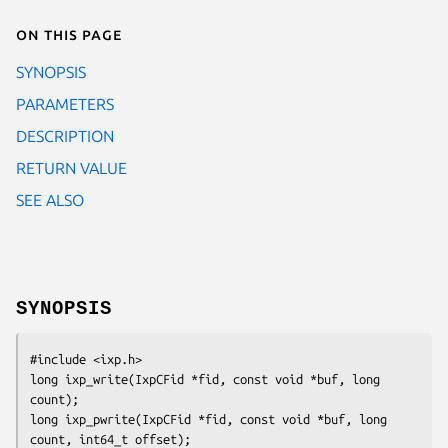
On this page
SYNOPSIS
PARAMETERS
DESCRIPTION
RETURN VALUE
SEE ALSO
SYNOPSIS
#include <ixp.h>

long ixp_write(IxpCFid *fid, const void *buf, long 
count);

long ixp_pwrite(IxpCFid *fid, const void *buf, long 
count, int64_t offset);