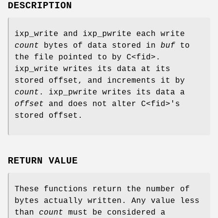
DESCRIPTION
ixp_write and ixp_pwrite each write
count
bytes of data stored in
buf
to
the file pointed to by C<fid>.
ixp_write writes its data at its
stored offset, and increments it by
count
. ixp_pwrite writes its data a
offset
and does not alter C<fid>'s
stored offset.
RETURN VALUE
These functions return the number of
bytes actually written. Any value less
than
count
must be considered a