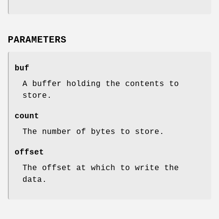
PARAMETERS
buf
A buffer holding the contents to
store.
count
The number of bytes to store.
offset
The offset at which to write the
data.