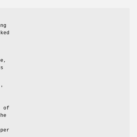
ung
oked
le,
ls
t'
e of
The
 per