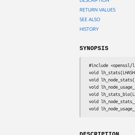
RETURN VALUES
SEE ALSO
HISTORY
SYNOPSIS
 #include <openssl/lhash.h>

 void lh_stats(LHASH *table, FILE *out);

 void lh_node_stats(LHASH *table, FILE *out);

 void lh_node_usage_stats(LHASH *table, FILE *out);

 void lh_stats_bio(LHASH *table, BIO *out);

 void lh_node_stats_bio(LHASH *table, BIO *out);

DESCRIPTION