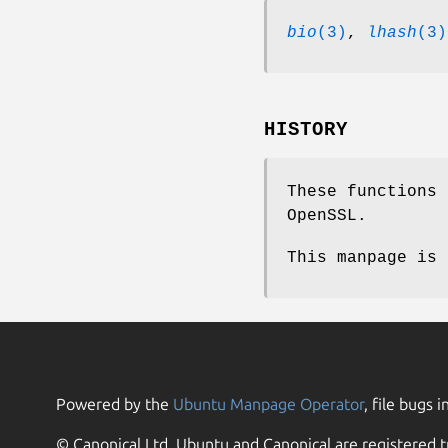
bio
(3)
,
lhash
(3)
HISTORY
These functions 
OpenSSL.
This manpage is 
Powered by the
Ubuntu Manpage Operator
, file bugs i
© Canonical Ltd. Ubuntu and Canonical are registered t