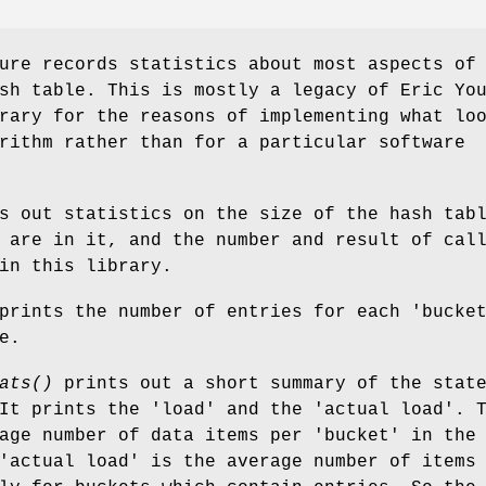
ure records statistics about most aspects of
sh table. This is mostly a legacy of Eric Yo
rary for the reasons of implementing what lo
rithm rather than for a particular software
s out statistics on the size of the hash tab
 are in it, and the number and result of cal
in this library.
rints the number of entries for each 'bucke
e.
ats()
prints out a short summary of the stat
It prints the 'load' and the 'actual load'. 
age number of data items per 'bucket' in the
'actual load' is the average number of items