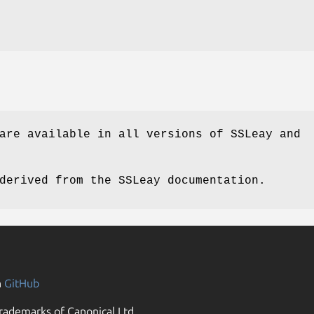
are available in all versions of SSLeay and
derived from the SSLeay documentation.
n
GitHub
rademarks of Canonical Ltd.