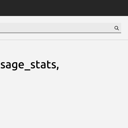
usage_stats,