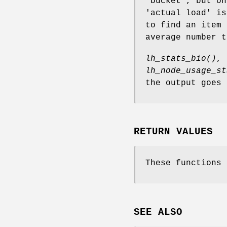
'bucket', but on
'actual load' is
to find an item 
average number t
lh_stats_bio()
,
lh_node_usage_st
the output goes
RETURN VALUES
These functions 
SEE ALSO