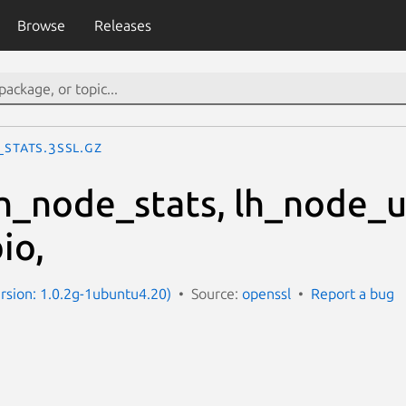
Browse
Releases
_stats.3ssl.gz
 lh_node_stats, lh_node_
io,
ersion: 1.0.2g-1ubuntu4.20)
Source:
openssl
Report a bug