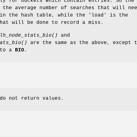
ly for buckets which contain entries. So the
 the average number of searches that will ne
in the hash table, while the 'load' is the
hat will be done to record a miss.
lh_node_stats_bio()
and
ats_bio()
are the same as the above, except 
 to a
BIO
.
do not return values.