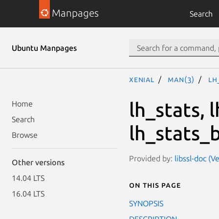
Manpages
Search
Ubuntu Manpages
xenial
man(3)
lh
lh_stats,
Home
Search
lh_stats_b
Browse
Provided by:
libssl-doc (V
Other versions
14.04 LTS
On this page
16.04 LTS
SYNOPSIS
DESCRIPTION