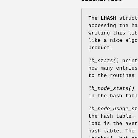
The
LHASH
struct
accessing the ha
writing this lib
like a nice algo
product.
lh_stats()
print
how many entries
to the routines 
lh_node_stats()
p
in the hash tabl
lh_node_usage_st
the hash table. 
load is the aver
hash table. The 