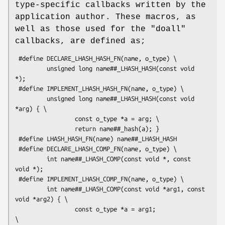
type-specific callbacks written by the
application author. These macros, as
well as those used for the "doall"
callbacks, are defined as;
 #define DECLARE_LHASH_HASH_FN(name, o_type) \

         unsigned long name##_LHASH_HASH(const void 
*);

 #define IMPLEMENT_LHASH_HASH_FN(name, o_type) \

         unsigned long name##_LHASH_HASH(const void 
*arg) { \

                 const o_type *a = arg; \

                 return name##_hash(a); }

 #define LHASH_HASH_FN(name) name##_LHASH_HASH

 #define DECLARE_LHASH_COMP_FN(name, o_type) \

         int name##_LHASH_COMP(const void *, const 
void *);

 #define IMPLEMENT_LHASH_COMP_FN(name, o_type) \

         int name##_LHASH_COMP(const void *arg1, const 
void *arg2) { \

                 const o_type *a = arg1;                    
\
