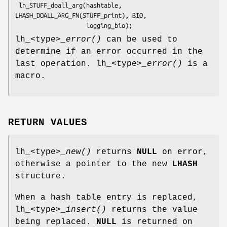
 lh_STUFF_doall_arg(hashtable, 
LHASH_DOALL_ARG_FN(STUFF_print), BIO,

lh_<type>
_error()
can be used to
determine if an error occurred in the
last operation. lh_<type>
_error()
is a
macro.
RETURN VALUES
lh_<type>
_new()
returns
NULL
on error,
otherwise a pointer to the new
LHASH
structure.
When a hash table entry is replaced,
lh_<type>
_insert()
returns the value
being replaced.
NULL
is returned on