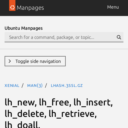
Manpages
Menu
Ubuntu Manpages
Toggle side navigation
xenial
man(3)
lhash.3ssl.gz
lh_new, lh_free, lh_insert,
lh_delete, lh_retrieve,
lh_doall,