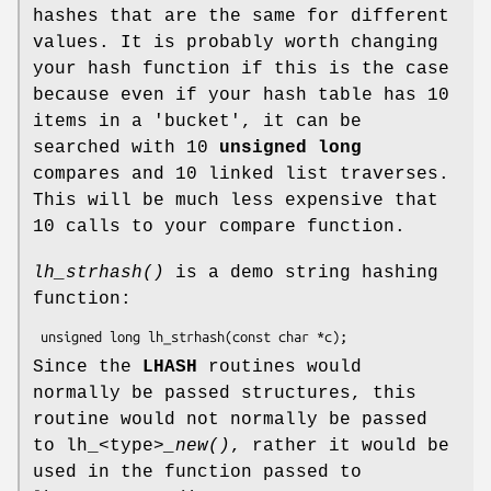
hashes that are the same for different
values. It is probably worth changing
your hash function if this is the case
because even if your hash table has 10
items in a 'bucket', it can be
searched with 10
unsigned long
compares and 10 linked list traverses.
This will be much less expensive that
10 calls to your compare function.
lh_strhash()
is a demo string hashing
function:
Since the
LHASH
routines would
normally be passed structures, this
routine would not normally be passed
to lh_<type>
_new()
, rather it would be
used in the function passed to