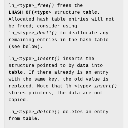
lh_<type>
_free()
frees the
LHASH_OF(<type
> structure
table
.
Allocated hash table entries will not
be freed; consider using
lh_<type>
_doall()
to deallocate any
remaining entries in the hash table
(see below).
lh_<type>
_insert()
inserts the
structure pointed to by
data
into
table
. If there already is an entry
with the same key, the old value is
replaced. Note that lh_<type>
_insert()
stores pointers, the data are not
copied.
lh_<type>
_delete()
deletes an entry
from
table
.