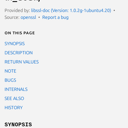
Provided by:
libssl-doc (Version: 1.0.2g-1ubuntu4.20)
Source:
openssl
Report a bug
On this page
SYNOPSIS
DESCRIPTION
RETURN VALUES
NOTE
BUGS
INTERNALS
SEE ALSO
HISTORY
SYNOPSIS