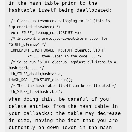
in the hash table prior to the
hashtable itself being deallocated:
 /* Cleans up resources belonging to 'a' (this is 
implemented elsewhere) */

 void STUFF_cleanup_doall(STUFF *a);

 /* Implement a prototype-compatible wrapper for 
"STUFF_cleanup" */

 IMPLEMENT_LHASH_DOALL_FN(STUFF_cleanup, STUFF)

         /* ... then later in the code ... */

 /* So to run "STUFF_cleanup" against all items in a 
hash table ... */

 lh_STUFF_doall(hashtable, 
LHASH_DOALL_FN(STUFF_cleanup));

 /* Then the hash table itself can be deallocated */

When doing this, be careful if you
delete entries from the hash table in
your callbacks: the table may decrease
in size, moving the item that you are
currently on down lower in the hash