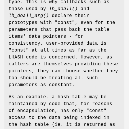
type. This is why callbacks such as
those used by
lh_doall()
and
lh_doall_arg()
declare their
prototypes with "const", even for the
parameters that pass back the table
items' data pointers - for
consistency, user-provided data is
"const" at all times as far as the
LHASH code is concerned. However, as
callers are themselves providing these
pointers, they can choose whether they
too should be treating all such
parameters as constant.
As an example, a hash table may be
maintained by code that, for reasons
of encapsulation, has only "const"
access to the data being indexed in
the hash table (ie. it is returned as