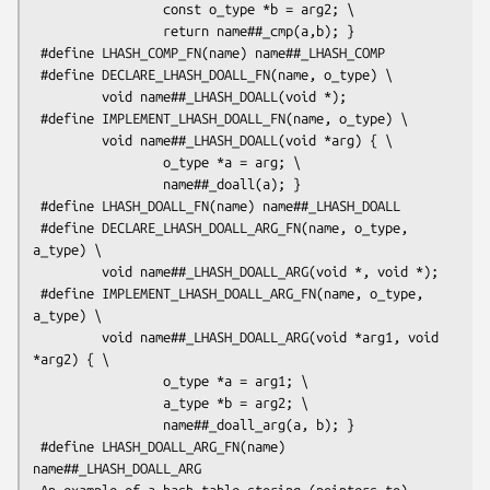
                 const o_type *b = arg2; \

                 return name##_cmp(a,b); }

 #define LHASH_COMP_FN(name) name##_LHASH_COMP

 #define DECLARE_LHASH_DOALL_FN(name, o_type) \

         void name##_LHASH_DOALL(void *);

 #define IMPLEMENT_LHASH_DOALL_FN(name, o_type) \

         void name##_LHASH_DOALL(void *arg) { \

                 o_type *a = arg; \

                 name##_doall(a); }

 #define LHASH_DOALL_FN(name) name##_LHASH_DOALL

 #define DECLARE_LHASH_DOALL_ARG_FN(name, o_type, 
a_type) \

         void name##_LHASH_DOALL_ARG(void *, void *);

 #define IMPLEMENT_LHASH_DOALL_ARG_FN(name, o_type, 
a_type) \

         void name##_LHASH_DOALL_ARG(void *arg1, void 
*arg2) { \

                 o_type *a = arg1; \

                 a_type *b = arg2; \

                 name##_doall_arg(a, b); }

 #define LHASH_DOALL_ARG_FN(name) 
name##_LHASH_DOALL_ARG

 An example of a hash table storing (pointers to) 