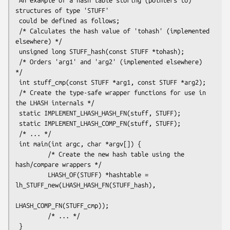
structures of type 'STUFF'

 could be defined as follows;

 /* Calculates the hash value of 'tohash' (implemented 
elsewhere) */

 unsigned long STUFF_hash(const STUFF *tohash);

 /* Orders 'arg1' and 'arg2' (implemented elsewhere) 
*/

 int stuff_cmp(const STUFF *arg1, const STUFF *arg2);

 /* Create the type-safe wrapper functions for use in 
the LHASH internals */

 static IMPLEMENT_LHASH_HASH_FN(stuff, STUFF);

 static IMPLEMENT_LHASH_COMP_FN(stuff, STUFF);

 /* ... */

 int main(int argc, char *argv[]) {

         /* Create the new hash table using the 
hash/compare wrappers */

         LHASH_OF(STUFF) *hashtable = 
lh_STUFF_new(LHASH_HASH_FN(STUFF_hash),

LHASH_COMP_FN(STUFF_cmp));

         /* ... */
