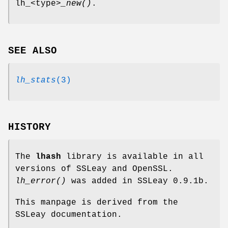
lh_<type>
_new()
.
SEE ALSO
lh_stats
(3)
HISTORY
The
lhash
library is available in all
versions of SSLeay and OpenSSL.
lh_error()
was added in SSLeay 0.9.1b.
This manpage is derived from the
SSLeay documentation.