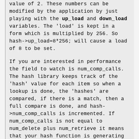
value of 2. These numbers can be
modified by the application by just
playing with the
up_load
and
down_load
variables. The 'load' is kept in a
form which is multiplied by 256. So
hash->up_load=8*256; will cause a load
of 8 to be set.
If you are interested in performance
the field to watch is num_comp_calls.
The hash library keeps track of the
'hash' value for each item so when a
lookup is done, the 'hashes' are
compared, if there is a match, then a
full compare is done, and hash-
>num_comp_calls is incremented. If
num_comp_calls is not equal to
num_delete plus num_retrieve it means
that your hash function is generating