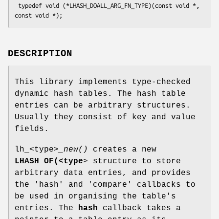
 typedef void (*LHASH_DOALL_ARG_FN_TYPE)(const void *, 
DESCRIPTION
This library implements type-checked
dynamic hash tables. The hash table
entries can be arbitrary structures.
Usually they consist of key and value
fields.
lh_<type>
_new()
creates a new
LHASH_OF(<type
> structure to store
arbitrary data entries, and provides
the 'hash' and 'compare' callbacks to
be used in organising the table's
entries. The
hash
callback takes a