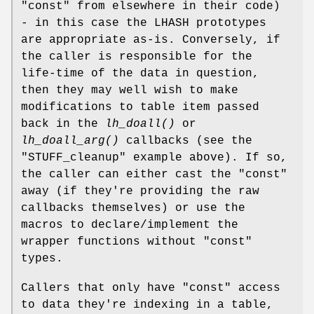
"const" from elsewhere in their code)
- in this case the LHASH prototypes
are appropriate as-is. Conversely, if
the caller is responsible for the
life-time of the data in question,
then they may well wish to make
modifications to table item passed
back in the
lh_doall()
or
lh_doall_arg()
callbacks (see the
"STUFF_cleanup" example above). If so,
the caller can either cast the "const"
away (if they're providing the raw
callbacks themselves) or use the
macros to declare/implement the
wrapper functions without "const"
types.
Callers that only have "const" access
to data they're indexing in a table,