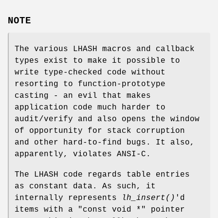
NOTE
The various LHASH macros and callback
types exist to make it possible to
write type-checked code without
resorting to function-prototype
casting - an evil that makes
application code much harder to
audit/verify and also opens the window
of opportunity for stack corruption
and other hard-to-find bugs. It also,
apparently, violates ANSI-C.
The LHASH code regards table entries
as constant data. As such, it
internally represents
lh_insert()
'd
items with a "const void *" pointer