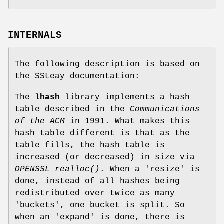
INTERNALS
The following description is based on
the SSLeay documentation:
The
lhash
library implements a hash
table described in the
Communications
of the ACM
in 1991. What makes this
hash table different is that as the
table fills, the hash table is
increased (or decreased) in size via
OPENSSL_realloc()
. When a 'resize' is
done, instead of all hashes being
redistributed over twice as many
'buckets', one bucket is split. So
when an 'expand' is done, there is