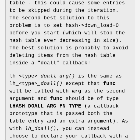
table - this could cause some entries
to be skipped during the iteration.
The second best solution to this
problem is to set hash->down_load=0
before you start (which will stop the
hash table ever decreasing in size).
The best solution is probably to avoid
deleting items from the hash table
inside a "doall" callback!
lh_<type>
_doall_arg()
is the same as
lh_<type>
_doall()
except that
func
will be called with
arg
as the second
argument and
func
should be of type
LHASH_DOALL_ARG_FN_TYPE
(a callback
prototype that is passed both the
table entry and an extra argument). As
with
lh_doall()
, you can instead
choose to declare your callback with a