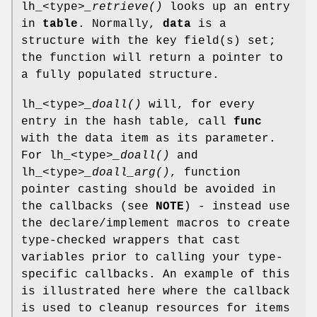
lh_<type>
_retrieve()
looks up an entry
in
table
. Normally,
data
is a
structure with the key field(s) set;
the function will return a pointer to
a fully populated structure.
lh_<type>
_doall()
will, for every
entry in the hash table, call
func
with the data item as its parameter.
For lh_<type>
_doall()
and
lh_<type>
_doall_arg()
, function
pointer casting should be avoided in
the callbacks (see
NOTE
) - instead use
the declare/implement macros to create
type-checked wrappers that cast
variables prior to calling your type-
specific callbacks. An example of this
is illustrated here where the callback
is used to cleanup resources for items