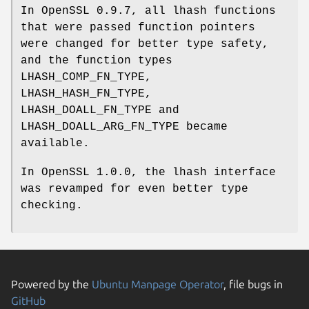
In OpenSSL 0.9.7, all lhash functions
that were passed function pointers
were changed for better type safety,
and the function types
LHASH_COMP_FN_TYPE,
LHASH_HASH_FN_TYPE,
LHASH_DOALL_FN_TYPE and
LHASH_DOALL_ARG_FN_TYPE became
available.
In OpenSSL 1.0.0, the lhash interface
was revamped for even better type
checking.
Powered by the
Ubuntu Manpage Operator
, file bugs in
GitHub