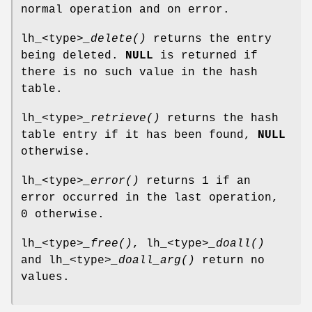
normal operation and on error.
lh_<type>
_delete()
returns the entry
being deleted.
NULL
is returned if
there is no such value in the hash
table.
lh_<type>
_retrieve()
returns the hash
table entry if it has been found,
NULL
otherwise.
lh_<type>
_error()
returns 1 if an
error occurred in the last operation,
0 otherwise.
lh_<type>
_free()
, lh_<type>
_doall()
and lh_<type>
_doall_arg()
return no
values.