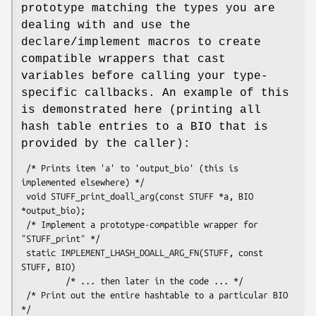
prototype matching the types you are
dealing with and use the
declare/implement macros to create
compatible wrappers that cast
variables before calling your type-
specific callbacks. An example of this
is demonstrated here (printing all
hash table entries to a BIO that is
provided by the caller):
 /* Prints item 'a' to 'output_bio' (this is 
implemented elsewhere) */

 void STUFF_print_doall_arg(const STUFF *a, BIO 
*output_bio);

 /* Implement a prototype-compatible wrapper for 
"STUFF_print" */

 static IMPLEMENT_LHASH_DOALL_ARG_FN(STUFF, const 
STUFF, BIO)

         /* ... then later in the code ... */

 /* Print out the entire hashtable to a particular BIO 
*/
