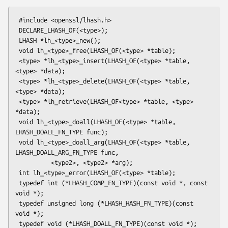
 #include <openssl/lhash.h>

 DECLARE_LHASH_OF(<type>);

 LHASH *lh_<type>_new();

 void lh_<type>_free(LHASH_OF(<type> *table);

 <type> *lh_<type>_insert(LHASH_OF(<type> *table, 
<type> *data);

 <type> *lh_<type>_delete(LHASH_OF(<type> *table, 
<type> *data);

 <type> *lh_retrieve(LHASH_OF<type> *table, <type> 
*data);

 void lh_<type>_doall(LHASH_OF(<type> *table, 
LHASH_DOALL_FN_TYPE func);

 void lh_<type>_doall_arg(LHASH_OF(<type> *table, 
LHASH_DOALL_ARG_FN_TYPE func,

          <type2>, <type2> *arg);

 int lh_<type>_error(LHASH_OF(<type> *table);

 typedef int (*LHASH_COMP_FN_TYPE)(const void *, const 
void *);

 typedef unsigned long (*LHASH_HASH_FN_TYPE)(const 
void *);

 typedef void (*LHASH_DOALL_FN_TYPE)(const void *);
