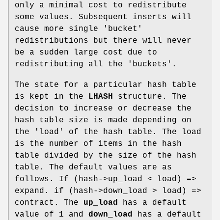
only a minimal cost to redistribute
some values. Subsequent inserts will
cause more single 'bucket'
redistributions but there will never
be a sudden large cost due to
redistributing all the 'buckets'.
The state for a particular hash table
is kept in the
LHASH
structure. The
decision to increase or decrease the
hash table size is made depending on
the 'load' of the hash table. The load
is the number of items in the hash
table divided by the size of the hash
table. The default values are as
follows. If (hash->up_load < load) =>
expand. if (hash->down_load > load) =>
contract. The
up_load
has a default
value of 1 and
down_load
has a default