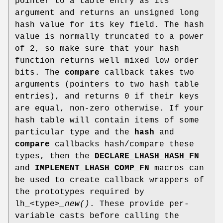
pointer to a table entry as its
argument and returns an unsigned long
hash value for its key field. The hash
value is normally truncated to a power
of 2, so make sure that your hash
function returns well mixed low order
bits. The
compare
callback takes two
arguments (pointers to two hash table
entries), and returns 0 if their keys
are equal, non-zero otherwise. If your
hash table will contain items of some
particular type and the
hash
and
compare
callbacks hash/compare these
types, then the
DECLARE_LHASH_HASH_FN
and
IMPLEMENT_LHASH_COMP_FN
macros can
be used to create callback wrappers of
the prototypes required by
lh_<type>
_new()
. These provide per-
variable casts before calling the