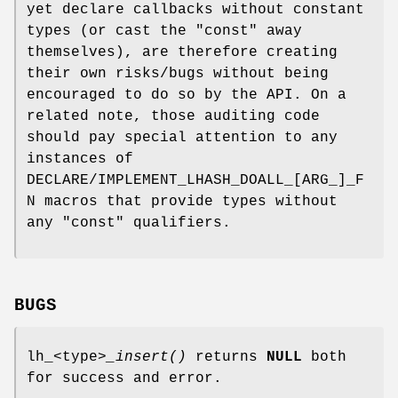
yet declare callbacks without constant
types (or cast the "const" away
themselves), are therefore creating
their own risks/bugs without being
encouraged to do so by the API. On a
related note, those auditing code
should pay special attention to any
instances of
DECLARE/IMPLEMENT_LHASH_DOALL_[ARG_]_F
N macros that provide types without
any "const" qualifiers.
BUGS
lh_<type>
_insert()
returns
NULL
both
for success and error.