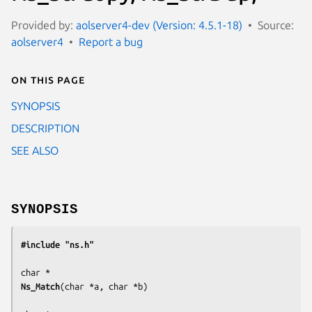
Provided by:
aolserver4-dev (Version: 4.5.1-18)
Source:
aolserver4
Report a bug
On this page
SYNOPSIS
DESCRIPTION
SEE ALSO
SYNOPSIS
#include "ns.h"
Ns_Match
(
char *a, char *b
)
