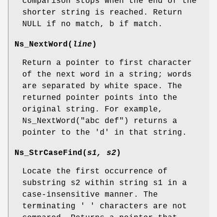
comparison stops when the end of the
shorter string is reached. Return
NULL if no match, b if match.
Ns_NextWord
(
line
)
Return a pointer to first character
of the next word in a string; words
are separated by white space. The
returned pointer points into the
original string. For example,
Ns_NextWord("abc def") returns a
pointer to the 'd' in that string.
Ns_StrCaseFind
(
s1, s2
)
Locate the first occurrence of
substring s2 within string s1 in a
case-insensitive manner. The
terminating ' ' characters are not