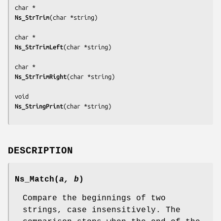
Ns_StrTrim
(
char *string
)

Ns_StrTrimLeft
(
char *string
)

Ns_StrTrimRight
(
char *string
)

Ns_StringPrint
(
char *string
DESCRIPTION
Ns_Match
(
a, b
)
Compare the beginnings of two
strings, case insensitively. The