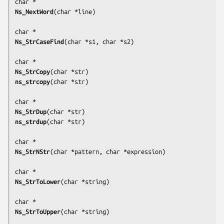
Ns_NextWord
(
char *line
)

Ns_StrCaseFind
(
char *s1, char *s2
)

Ns_StrCopy
(
char *str
ns_strcopy
(
char *str
)

Ns_StrDup
(
char *str
ns_strdup
(
char *str
)

Ns_StrNStr
(
char *pattern, char *expression
)

Ns_StrToLower
(
char *string
)

Ns_StrToUpper
(
char *string
)
