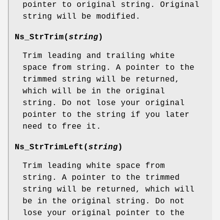
pointer to original string. Original
string will be modified.
Ns_StrTrim
(
string
)
Trim leading and trailing white
space from string. A pointer to the
trimmed string will be returned,
which will be in the original
string. Do not lose your original
pointer to the string if you later
need to free it.
Ns_StrTrimLeft
(
string
)
Trim leading white space from
string. A pointer to the trimmed
string will be returned, which will
be in the original string. Do not
lose your original pointer to the