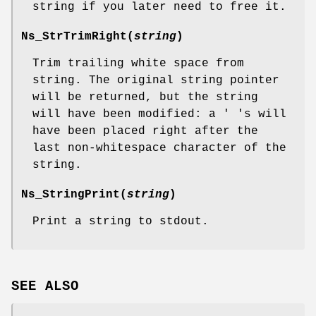
string if you later need to free it.
Ns_StrTrimRight
(
string
)
Trim trailing white space from
string. The original string pointer
will be returned, but the string
will have been modified: a ' 's will
have been placed right after the
last non-whitespace character of the
string.
Ns_StringPrint
(
string
)
Print a string to stdout.
SEE ALSO