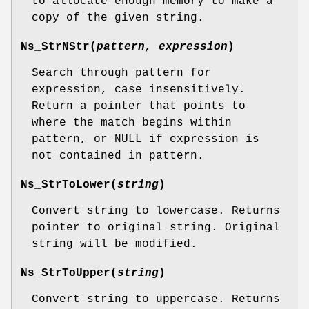
to allocate enough memory to make a
copy of the given string.
Ns_StrNStr
(
pattern, expression
)
Search through pattern for
expression, case insensitively.
Return a pointer that points to
where the match begins within
pattern, or NULL if expression is
not contained in pattern.
Ns_StrToLower
(
string
)
Convert string to lowercase. Returns
pointer to original string. Original
string will be modified.
Ns_StrToUpper
(
string
)
Convert string to uppercase. Returns