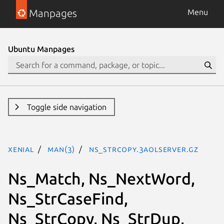
Manpages
Menu
Ubuntu Manpages
Toggle side navigation
xenial
man(3)
ns_strcopy.3aolserver.gz
Ns_Match, Ns_NextWord,
Ns_StrCaseFind,
Ns_StrCopy, Ns_StrDup,