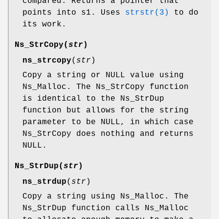
compared. Returns a pointer that
points into s1. Uses
strstr(3)
to do
its work.
Ns_StrCopy
(
str
)
ns_strcopy
(
str
)
Copy a string or NULL value using
Ns_Malloc. The Ns_StrCopy function
is identical to the Ns_StrDup
function but allows for the string
parameter to be NULL, in which case
Ns_StrCopy does nothing and returns
NULL.
Ns_StrDup
(
str
)
ns_strdup
(
str
)
Copy a string using Ns_Malloc. The
Ns_StrDup function calls Ns_Malloc