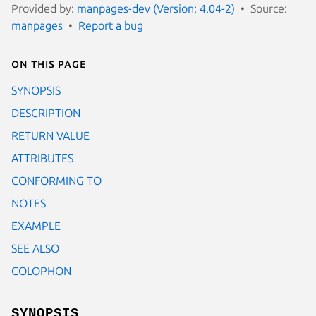
Provided by:
manpages-dev (Version: 4.04-2)
Source:
manpages
Report a bug
On this page
SYNOPSIS
DESCRIPTION
RETURN VALUE
ATTRIBUTES
CONFORMING TO
NOTES
EXAMPLE
SEE ALSO
COLOPHON
SYNOPSIS