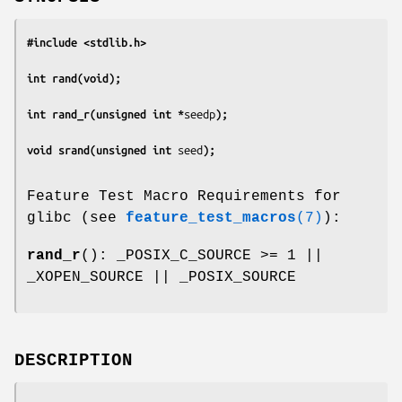
#include <stdlib.h>
int rand(void);
int rand_r(unsigned int *
seedp
);
void srand(unsigned int 
seed
);
Feature Test Macro Requirements for
glibc (see
feature_test_macros
(7)
):
rand_r
(): _POSIX_C_SOURCE >= 1 ||
_XOPEN_SOURCE || _POSIX_SOURCE
DESCRIPTION