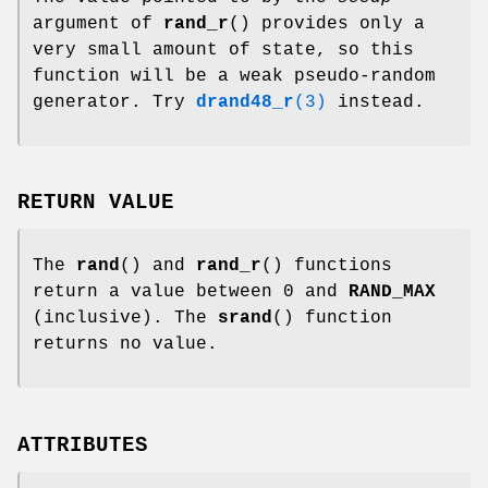
argument of
rand_r
() provides only a
very small amount of state, so this
function will be a weak pseudo-random
generator. Try
drand48_r
(3)
instead.
RETURN VALUE
The
rand
() and
rand_r
() functions
return a value between 0 and
RAND_MAX
(inclusive). The
srand
() function
returns no value.
ATTRIBUTES