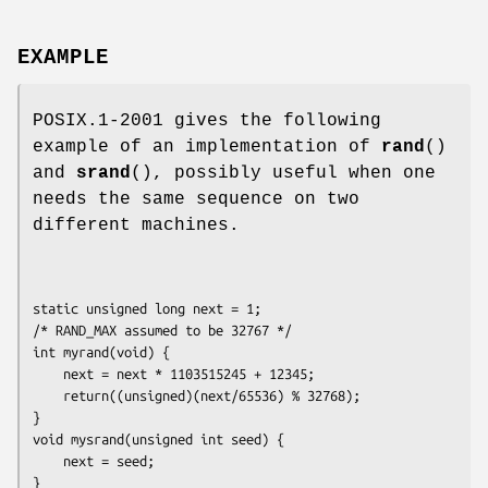
EXAMPLE
POSIX.1-2001 gives the following
example of an implementation of
rand
()
and
srand
(), possibly useful when one
needs the same sequence on two
different machines.
static unsigned long next = 1;

/* RAND_MAX assumed to be 32767 */

int myrand(void) {

    next = next * 1103515245 + 12345;

    return((unsigned)(next/65536) % 32768);

}

void mysrand(unsigned int seed) {

    next = seed;

}