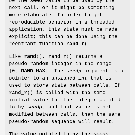
be the seed value to be used by the
next call, or it might be something
more elaborate. In order to get
reproducible behavior in a threaded
application, this state must be made
explicit; this can be done using the
reentrant function
rand_r
().
Like
rand
(),
rand_r
() returns a
pseudo-random integer in the range
[0,
RAND_MAX
]. The
seedp
argument is a
pointer to an
unsigned int
that is
used to store state between calls. If
rand_r
() is called with the same
initial value for the integer pointed
to by
seedp
, and that value is not
modified between calls, then the same
pseudo-random sequence will result.
The value pointed to by the
seedp