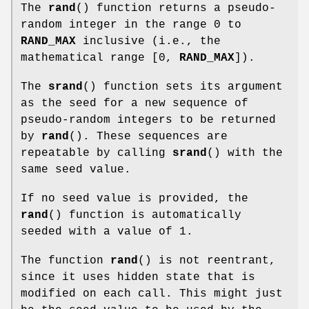
The
rand
() function returns a pseudo-
random integer in the range 0 to
RAND_MAX
inclusive (i.e., the
mathematical range [0,
RAND_MAX
]).
The
srand
() function sets its argument
as the seed for a new sequence of
pseudo-random integers to be returned
by
rand
(). These sequences are
repeatable by calling
srand
() with the
same seed value.
If no seed value is provided, the
rand
() function is automatically
seeded with a value of 1.
The function
rand
() is not reentrant,
since it uses hidden state that is
modified on each call. This might just