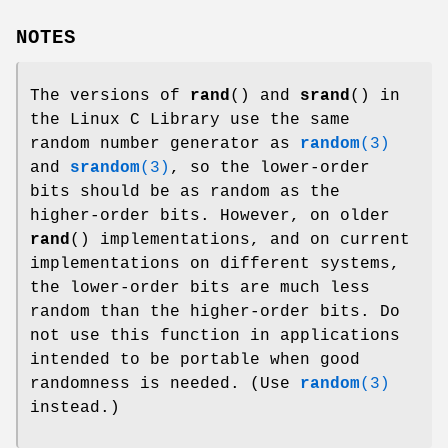
NOTES
The versions of
rand
() and
srand
() in
the Linux C Library use the same
random number generator as
random
(3)
and
srandom
(3)
, so the lower-order
bits should be as random as the
higher-order bits. However, on older
rand
() implementations, and on current
implementations on different systems,
the lower-order bits are much less
random than the higher-order bits. Do
not use this function in applications
intended to be portable when good
randomness is needed. (Use
random
(3)
instead.)