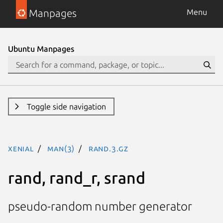
Manpages
Menu
Ubuntu Manpages
Toggle side navigation
xenial
man(3)
rand.3.gz
rand, rand_r, srand
pseudo-random number generator