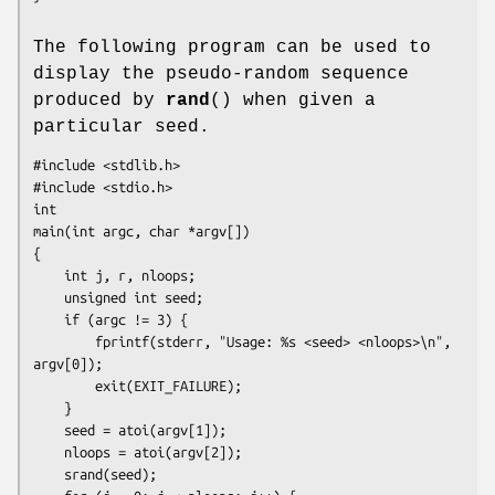
The following program can be used to
display the pseudo-random sequence
produced by
rand
() when given a
particular seed.
#include <stdlib.h>

#include <stdio.h>

int

main(int argc, char *argv[])

{

    int j, r, nloops;

    unsigned int seed;

    if (argc != 3) {

        fprintf(stderr, "Usage: %s <seed> <nloops>\n", 
argv[0]);

        exit(EXIT_FAILURE);

    }

    seed = atoi(argv[1]);

    nloops = atoi(argv[2]);

    srand(seed);
