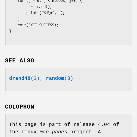
    for (j = 0; j < nloops; j++) {

        r =  rand();

        printf("%d\n", r);

    }

    exit(EXIT_SUCCESS);

}
SEE ALSO
drand48
(3)
,
random
(3)
COLOPHON
This page is part of release 4.04 of
the Linux
man-pages
project. A