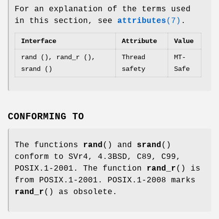
For an explanation of the terms used
in this section, see
attributes
(7)
.
Interface
Attribute
Value
rand (), rand_r (),
Thread
MT-
srand ()
safety
Safe
CONFORMING TO
The functions
rand
() and
srand
()
conform to SVr4, 4.3BSD, C89, C99,
POSIX.1-2001. The function
rand_r
() is
from POSIX.1-2001. POSIX.1-2008 marks
rand_r
() as obsolete.