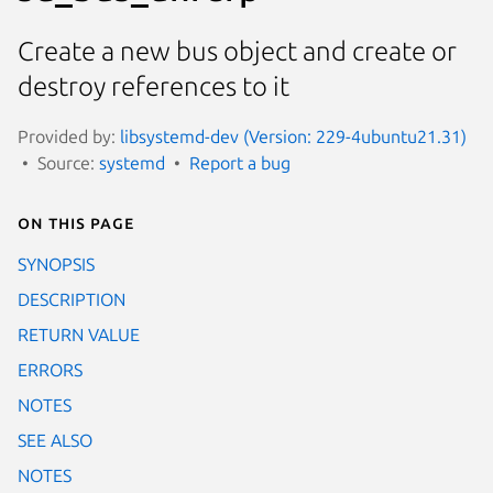
Create a new bus object and create or
destroy references to it
Provided by:
libsystemd-dev (Version: 229-4ubuntu21.31)
Source:
systemd
Report a bug
On this page
SYNOPSIS
DESCRIPTION
RETURN VALUE
ERRORS
NOTES
SEE ALSO
NOTES