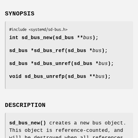
SYNOPSIS
#include <systemd/sd-bus.h>
int sd_bus_new(sd_bus **
bus
);
sd_bus *sd_bus_ref(sd_bus *
bus
);
sd_bus *sd_bus_unref(sd_bus *
bus
);
void sd_bus_unrefp(sd_bus **
bus
);
DESCRIPTION
sd_bus_new()
creates a new bus object.
This object is reference-counted, and
will be destroyed when all references