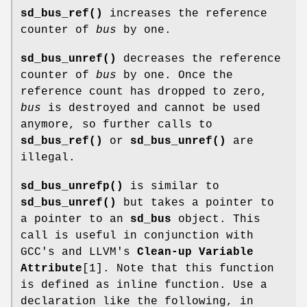
sd_bus_ref()
increases the reference
counter of
bus
by one.
sd_bus_unref()
decreases the reference
counter of
bus
by one. Once the
reference count has dropped to zero,
bus
is destroyed and cannot be used
anymore, so further calls to
sd_bus_ref()
or
sd_bus_unref()
are
illegal.
sd_bus_unrefp()
is similar to
sd_bus_unref()
but takes a pointer to
a pointer to an
sd_bus
object. This
call is useful in conjunction with
GCC's and LLVM's
Clean-up Variable
Attribute
[1]. Note that this function
is defined as inline function. Use a
declaration like the following, in