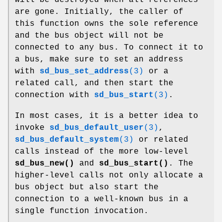
are gone. Initially, the caller of
this function owns the sole reference
and the bus object will not be
connected to any bus. To connect it to
a bus, make sure to set an address
with
sd_bus_set_address
(3)
or a
related call, and then start the
connection with
sd_bus_start
(3)
.
In most cases, it is a better idea to
invoke
sd_bus_default_user
(3)
,
sd_bus_default_system
(3)
or related
calls instead of the more low-level
sd_bus_new()
and
sd_bus_start()
. The
higher-level calls not only allocate a
bus object but also start the
connection to a well-known bus in a
single function invocation.