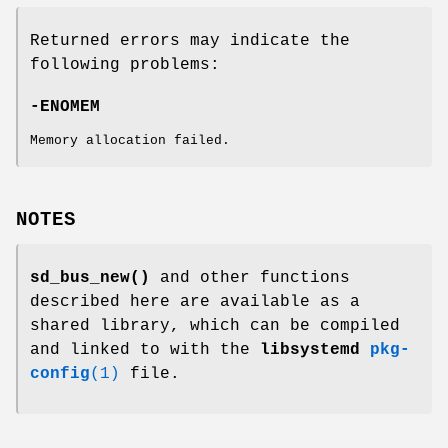
Returned errors may indicate the
following problems:
-ENOMEM
Memory allocation failed.
NOTES
sd_bus_new()
and other functions
described here are available as a
shared library, which can be compiled
and linked to with the
libsystemd
pkg-
config
(1)
file.