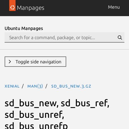
Manpages
Menu
Ubuntu Manpages
Toggle side navigation
xenial
man(3)
sd_bus_new.3.gz
sd_bus_new, sd_bus_ref,
sd_bus_unref,
sd_bus_unrefp