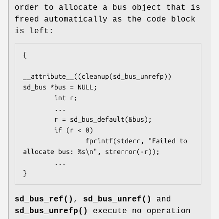
order to allocate a bus object that is
freed automatically as the code block
is left:
{

__attribute__((cleanup(sd_bus_unrefp)) 
sd_bus *bus = NULL;

        int r;

        ...

        r = sd_bus_default(&bus);

        if (r < 0)

                fprintf(stderr, "Failed to 
allocate bus: %s\n", strerror(-r));

        ...

}
sd_bus_ref()
,
sd_bus_unref()
and
sd_bus_unrefp()
execute no operation