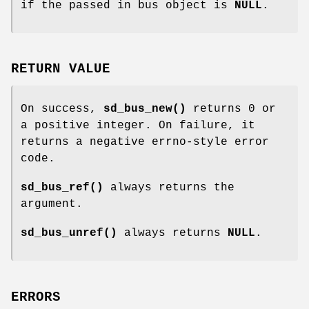
if the passed in bus object is
NULL
.
RETURN VALUE
On success,
sd_bus_new()
returns 0 or
a positive integer. On failure, it
returns a negative errno-style error
code.
sd_bus_ref()
always returns the
argument.
sd_bus_unref()
always returns
NULL
.
ERRORS