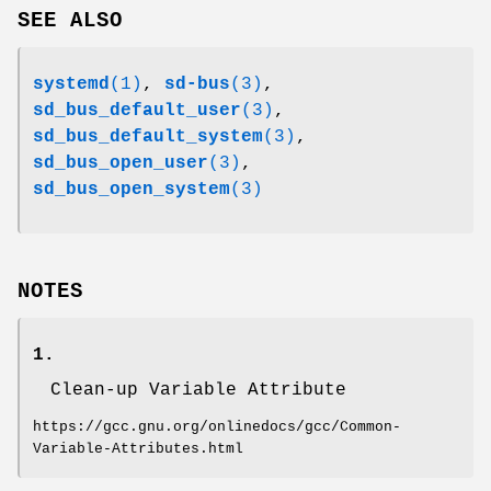
SEE ALSO
systemd
(1)
,
sd-bus
(3)
,
sd_bus_default_user
(3)
,
sd_bus_default_system
(3)
,
sd_bus_open_user
(3)
,
sd_bus_open_system
(3)
NOTES
1.
Clean-up Variable Attribute
https://gcc.gnu.org/onlinedocs/gcc/Common-
Variable-Attributes.html