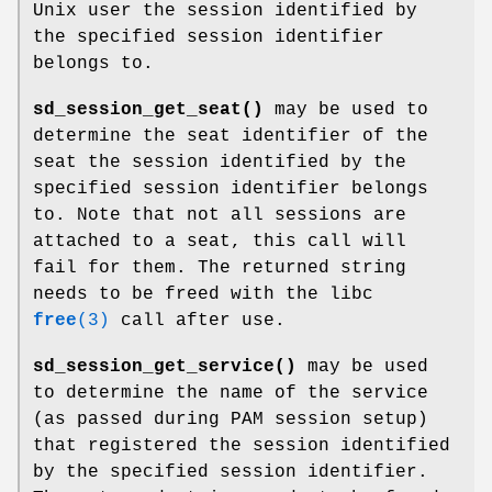
Unix user the session identified by
the specified session identifier
belongs to.
sd_session_get_seat()
may be used to
determine the seat identifier of the
seat the session identified by the
specified session identifier belongs
to. Note that not all sessions are
attached to a seat, this call will
fail for them. The returned string
needs to be freed with the libc
free
(3)
call after use.
sd_session_get_service()
may be used
to determine the name of the service
(as passed during PAM session setup)
that registered the session identified
by the specified session identifier.