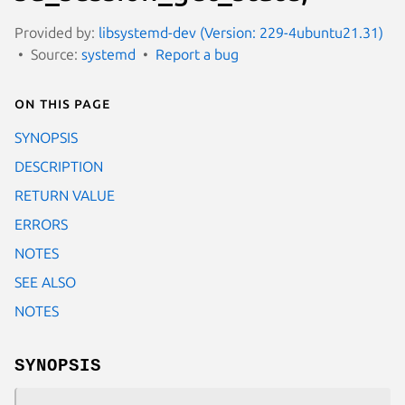
Provided by:
libsystemd-dev (Version: 229-4ubuntu21.31)
Source:
systemd
Report a bug
On this page
SYNOPSIS
DESCRIPTION
RETURN VALUE
ERRORS
NOTES
SEE ALSO
NOTES
SYNOPSIS