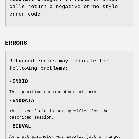
calls return a negative errno-style
error code.
ERRORS
Returned errors may indicate the
following problems:
-ENXIO
The specified session does not exist.
-ENODATA
The given field is not specified for the
described session.
-EINVAL
An input parameter was invalid (out of range,