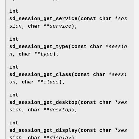
int
sd_session_get_service(const char *
ses
sion
, char **
service
);
int
sd_session_get_type(const char *
sessio
n
, char **
type
);
int
sd_session_get_class(const char *
sessi
on
, char **
class
);
int
sd_session_get_desktop(const char *
ses
sion
, char **
desktop
);
int
sd_session_get_display(const char *
ses
sion
, char **
display
);