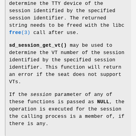
determine the TTY device of the
session identified by the specified
session identifier. The returned
string needs to be freed with the libc
free
(3)
call after use.
sd_session_get_vt()
may be used to
determine the VT number of the session
identified by the specified session
identifier. This function will return
an error if the seat does not support
VTs.
If the
session
parameter of any of
these functions is passed as
NULL
, the
operation is executed for the session
the calling process is a member of, if
there is any.