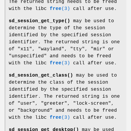
The returned string needs to be freed
with the libc
free
(3)
call after use.
sd_session_get_type()
may be used to
determine the type of the session
identified by the specified session
identifier. The returned string is one
of "x11", "wayland", "tty", "mir" or
"unspecified" and needs to be freed
with the libc
free
(3)
call after use.
sd_session_get_class()
may be used to
determine the class of the session
identified by the specified session
identifier. The returned string is one
of "user", "greeter", "lock-screen",
or "background" and needs to be freed
with the libc
free
(3)
call after use.
sd_session_get_desktop()
may be used