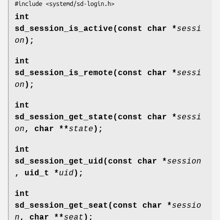
#include <systemd/sd-login.h>
int
sd_session_is_active(const char *
sessi
on
);
int
sd_session_is_remote(const char *
sessi
on
);
int
sd_session_get_state(const char *
sessi
on
, char **
state
);
int
sd_session_get_uid(const char *
session
, uid_t *
uid
);
int
sd_session_get_seat(const char *
sessio
n
, char **
seat
);