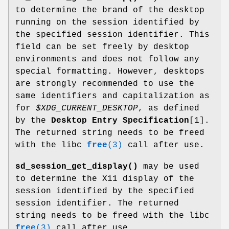
to determine the brand of the desktop
running on the session identified by
the specified session identifier. This
field can be set freely by desktop
environments and does not follow any
special formatting. However, desktops
are strongly recommended to use the
same identifiers and capitalization as
for
$XDG_CURRENT_DESKTOP
, as defined
by the
Desktop Entry Specification
[1].
The returned string needs to be freed
with the libc
free
(3)
call after use.
sd_session_get_display()
may be used
to determine the X11 display of the
session identified by the specified
session identifier. The returned
string needs to be freed with the libc
free
(3)
call after use.