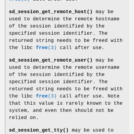
sd_session_get_remote_host()
may be
used to determine the remote hostname
of the session identified by the
specified session identifier. The
returned string needs to be freed with
the libc
free
(3)
call after use.
sd_session_get_remote_user()
may be
used to determine the remote username
of the session identified by the
specified session identifier. The
returned string needs to be freed with
the libc
free
(3)
call after use. Note
that this value is rarely known to the
system, and even then should not be
relied on.
sd_session_get_tty()
may be used to