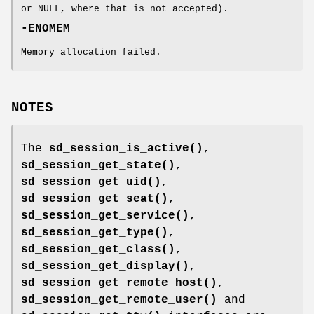
or NULL, where that is not accepted).
-ENOMEM
Memory allocation failed.
NOTES
The
sd_session_is_active()
,
sd_session_get_state()
,
sd_session_get_uid()
,
sd_session_get_seat()
,
sd_session_get_service()
,
sd_session_get_type()
,
sd_session_get_class()
,
sd_session_get_display()
,
sd_session_get_remote_host()
,
sd_session_get_remote_user()
and