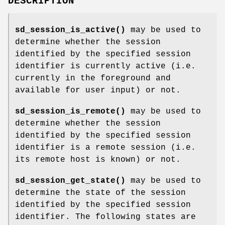
DESCRIPTION
sd_session_is_active()
may be used to
determine whether the session
identified by the specified session
identifier is currently active (i.e.
currently in the foreground and
available for user input) or not.
sd_session_is_remote()
may be used to
determine whether the session
identified by the specified session
identifier is a remote session (i.e.
its remote host is known) or not.
sd_session_get_state()
may be used to
determine the state of the session
identified by the specified session
identifier. The following states are