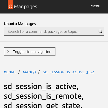
Manpages
Menu
Ubuntu Manpages
Toggle side navigation
xenial
man(3)
sd_session_is_active.3.gz
sd_session_is_active,
sd_session_is_remote,
sd_session_get_state,