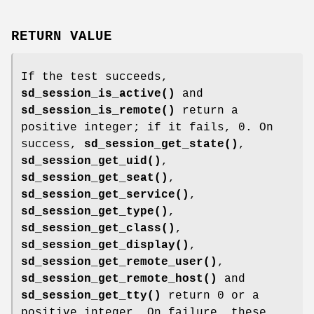
RETURN VALUE
If the test succeeds,
sd_session_is_active()
and
sd_session_is_remote()
return a
positive integer; if it fails, 0. On
success,
sd_session_get_state()
,
sd_session_get_uid()
,
sd_session_get_seat()
,
sd_session_get_service()
,
sd_session_get_type()
,
sd_session_get_class()
,
sd_session_get_display()
,
sd_session_get_remote_user()
,
sd_session_get_remote_host()
and
sd_session_get_tty()
return 0 or a
positive integer. On failure, these