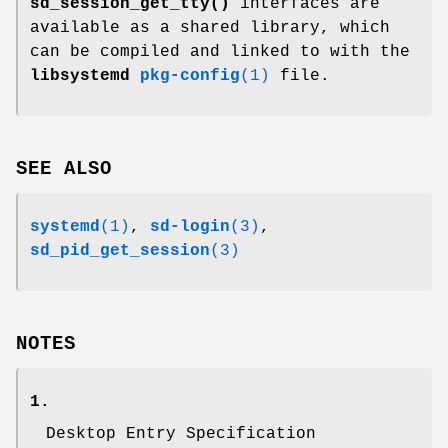
sd_session_get_tty()
interfaces are
available as a shared library, which
can be compiled and linked to with the
libsystemd
pkg-config
(1)
file.
SEE ALSO
systemd
(1)
,
sd-login
(3)
,
sd_pid_get_session
(3)
NOTES
1.
Desktop Entry Specification