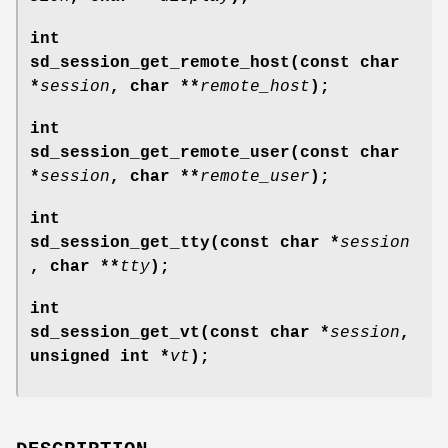
int
sd_session_get_remote_host(const char
*
session
, char **
remote_host
);
int
sd_session_get_remote_user(const char
*
session
, char **
remote_user
);
int
sd_session_get_tty(const char *
session
, char **
tty
);
int
sd_session_get_vt(const char *
session
,
unsigned int *
vt
);