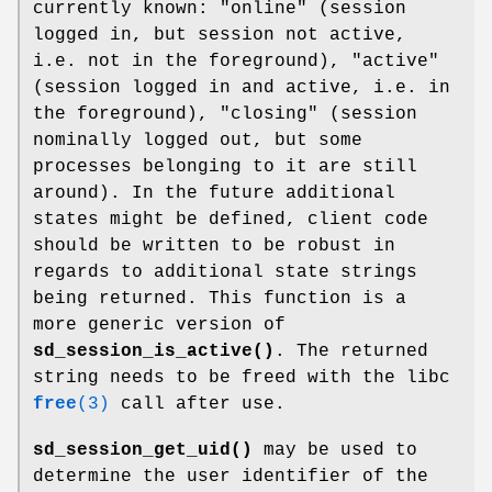
currently known: "online" (session
logged in, but session not active,
i.e. not in the foreground), "active"
(session logged in and active, i.e. in
the foreground), "closing" (session
nominally logged out, but some
processes belonging to it are still
around). In the future additional
states might be defined, client code
should be written to be robust in
regards to additional state strings
being returned. This function is a
more generic version of
sd_session_is_active()
. The returned
string needs to be freed with the libc
free
(3)
call after use.
sd_session_get_uid()
may be used to
determine the user identifier of the