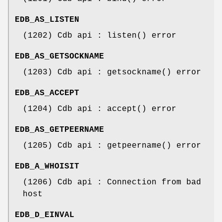
EDB_AS_LISTEN
(1202) Cdb api : listen() error
EDB_AS_GETSOCKNAME
(1203) Cdb api : getsockname() error
EDB_AS_ACCEPT
(1204) Cdb api : accept() error
EDB_AS_GETPEERNAME
(1205) Cdb api : getpeername() error
EDB_A_WHOISIT
(1206) Cdb api : Connection from bad
host
EDB_D_EINVAL