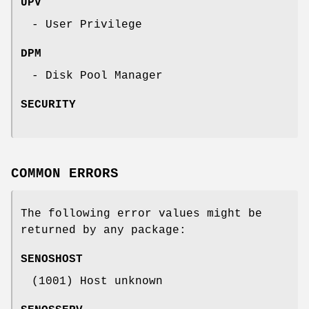
UPV
- User Privilege
DPM
- Disk Pool Manager
SECURITY
COMMON ERRORS
The following error values might be
returned by any package:
SENOSHOST
(1001) Host unknown