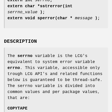
extern int
serrno
;
extern char *sstrerror(int
serrno_value
);
extern void sperror(char *
message
);
DESCRIPTION
The
serrno
variable is the LCG's
equivalent to system error variable
errno
. This variable, accessible only
trough LCG API's and related functions
below is guaranteed to be thread-safe.
The serrno variable is divided into
common values and per package values,
that are:
COPYTAPE