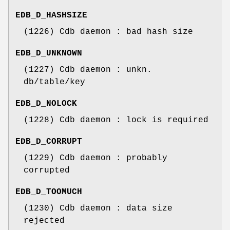
EDB_D_HASHSIZE
(1226) Cdb daemon : bad hash size
EDB_D_UNKNOWN
(1227) Cdb daemon : unkn.
db/table/key
EDB_D_NOLOCK
(1228) Cdb daemon : lock is required
EDB_D_CORRUPT
(1229) Cdb daemon : probably
corrupted
EDB_D_TOOMUCH
(1230) Cdb daemon : data size
rejected