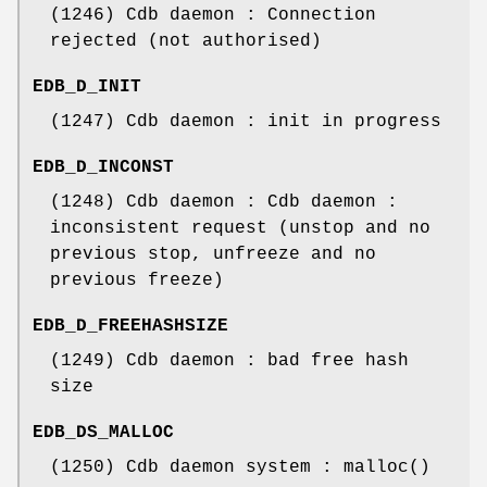
(1246) Cdb daemon : Connection
rejected (not authorised)
EDB_D_INIT
(1247) Cdb daemon : init in progress
EDB_D_INCONST
(1248) Cdb daemon : Cdb daemon :
inconsistent request (unstop and no
previous stop, unfreeze and no
previous freeze)
EDB_D_FREEHASHSIZE
(1249) Cdb daemon : bad free hash
size
EDB_DS_MALLOC
(1250) Cdb daemon system : malloc()