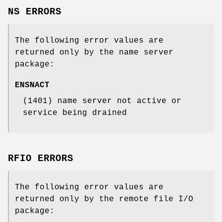
NS ERRORS
The following error values are
returned only by the name server
package:
ENSNACT
(1401) name server not active or
service being drained
RFIO ERRORS
The following error values are
returned only by the remote file I/O
package: