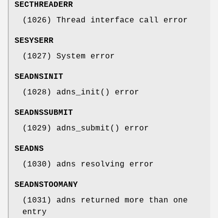
SECTHREADERR
(1026) Thread interface call error
SESYSERR
(1027) System error
SEADNSINIT
(1028) adns_init() error
SEADNSSUBMIT
(1029) adns_submit() error
SEADNS
(1030) adns resolving error
SEADNSTOOMANY
(1031) adns returned more than one
entry