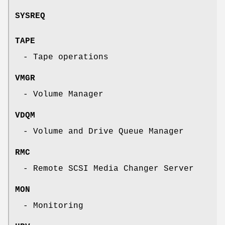
SYSREQ
TAPE
- Tape operations
VMGR
- Volume Manager
VDQM
- Volume and Drive Queue Manager
RMC
- Remote SCSI Media Changer Server
MON
- Monitoring