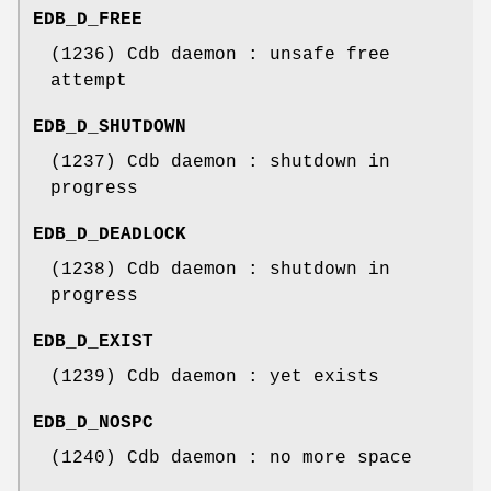
EDB_D_FREE
(1236) Cdb daemon : unsafe free
attempt
EDB_D_SHUTDOWN
(1237) Cdb daemon : shutdown in
progress
EDB_D_DEADLOCK
(1238) Cdb daemon : shutdown in
progress
EDB_D_EXIST
(1239) Cdb daemon : yet exists
EDB_D_NOSPC
(1240) Cdb daemon : no more space