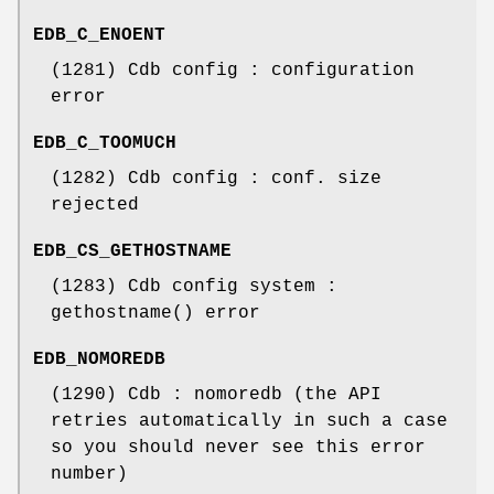
EDB_C_ENOENT
(1281) Cdb config : configuration
error
EDB_C_TOOMUCH
(1282) Cdb config : conf. size
rejected
EDB_CS_GETHOSTNAME
(1283) Cdb config system :
gethostname() error
EDB_NOMOREDB
(1290) Cdb : nomoredb (the API
retries automatically in such a case
so you should never see this error
number)