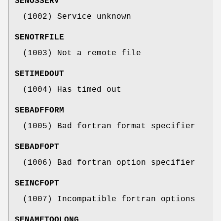
SENOSSERV
(1002) Service unknown
SENOTRFILE
(1003) Not a remote file
SETIMEDOUT
(1004) Has timed out
SEBADFFORM
(1005) Bad fortran format specifier
SEBADFOPT
(1006) Bad fortran option specifier
SEINCFOPT
(1007) Incompatible fortran options
SENAMETOOLONG