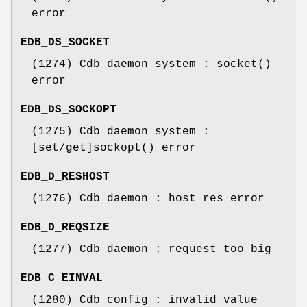
error
EDB_DS_SOCKET
(1274) Cdb daemon system : socket()
error
EDB_DS_SOCKOPT
(1275) Cdb daemon system :
[set/get]sockopt() error
EDB_D_RESHOST
(1276) Cdb daemon : host res error
EDB_D_REQSIZE
(1277) Cdb daemon : request too big
EDB_C_EINVAL
(1280) Cdb config : invalid value