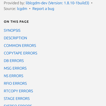
Provided by:
liblcgdm-dev (Version: 1.8.10-1build3)
Source:
lcgdm
Report a bug
On this page
SYNOPSIS
DESCRIPTION
COMMON ERRORS
COPYTAPE ERRORS
DB ERRORS
MSG ERRORS
NS ERRORS
RFIO ERRORS
RTCOPY ERRORS
STAGE ERRORS
SYSREQ ERRORS