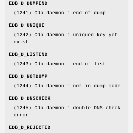
EDB_D_DUMPEND
(1241) Cdb daemon : end of dump
EDB_D_UNIQUE
(1242) Cdb daemon : uniqued key yet
exist
EDB_D_LISTEND
(1243) Cdb daemon : end of list
EDB_D_NOTDUMP
(1244) Cdb daemon : not in dump mode
EDB_D_DNSCHECK
(1245) Cdb daemon : double DNS check
error
EDB_D_REJECTED