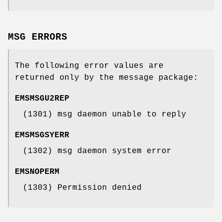
MSG ERRORS
The following error values are
returned only by the message package:
EMSMSGU2REP
(1301) msg daemon unable to reply
EMSMSGSYERR
(1302) msg daemon system error
EMSNOPERM
(1303) Permission denied