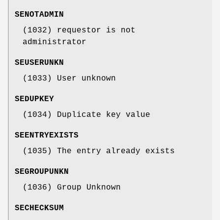
SENOTADMIN
(1032) requestor is not
administrator
SEUSERUNKN
(1033) User unknown
SEDUPKEY
(1034) Duplicate key value
SEENTRYEXISTS
(1035) The entry already exists
SEGROUPUNKN
(1036) Group Unknown
SECHECKSUM