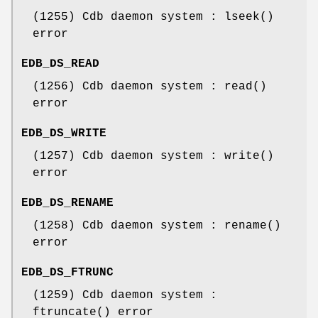
(1255) Cdb daemon system : lseek()
error
EDB_DS_READ
(1256) Cdb daemon system : read()
error
EDB_DS_WRITE
(1257) Cdb daemon system : write()
error
EDB_DS_RENAME
(1258) Cdb daemon system : rename()
error
EDB_DS_FTRUNC
(1259) Cdb daemon system :
ftruncate() error