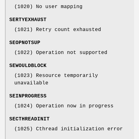
(1020) No user mapping
SERTYEXHAUST
(1021) Retry count exhausted
SEOPNOTSUP
(1022) Operation not supported
SEWOULDBLOCK
(1023) Resource temporarily
unavailable
SEINPROGRESS
(1024) Operation now in progress
SECTHREADINIT
(1025) Cthread initialization error