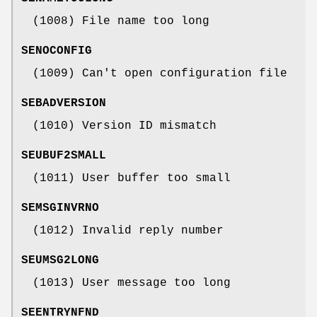
(1008) File name too long
SENOCONFIG
(1009) Can't open configuration file
SEBADVERSION
(1010) Version ID mismatch
SEUBUF2SMALL
(1011) User buffer too small
SEMSGINVRNO
(1012) Invalid reply number
SEUMSG2LONG
(1013) User message too long
SEENTRYNFND