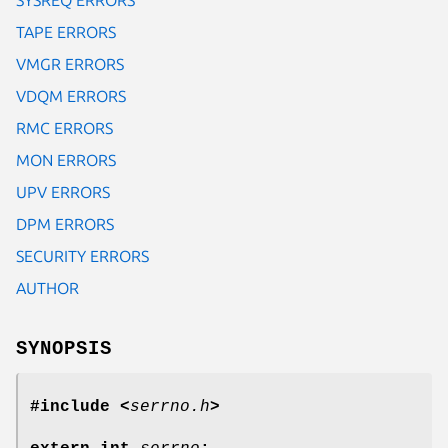
TAPE ERRORS
VMGR ERRORS
VDQM ERRORS
RMC ERRORS
MON ERRORS
UPV ERRORS
DPM ERRORS
SECURITY ERRORS
AUTHOR
SYNOPSIS
#include <
serrno.h
>