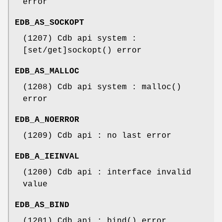
error
EDB_AS_SOCKOPT
(1207) Cdb api system :
[set/get]sockopt() error
EDB_AS_MALLOC
(1208) Cdb api system : malloc()
error
EDB_A_NOERROR
(1209) Cdb api : no last error
EDB_A_IEINVAL
(1200) Cdb api : interface invalid
value
EDB_AS_BIND
(1201) Cdb api : bind() error