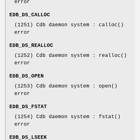
error
EDB_DS_CALLOC
(1251) Cdb daemon system : calloc()
error
EDB_DS_REALLOC
(1252) Cdb daemon system : realloc()
error
EDB_DS_OPEN
(1253) Cdb daemon system : open()
error
EDB_DS_FSTAT
(1254) Cdb daemon system : fstat()
error
EDB_DS_LSEEK