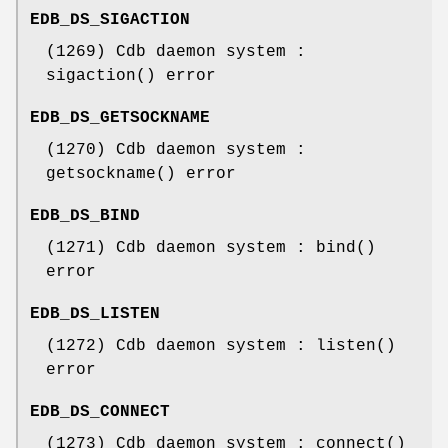
EDB_DS_SIGACTION
(1269) Cdb daemon system :
sigaction() error
EDB_DS_GETSOCKNAME
(1270) Cdb daemon system :
getsockname() error
EDB_DS_BIND
(1271) Cdb daemon system : bind()
error
EDB_DS_LISTEN
(1272) Cdb daemon system : listen()
error
EDB_DS_CONNECT
(1273) Cdb daemon system : connect()