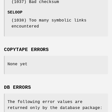
(1037) Bad checksum
SELOOP
(1038) Too many symbolic links
encountered
COPYTAPE ERRORS
None yet
DB ERRORS
The following error values are
returned only by the database package: