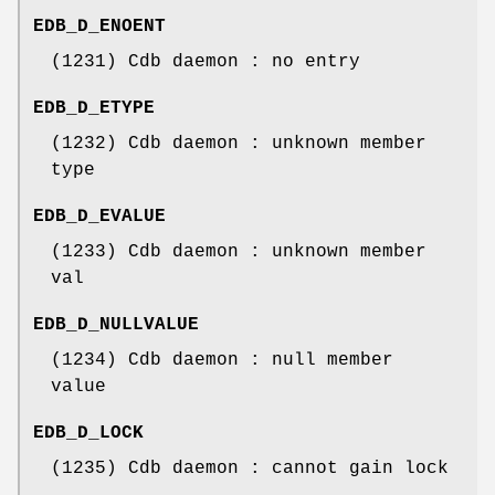
EDB_D_ENOENT
(1231) Cdb daemon : no entry
EDB_D_ETYPE
(1232) Cdb daemon : unknown member
type
EDB_D_EVALUE
(1233) Cdb daemon : unknown member
val
EDB_D_NULLVALUE
(1234) Cdb daemon : null member
value
EDB_D_LOCK
(1235) Cdb daemon : cannot gain lock