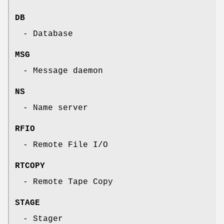
DB
- Database
MSG
- Message daemon
NS
- Name server
RFIO
- Remote File I/O
RTCOPY
- Remote Tape Copy
STAGE
- Stager