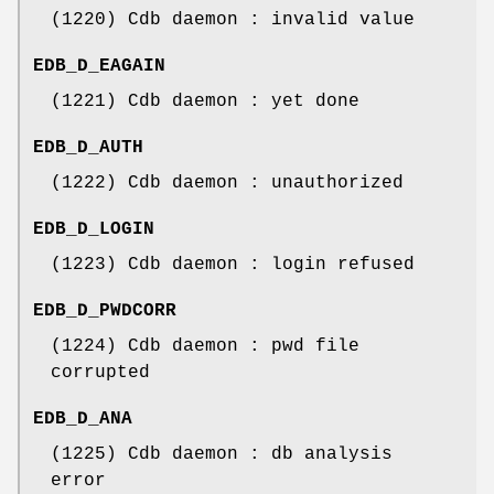
(1220) Cdb daemon : invalid value
EDB_D_EAGAIN
(1221) Cdb daemon : yet done
EDB_D_AUTH
(1222) Cdb daemon : unauthorized
EDB_D_LOGIN
(1223) Cdb daemon : login refused
EDB_D_PWDCORR
(1224) Cdb daemon : pwd file
corrupted
EDB_D_ANA
(1225) Cdb daemon : db analysis
error