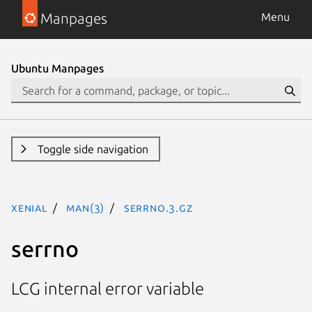
Manpages
Menu
Ubuntu Manpages
Toggle side navigation
xenial
man(3)
serrno.3.gz
serrno
LCG internal error variable