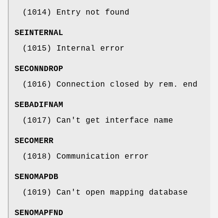
(1014) Entry not found
SEINTERNAL
(1015) Internal error
SECONNDROP
(1016) Connection closed by rem. end
SEBADIFNAM
(1017) Can't get interface name
SECOMERR
(1018) Communication error
SENOMAPDB
(1019) Can't open mapping database
SENOMAPFND