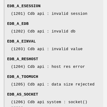
EDB_A_ESESSION
(1201) Cdb api : invalid session
EDB_A_EDB
(1202) Cdb api : invalid db
EDB_A_EINVAL
(1203) Cdb api : invalid value
EDB_A_RESHOST
(1204) Cdb api : host res error
EDB_A_TOOMUCH
(1205) Cdb api : data size rejected
EDB_AS_SOCKET
(1206) Cdb api system : socket()