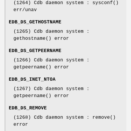
(1264) Cdb daemon system : sysconf()
err/unav
EDB_DS_GETHOSTNAME
(1265) Cdb daemon system :
gethostname() error
EDB_DS_GETPEERNAME
(1266) Cdb daemon system :
getpeername() error
EDB_DS_INET_NTOA
(1267) Cdb daemon system :
getpeername() error
EDB_DS_REMOVE
(1268) Cdb daemon system : remove()
error