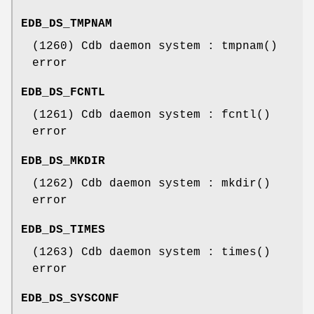
EDB_DS_TMPNAM
(1260) Cdb daemon system : tmpnam()
error
EDB_DS_FCNTL
(1261) Cdb daemon system : fcntl()
error
EDB_DS_MKDIR
(1262) Cdb daemon system : mkdir()
error
EDB_DS_TIMES
(1263) Cdb daemon system : times()
error
EDB_DS_SYSCONF