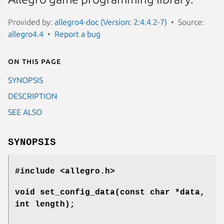
Provided by:
allegro4-doc (Version: 2:4.4.2-7)
Source:
allegro4.4
Report a bug
On this page
SYNOPSIS
DESCRIPTION
SEE ALSO
SYNOPSIS
#include <allegro.h>
void set_config_data(const char *data,
int length);