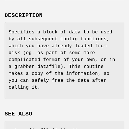
DESCRIPTION
Specifies a block of data to be used
by all subsequent config functions,
which you have already loaded from
disk (eg. as part of some more
complicated format of your own, or in
a grabber datafile). This routine
makes a copy of the information, so
you can safely free the data after
calling it.
SEE ALSO