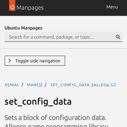
Manpages
Menu
Ubuntu Manpages
Toggle side navigation
xenial
man(3)
set_config_data.3alleg4.gz
set_config_data
Sets a block of configuration data.
Allegro game programming library.